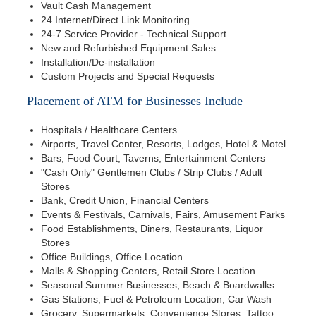
Vault Cash Management
24 Internet/Direct Link Monitoring
24-7 Service Provider - Technical Support
New and Refurbished Equipment Sales
Installation/De-installation
Custom Projects and Special Requests
Placement of ATM for Businesses Include
Hospitals / Healthcare Centers
Airports, Travel Center, Resorts, Lodges, Hotel & Motel
Bars, Food Court, Taverns, Entertainment Centers
"Cash Only" Gentlemen Clubs / Strip Clubs / Adult
Stores
Bank, Credit Union, Financial Centers
Events & Festivals, Carnivals, Fairs, Amusement Parks
Food Establishments, Diners, Restaurants, Liquor
Stores
Office Buildings, Office Location
Malls & Shopping Centers, Retail Store Location
Seasonal Summer Businesses, Beach & Boardwalks
Gas Stations, Fuel & Petroleum Location, Car Wash
Grocery, Supermarkets, Convenience Stores, Tattoo