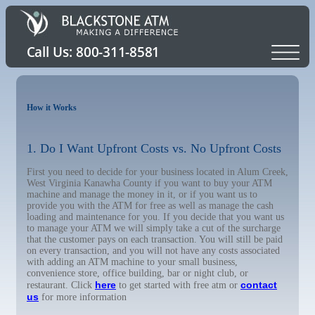
How it Works
1. Do I Want Upfront Costs vs. No Upfront Costs
First you need to decide for your business located in Alum Creek,
West Virginia Kanawha County if you want to buy your ATM
machine and manage the money in it, or if you want us to
provide you with the ATM for free as well as manage the cash
loading and maintenance for you. If you decide that you want us
to manage your ATM we will simply take a cut of the surcharge
that the customer pays on each transaction. You will still be paid
on every transaction, and you will not have any costs associated
with adding an ATM machine to your small business,
convenience store, office building, bar or night club, or
here
contact
restaurant. Click
to get started with free atm or
us
for more information