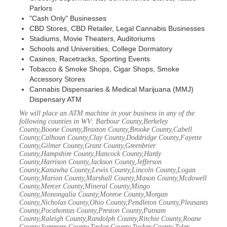
Parlors
"Cash Only" Businesses
CBD Stores, CBD Retailer, Legal Cannabis Businesses
Stadiums, Movie Theaters, Auditoriums
Schools and Universities, College Dormatory
Casinos, Racetracks, Sporting Events
Tobacco & Smoke Shops, Cigar Shops, Smoke
Accessory Stores
Cannabis Dispensaries & Medical Marijuana (MMJ)
Dispensary ATM
We will place an ATM machine in your business in any of the
following counties in WV: Barbour County,Berkeley
County,Boone County,Braxton County,Brooke County,Cabell
County,Calhoun County,Clay County,Doddridge County,Fayette
County,Gilmer County,Grant County,Greenbrier
County,Hampshire County,Hancock County,Hardy
County,Harrison County,Jackson County,Jefferson
County,Kanawha County,Lewis County,Lincoln County,Logan
County,Marion County,Marshall County,Mason County,Mcdowell
County,Mercer County,Mineral County,Mingo
County,Monongalia County,Monroe County,Morgan
County,Nicholas County,Ohio County,Pendleton County,Pleasants
County,Pocahontas County,Preston County,Putnam
County,Raleigh County,Randolph County,Ritchie County,Roane
County,Summers County,Taylor County,Tucker County,Tyler