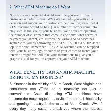
2. What ATM Machine do I Want
Now you can choose what ATM machine you want in your
business near Alum Creek, WV (We can help you with your
decision and answer your questions to help you figure out what
ATM machine would be best!). A number of factors come into
play such as the size of your business, your hours of operation,
the number of customers that come inside daily, what forms of
payment you accept, etc. Browse the various ATM Machines
available to you by following the “ATM PRODUCTS” tab at the
top of the site. Remember – Any ATM Machine can be wrapped
with your business logo or colors of your choice to match your
interior design! We will take your instructions to give you a
graphic visual for you to approve for your ATM machine.
WHAT BENEFITS CAN AN ATM MACHINE
BRING TO MY BUSINESS?
Businesses in the vicinity of Alum Creek, West Virginia and
consumers see ATMs as a necessity not just a
convenience. Cash dispensing ATM machines have
become the most requested service in the retail, hospitality
and gaming industry in the area of Alum Creek, WV. If
every day many customers ask you where the nearest