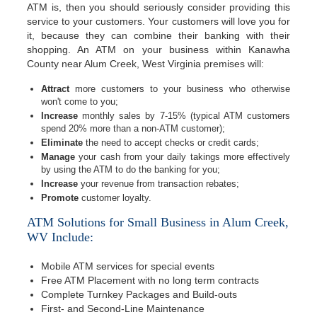
ATM is, then you should seriously consider providing this
service to your customers. Your customers will love you for
it, because they can combine their banking with their
shopping. An ATM on your business within Kanawha
County near Alum Creek, West Virginia premises will:
Attract
more customers to your business who otherwise
won't come to you;
Increase
monthly sales by 7-15% (typical ATM customers
spend 20% more than a non-ATM customer);
Eliminate
the need to accept checks or credit cards;
Manage
your cash from your daily takings more effectively
by using the ATM to do the banking for you;
Increase
your revenue from transaction rebates;
Promote
customer loyalty.
ATM Solutions for Small Business in Alum Creek,
WV Include:
Mobile ATM services for special events
Free ATM Placement with no long term contracts
Complete Turnkey Packages and Build-outs
First- and Second-Line Maintenance