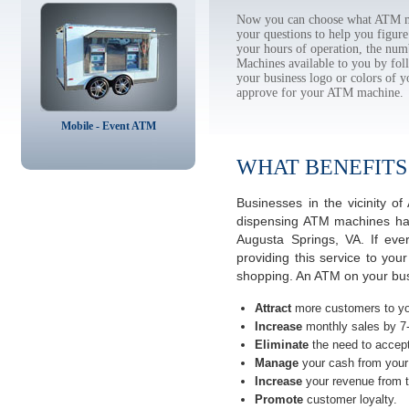
Now you can choose what ATM ma
your questions to help you figur
your hours of operation, the num
Machines available to you by f
your business logo or colors of y
approve for your ATM machine.
Mobile - Event ATM
WHAT BENEFITS
Businesses in the vicinity 
dispensing ATM machines have
Augusta Springs, VA. If ev
providing this service to you
shopping. An ATM on your busi
Attract
more customers to yo
Increase
monthly sales by 7
Eliminate
the need to accept
Manage
your cash from your 
Increase
your revenue from t
Promote
customer loyalty.