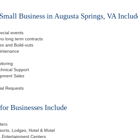
Small Business in Augusta Springs, VA Includ
ecial events
o long term contracts
s and Build-outs
aintenance
itoring
chnical Support
ipment Sales
ial Requests
or Businesses Include
ters
esorts, Lodges, Hotel & Motel
, Entertainment Centers