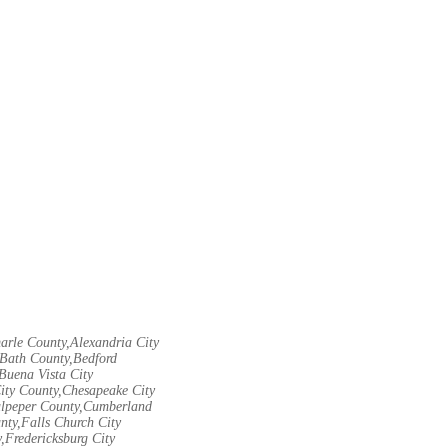
arle County,Alexandria City
Bath County,Bedford
Buena Vista City
City County,Chesapeake City
Culpeper County,Cumberland
nty,Falls Church City
,Fredericksburg City