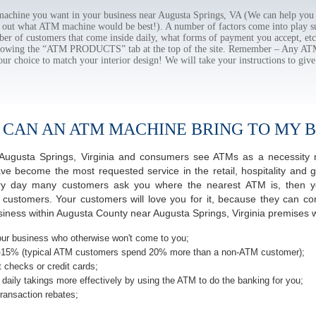
chine you want in your business near Augusta Springs, VA (We can help you 
e out what ATM machine would be best!). A number of factors come into play suc
ber of customers that come inside daily, what forms of payment you accept, e
ollowing the “ATM PRODUCTS” tab at the top of the site. Remember – Any A
our choice to match your interior design! We will take your instructions to give
 CAN AN ATM MACHINE BRING TO MY B
of Augusta Springs, Virginia and consumers see ATMs as a necessity 
 become the most requested service in the retail, hospitality and g
ery day many customers ask you where the nearest ATM is, then yo
r customers. Your customers will love you for it, because they can co
ness within Augusta County near Augusta Springs, Virginia premises wi
ur business who otherwise won't come to you;
-15% (typical ATM customers spend 20% more than a non-ATM customer);
 checks or credit cards;
daily takings more effectively by using the ATM to do the banking for you;
ransaction rebates;