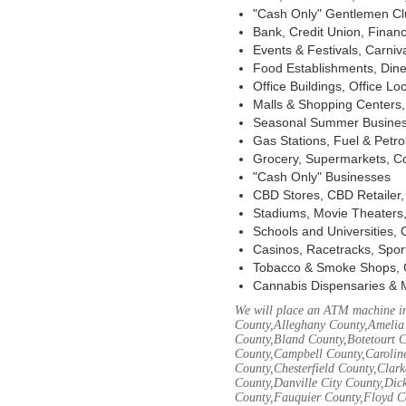
"Cash Only" Gentlemen Club
Bank, Credit Union, Financ
Events & Festivals, Carni
Food Establishments, Dine
Office Buildings, Office Lo
Malls & Shopping Centers, 
Seasonal Summer Busines
Gas Stations, Fuel & Petr
Grocery, Supermarkets, Co
"Cash Only" Businesses
CBD Stores, CBD Retailer
Stadiums, Movie Theaters,
Schools and Universities,
Casinos, Racetracks, Spor
Tobacco & Smoke Shops, 
Cannabis Dispensaries & 
We will place an ATM machine in
County,Alleghany County,Amelia
County,Bland County,Botetourt 
County,Campbell County,Caroline
County,Chesterfield County,Clar
County,Danville City County,Dic
County,Fauquier County,Floyd Co