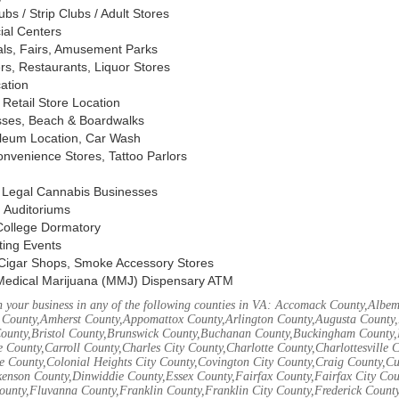
s / Strip Clubs / Adult Stores
ial Centers
vals, Fairs, Amusement Parks
rs, Restaurants, Liquor Stores
cation
Retail Store Location
ses, Beach & Boardwalks
oleum Location, Car Wash
nvenience Stores, Tattoo Parlors
, Legal Cannabis Businesses
 Auditoriums
 College Dormatory
ting Events
Cigar Shops, Smoke Accessory Stores
Medical Marijuana (MMJ) Dispensary ATM
 your business in any of the following counties in VA: Accomack County,Albem
 County,Amherst County,Appomattox County,Arlington County,Augusta County,
County,Bristol County,Brunswick County,Buchanan County,Buckingham County,
 County,Carroll County,Charles City County,Charlotte County,Charlottesville 
ke County,Colonial Heights City County,Covington City County,Craig County,
kenson County,Dinwiddie County,Essex County,Fairfax County,Fairfax City Cou
unty,Fluvanna County,Franklin County,Franklin City County,Frederick County