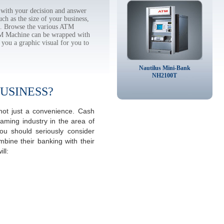
with your decision and answer
h as the size of your business,
tc. Browse the various ATM
TM Machine can be wrapped with
 you a graphic visual for you to
Nautilus Mini-Bank
NH2100T
USINESS?
not just a convenience. Cash
aming industry in the area of
u should seriously consider
mbine their banking with their
ll: