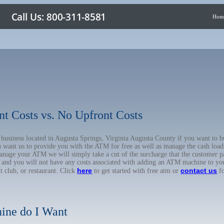
Hom
nt Costs vs. No Upfront Costs
r business located in Augusta Springs, Virginia Augusta County if you want t
u want us to provide you with the ATM for free as well as manage the cash load
anage your ATM we will simply take a cut of the surcharge that the customer pa
on, and you will not have any costs associated with adding an ATM machine to yo
here
contact us
ht club, or restaurant. Click
to get started with free atm or
fo
ine do I Want