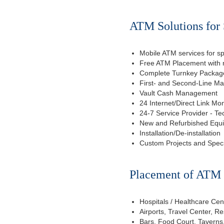
ATM Solutions for 
Mobile ATM services for sp
Free ATM Placement with n
Complete Turnkey Package
First- and Second-Line M
Vault Cash Management
24 Internet/Direct Link Mon
24-7 Service Provider - Te
New and Refurbished Equ
Installation/De-installation
Custom Projects and Spec
Placement of ATM f
Hospitals / Healthcare Cen
Airports, Travel Center, R
Bars, Food Court, Taverns