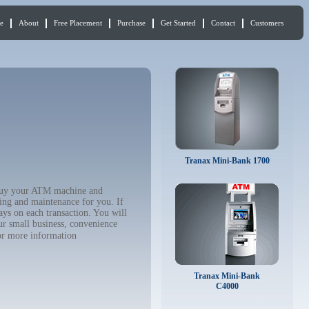
e
About
Free Placement
Purchase
Get Started
Contact
Customers
Tranax Mini-Bank 1700
o buy your ATM machine and
ing and maintenance for you. If
ys on each transaction. You will
ur small business, convenience
r more information
Tranax Mini-Bank
C4000