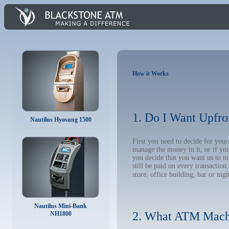
How it Works
1. Do I Want Upfro
Nautilus Hyosung 1500
First you need to decide for you
manage the money in it, or if yo
you decide that you want us to m
still be paid on every transacti
store, office building, bar or nig
Nautilus Mini-Bank
2. What ATM Mach
NH1800