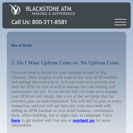
How it Works
1. Do I Want Upfront Costs vs. No Upfront Costs
First you need to decide for your business located in Big
Chimney, West Virginia if you want to buy your ATM machine
and manage the money in it, or if you want us to provide you
with the ATM for free as well as manage the cash loading and
maintenance for you. If you decide that you want us to manage
your ATM we will simply take a cut of the surcharge that the
customer pays on each transaction. You will still be paid on every
transaction, and you will not have any costs associated with
adding an ATM machine to your small business, convenience
store, office building, bar or night club, or restaurant. Click
here
contact us
to get started with free atm or
for more
information