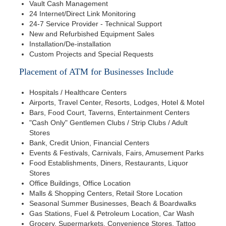
Vault Cash Management
24 Internet/Direct Link Monitoring
24-7 Service Provider - Technical Support
New and Refurbished Equipment Sales
Installation/De-installation
Custom Projects and Special Requests
Placement of ATM for Businesses Include
Hospitals / Healthcare Centers
Airports, Travel Center, Resorts, Lodges, Hotel & Motel
Bars, Food Court, Taverns, Entertainment Centers
"Cash Only" Gentlemen Clubs / Strip Clubs / Adult
Stores
Bank, Credit Union, Financial Centers
Events & Festivals, Carnivals, Fairs, Amusement Parks
Food Establishments, Diners, Restaurants, Liquor
Stores
Office Buildings, Office Location
Malls & Shopping Centers, Retail Store Location
Seasonal Summer Businesses, Beach & Boardwalks
Gas Stations, Fuel & Petroleum Location, Car Wash
Grocery, Supermarkets, Convenience Stores, Tattoo