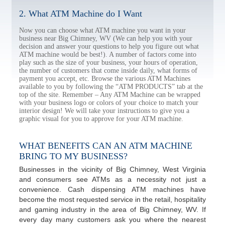
2. What ATM Machine do I Want
Now you can choose what ATM machine you want in your
business near Big Chimney, WV (We can help you with your
decision and answer your questions to help you figure out what
ATM machine would be best!). A number of factors come into
play such as the size of your business, your hours of operation,
the number of customers that come inside daily, what forms of
payment you accept, etc. Browse the various ATM Machines
available to you by following the “ATM PRODUCTS” tab at the
top of the site. Remember – Any ATM Machine can be wrapped
with your business logo or colors of your choice to match your
interior design! We will take your instructions to give you a
graphic visual for you to approve for your ATM machine.
WHAT BENEFITS CAN AN ATM MACHINE
BRING TO MY BUSINESS?
Businesses in the vicinity of Big Chimney, West Virginia
and consumers see ATMs as a necessity not just a
convenience. Cash dispensing ATM machines have
become the most requested service in the retail, hospitality
and gaming industry in the area of Big Chimney, WV. If
every day many customers ask you where the nearest