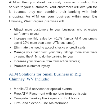
ATM is, then you should seriously consider providing this
service to your customers. Your customers will love you for
it, because they can combine their banking with their
shopping. An ATM on your business within near Big
Chimney, West Virginia premises will:
Attract
more customers to your business who otherwise
won't come to you;
Increase
monthly sales by 7-15% (typical ATM customers
spend 20% more than a non-ATM customer);
Eliminate
the need to accept checks or credit cards;
Manage
your cash from your daily takings more effectively
by using the ATM to do the banking for you;
Increase
your revenue from transaction rebates;
Promote
customer loyalty.
ATM Solutions for Small Business in Big
Chimney, WV Include:
Mobile ATM services for special events
Free ATM Placement with no long term contracts
Complete Turnkey Packages and Build-outs
First- and Second-Line Maintenance