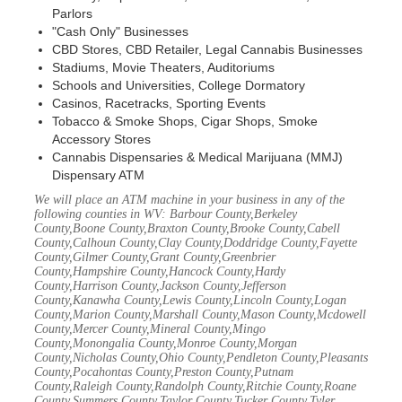
Parlors
"Cash Only" Businesses
CBD Stores, CBD Retailer, Legal Cannabis Businesses
Stadiums, Movie Theaters, Auditoriums
Schools and Universities, College Dormatory
Casinos, Racetracks, Sporting Events
Tobacco & Smoke Shops, Cigar Shops, Smoke
Accessory Stores
Cannabis Dispensaries & Medical Marijuana (MMJ)
Dispensary ATM
We will place an ATM machine in your business in any of the
following counties in WV: Barbour County,Berkeley
County,Boone County,Braxton County,Brooke County,Cabell
County,Calhoun County,Clay County,Doddridge County,Fayette
County,Gilmer County,Grant County,Greenbrier
County,Hampshire County,Hancock County,Hardy
County,Harrison County,Jackson County,Jefferson
County,Kanawha County,Lewis County,Lincoln County,Logan
County,Marion County,Marshall County,Mason County,Mcdowell
County,Mercer County,Mineral County,Mingo
County,Monongalia County,Monroe County,Morgan
County,Nicholas County,Ohio County,Pendleton County,Pleasants
County,Pocahontas County,Preston County,Putnam
County,Raleigh County,Randolph County,Ritchie County,Roane
County,Summers County,Taylor County,Tucker County,Tyler