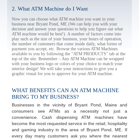
2. What ATM Machine do I Want
Now you can choose what ATM machine you want in your
business near Bryant Pond, ME (We can help you with your
decision and answer your questions to help you figure out what
ATM machine would be best!). A number of factors come into
play such as the size of your business, your hours of operation,
the number of customers that come inside daily, what forms of
payment you accept, etc. Browse the various ATM Machines
available to you by following the “ATM PRODUCTS” tab at the
top of the site. Remember – Any ATM Machine can be wrapped
with your business logo or colors of your choice to match your
interior design! We will take your instructions to give you a
graphic visual for you to approve for your ATM machine.
WHAT BENEFITS CAN AN ATM MACHINE
BRING TO MY BUSINESS?
Businesses in the vicinity of Bryant Pond, Maine and
consumers see ATMs as a necessity not just a
convenience. Cash dispensing ATM machines have
become the most requested service in the retail, hospitality
and gaming industry in the area of Bryant Pond, ME. If
every day many customers ask you where the nearest