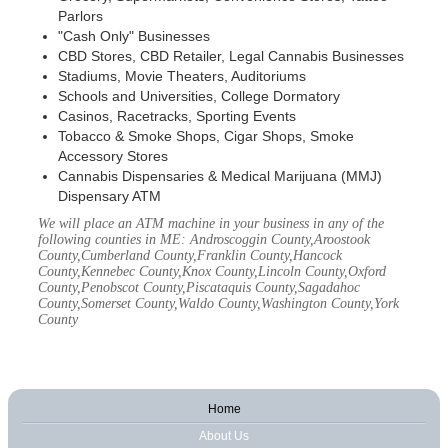
Parlors
"Cash Only" Businesses
CBD Stores, CBD Retailer, Legal Cannabis Businesses
Stadiums, Movie Theaters, Auditoriums
Schools and Universities, College Dormatory
Casinos, Racetracks, Sporting Events
Tobacco & Smoke Shops, Cigar Shops, Smoke
Accessory Stores
Cannabis Dispensaries & Medical Marijuana (MMJ)
Dispensary ATM
We will place an ATM machine in your business in any of the
following counties in ME: Androscoggin County,Aroostook
County,Cumberland County,Franklin County,Hancock
County,Kennebec County,Knox County,Lincoln County,Oxford
County,Penobscot County,Piscataquis County,Sagadahoc
County,Somerset County,Waldo County,Washington County,York
County
Home
About Us