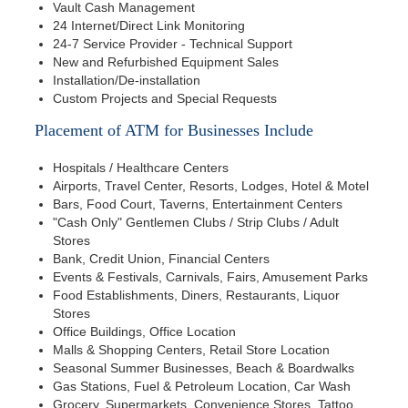
Vault Cash Management
24 Internet/Direct Link Monitoring
24-7 Service Provider - Technical Support
New and Refurbished Equipment Sales
Installation/De-installation
Custom Projects and Special Requests
Placement of ATM for Businesses Include
Hospitals / Healthcare Centers
Airports, Travel Center, Resorts, Lodges, Hotel & Motel
Bars, Food Court, Taverns, Entertainment Centers
"Cash Only" Gentlemen Clubs / Strip Clubs / Adult
Stores
Bank, Credit Union, Financial Centers
Events & Festivals, Carnivals, Fairs, Amusement Parks
Food Establishments, Diners, Restaurants, Liquor
Stores
Office Buildings, Office Location
Malls & Shopping Centers, Retail Store Location
Seasonal Summer Businesses, Beach & Boardwalks
Gas Stations, Fuel & Petroleum Location, Car Wash
Grocery, Supermarkets, Convenience Stores, Tattoo