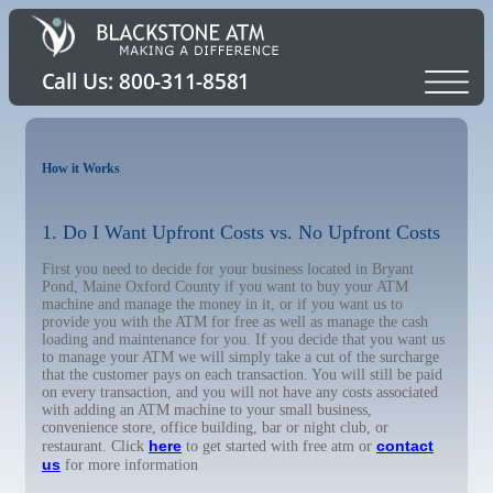
How it Works
1. Do I Want Upfront Costs vs. No Upfront Costs
First you need to decide for your business located in Bryant
Pond, Maine Oxford County if you want to buy your ATM
machine and manage the money in it, or if you want us to
provide you with the ATM for free as well as manage the cash
loading and maintenance for you. If you decide that you want us
to manage your ATM we will simply take a cut of the surcharge
that the customer pays on each transaction. You will still be paid
on every transaction, and you will not have any costs associated
with adding an ATM machine to your small business,
convenience store, office building, bar or night club, or
here
contact
restaurant. Click
to get started with free atm or
us
for more information