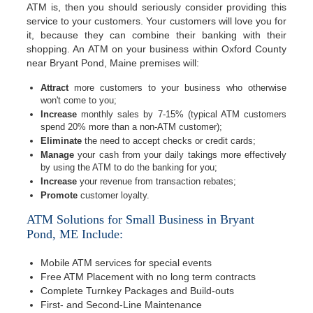
ATM is, then you should seriously consider providing this
service to your customers. Your customers will love you for
it, because they can combine their banking with their
shopping. An ATM on your business within Oxford County
near Bryant Pond, Maine premises will:
Attract
more customers to your business who otherwise
won't come to you;
Increase
monthly sales by 7-15% (typical ATM customers
spend 20% more than a non-ATM customer);
Eliminate
the need to accept checks or credit cards;
Manage
your cash from your daily takings more effectively
by using the ATM to do the banking for you;
Increase
your revenue from transaction rebates;
Promote
customer loyalty.
ATM Solutions for Small Business in Bryant
Pond, ME Include:
Mobile ATM services for special events
Free ATM Placement with no long term contracts
Complete Turnkey Packages and Build-outs
First- and Second-Line Maintenance