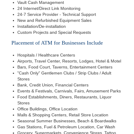
Vault Cash Management
24 Internet/Direct Link Monitoring
24-7 Service Provider - Technical Support
New and Refurbished Equipment Sales
Installation/De-installation
Custom Projects and Special Requests
Placement of ATM for Businesses Include
Hospitals / Healthcare Centers
Airports, Travel Center, Resorts, Lodges, Hotel & Motel
Bars, Food Court, Taverns, Entertainment Centers
"Cash Only" Gentlemen Clubs / Strip Clubs / Adult
Stores
Bank, Credit Union, Financial Centers
Events & Festivals, Carnivals, Fairs, Amusement Parks
Food Establishments, Diners, Restaurants, Liquor
Stores
Office Buildings, Office Location
Malls & Shopping Centers, Retail Store Location
Seasonal Summer Businesses, Beach & Boardwalks
Gas Stations, Fuel & Petroleum Location, Car Wash
Grocery, Supermarkets, Convenience Stores, Tattoo