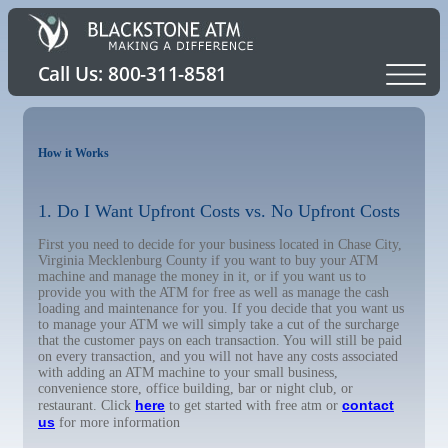
How it Works
1. Do I Want Upfront Costs vs. No Upfront Costs
First you need to decide for your business located in Chase City,
Virginia Mecklenburg County if you want to buy your ATM
machine and manage the money in it, or if you want us to
provide you with the ATM for free as well as manage the cash
loading and maintenance for you. If you decide that you want us
to manage your ATM we will simply take a cut of the surcharge
that the customer pays on each transaction. You will still be paid
on every transaction, and you will not have any costs associated
with adding an ATM machine to your small business,
convenience store, office building, bar or night club, or
here
contact
restaurant. Click
to get started with free atm or
us
for more information