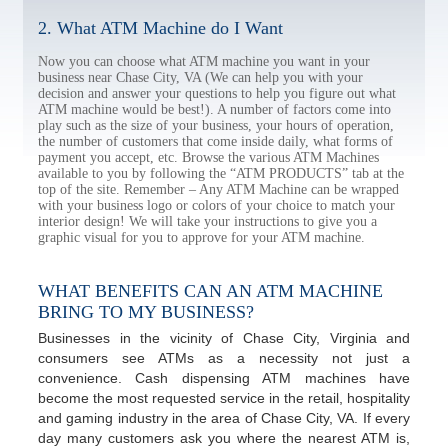
2. What ATM Machine do I Want
Now you can choose what ATM machine you want in your
business near Chase City, VA (We can help you with your
decision and answer your questions to help you figure out what
ATM machine would be best!). A number of factors come into
play such as the size of your business, your hours of operation,
the number of customers that come inside daily, what forms of
payment you accept, etc. Browse the various ATM Machines
available to you by following the “ATM PRODUCTS” tab at the
top of the site. Remember – Any ATM Machine can be wrapped
with your business logo or colors of your choice to match your
interior design! We will take your instructions to give you a
graphic visual for you to approve for your ATM machine.
WHAT BENEFITS CAN AN ATM MACHINE
BRING TO MY BUSINESS?
Businesses in the vicinity of Chase City, Virginia and
consumers see ATMs as a necessity not just a
convenience. Cash dispensing ATM machines have
become the most requested service in the retail, hospitality
and gaming industry in the area of Chase City, VA. If every
day many customers ask you where the nearest ATM is,