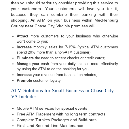
then you should seriously consider providing this service to
your customers. Your customers will love you for it,
because they can combine their banking with their
shopping. An ATM on your business within Mecklenburg
County near Chase City, Virginia premises will:
Attract
more customers to your business who otherwise
won't come to you;
Increase
monthly sales by 7-15% (typical ATM customers
spend 20% more than a non-ATM customer);
Eliminate
the need to accept checks or credit cards;
Manage
your cash from your daily takings more effectively
by using the ATM to do the banking for you;
Increase
your revenue from transaction rebates;
Promote
customer loyalty.
ATM Solutions for Small Business in Chase City,
VA Include:
Mobile ATM services for special events
Free ATM Placement with no long term contracts
Complete Turnkey Packages and Build-outs
First- and Second-Line Maintenance