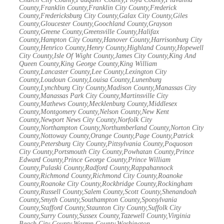
County,Franklin County,Franklin City County,Frederick
County,Fredericksburg City County,Galax City County,Giles
County,Gloucester County,Goochland County,Grayson
County,Greene County,Greensville County,Halifax
County,Hampton City County,Hanover County,Harrisonburg City
County,Henrico County,Henry County,Highland County,Hopewell
City County,Isle Of Wight County,James City County,King And
Queen County,King George County,King William
County,Lancaster County,Lee County,Lexington City
County,Loudoun County,Louisa County,Lunenburg
County,Lynchburg City County,Madison County,Manassas City
County,Manassas Park City County,Martinsville City
County,Mathews County,Mecklenburg County,Middlesex
County,Montgomery County,Nelson County,New Kent
County,Newport News City County,Norfolk City
County,Northampton County,Northumberland County,Norton City
County,Nottoway County,Orange County,Page County,Patrick
County,Petersburg City County,Pittsylvania County,Poquoson
City County,Portsmouth City County,Powhatan County,Prince
Edward County,Prince George County,Prince William
County,Pulaski County,Radford County,Rappahannock
County,Richmond County,Richmond City County,Roanoke
County,Roanoke City County,Rockbridge County,Rockingham
County,Russell County,Salem County,Scott County,Shenandoah
County,Smyth County,Southampton County,Spotsylvania
County,Stafford County,Staunton City County,Suffolk City
County,Surry County,Sussex County,Tazewell County,Virginia
Beach City County,Warren County,Washington