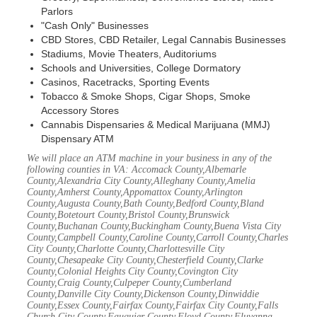
Parlors
"Cash Only" Businesses
CBD Stores, CBD Retailer, Legal Cannabis Businesses
Stadiums, Movie Theaters, Auditoriums
Schools and Universities, College Dormatory
Casinos, Racetracks, Sporting Events
Tobacco & Smoke Shops, Cigar Shops, Smoke
Accessory Stores
Cannabis Dispensaries & Medical Marijuana (MMJ)
Dispensary ATM
We will place an ATM machine in your business in any of the
following counties in VA: Accomack County,Albemarle
County,Alexandria City County,Alleghany County,Amelia
County,Amherst County,Appomattox County,Arlington
County,Augusta County,Bath County,Bedford County,Bland
County,Botetourt County,Bristol County,Brunswick
County,Buchanan County,Buckingham County,Buena Vista City
County,Campbell County,Caroline County,Carroll County,Charles
City County,Charlotte County,Charlottesville City
County,Chesapeake City County,Chesterfield County,Clarke
County,Colonial Heights City County,Covington City
County,Craig County,Culpeper County,Cumberland
County,Danville City County,Dickenson County,Dinwiddie
County,Essex County,Fairfax County,Fairfax City County,Falls
Church City County,Fauquier County,Floyd County,Fluvanna