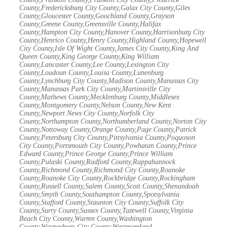
County,Fredericksburg City County,Galax City County,Giles
County,Gloucester County,Goochland County,Grayson
County,Greene County,Greensville County,Halifax
County,Hampton City County,Hanover County,Harrisonburg City
County,Henrico County,Henry County,Highland County,Hopewell
City County,Isle Of Wight County,James City County,King And
Queen County,King George County,King William
County,Lancaster County,Lee County,Lexington City
County,Loudoun County,Louisa County,Lunenburg
County,Lynchburg City County,Madison County,Manassas City
County,Manassas Park City County,Martinsville City
County,Mathews County,Mecklenburg County,Middlesex
County,Montgomery County,Nelson County,New Kent
County,Newport News City County,Norfolk City
County,Northampton County,Northumberland County,Norton City
County,Nottoway County,Orange County,Page County,Patrick
County,Petersburg City County,Pittsylvania County,Poquoson
City County,Portsmouth City County,Powhatan County,Prince
Edward County,Prince George County,Prince William
County,Pulaski County,Radford County,Rappahannock
County,Richmond County,Richmond City County,Roanoke
County,Roanoke City County,Rockbridge County,Rockingham
County,Russell County,Salem County,Scott County,Shenandoah
County,Smyth County,Southampton County,Spotsylvania
County,Stafford County,Staunton City County,Suffolk City
County,Surry County,Sussex County,Tazewell County,Virginia
Beach City County,Warren County,Washington
County,Waynesboro City County,Westmoreland