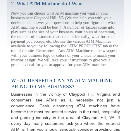
2. What ATM Machine do I Want
Now you can choose what ATM machine you want in your
business near Claypool Hill, VA (We can help you with your
decision and answer your questions to help you figure out what
ATM machine would be best!). A number of factors come into
play such as the size of your business, your hours of operation,
the number of customers that come inside daily, what forms of
payment you accept, etc. Browse the various ATM Machines
available to you by following the “ATM PRODUCTS” tab at the
top of the site. Remember – Any ATM Machine can be wrapped
with your business logo or colors of your choice to match your
interior design! We will take your instructions to give you a
graphic visual for you to approve for your ATM machine.
WHAT BENEFITS CAN AN ATM MACHINE
BRING TO MY BUSINESS?
Businesses in the vicinity of Claypool Hill, Virginia and
consumers see ATMs as a necessity not just a
convenience. Cash dispensing ATM machines have
become the most requested service in the retail, hospitality
and gaming industry in the area of Claypool Hill, VA. If
every day many customers ask you where the nearest
ATM is, then you should seriously consider providing this