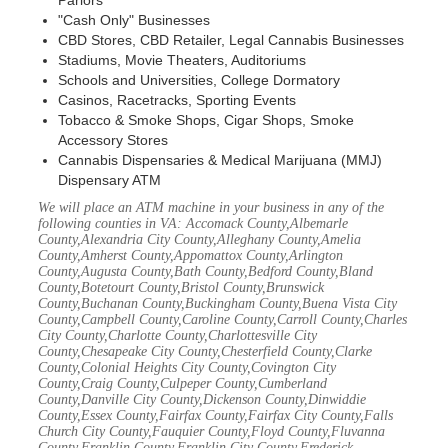
Parlors
"Cash Only" Businesses
CBD Stores, CBD Retailer, Legal Cannabis Businesses
Stadiums, Movie Theaters, Auditoriums
Schools and Universities, College Dormatory
Casinos, Racetracks, Sporting Events
Tobacco & Smoke Shops, Cigar Shops, Smoke
Accessory Stores
Cannabis Dispensaries & Medical Marijuana (MMJ)
Dispensary ATM
We will place an ATM machine in your business in any of the
following counties in VA: Accomack County,Albemarle
County,Alexandria City County,Alleghany County,Amelia
County,Amherst County,Appomattox County,Arlington
County,Augusta County,Bath County,Bedford County,Bland
County,Botetourt County,Bristol County,Brunswick
County,Buchanan County,Buckingham County,Buena Vista City
County,Campbell County,Caroline County,Carroll County,Charles
City County,Charlotte County,Charlottesville City
County,Chesapeake City County,Chesterfield County,Clarke
County,Colonial Heights City County,Covington City
County,Craig County,Culpeper County,Cumberland
County,Danville City County,Dickenson County,Dinwiddie
County,Essex County,Fairfax County,Fairfax City County,Falls
Church City County,Fauquier County,Floyd County,Fluvanna
County,Franklin County,Franklin City County,Frederick