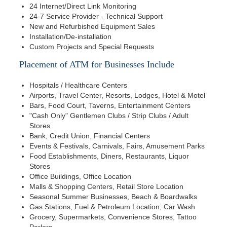
24 Internet/Direct Link Monitoring
24-7 Service Provider - Technical Support
New and Refurbished Equipment Sales
Installation/De-installation
Custom Projects and Special Requests
Placement of ATM for Businesses Include
Hospitals / Healthcare Centers
Airports, Travel Center, Resorts, Lodges, Hotel & Motel
Bars, Food Court, Taverns, Entertainment Centers
"Cash Only" Gentlemen Clubs / Strip Clubs / Adult
Stores
Bank, Credit Union, Financial Centers
Events & Festivals, Carnivals, Fairs, Amusement Parks
Food Establishments, Diners, Restaurants, Liquor
Stores
Office Buildings, Office Location
Malls & Shopping Centers, Retail Store Location
Seasonal Summer Businesses, Beach & Boardwalks
Gas Stations, Fuel & Petroleum Location, Car Wash
Grocery, Supermarkets, Convenience Stores, Tattoo