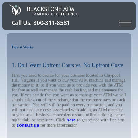
How it Works
1. Do I Want Upfront Costs vs. No Upfront Costs
First you need to decide for your business located in Claypool
Hill, Virginia if you want to buy your ATM machine and manage
the money in it, or if you want us to provide you with the ATM
for free as well as manage the cash loading and maintenance for
you. If you decide that you want us to manage your ATM we will
simply take a cut of the surcharge that the customer pays on each
transaction. You will still be paid on every transaction, and you
will not have any costs associated with adding an ATM machine
to your small business, convenience store, office building, bar or
here
night club, or restaurant. Click
to get started with free atm
contact us
or
for more information