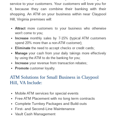
service to your customers. Your customers will love you for
it, because they can combine their banking with their
shopping. An ATM on your business within near Claypool
Hill, Virginia premises will:
Attract
more customers to your business who otherwise
won't come to you;
Increase
monthly sales by 7-15% (typical ATM customers
spend 20% more than a non-ATM customer);
Eliminate
the need to accept checks or credit cards;
Manage
your cash from your daily takings more effectively
by using the ATM to do the banking for you;
Increase
your revenue from transaction rebates;
Promote
customer loyalty.
ATM Solutions for Small Business in Claypool
Hill, VA Include:
Mobile ATM services for special events
Free ATM Placement with no long term contracts
Complete Turnkey Packages and Build-outs
First- and Second-Line Maintenance
Vault Cash Management