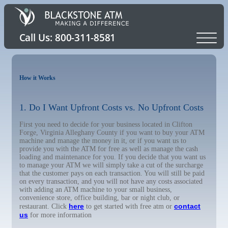
How it Works
1. Do I Want Upfront Costs vs. No Upfront Costs
First you need to decide for your business located in Clifton
Forge, Virginia Alleghany County if you want to buy your ATM
machine and manage the money in it, or if you want us to
provide you with the ATM for free as well as manage the cash
loading and maintenance for you. If you decide that you want us
to manage your ATM we will simply take a cut of the surcharge
that the customer pays on each transaction. You will still be paid
on every transaction, and you will not have any costs associated
with adding an ATM machine to your small business,
convenience store, office building, bar or night club, or
here
contact
restaurant. Click
to get started with free atm or
us
for more information