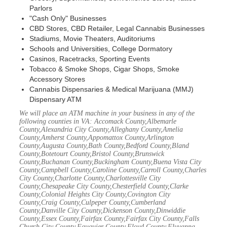
Parlors
"Cash Only" Businesses
CBD Stores, CBD Retailer, Legal Cannabis Businesses
Stadiums, Movie Theaters, Auditoriums
Schools and Universities, College Dormatory
Casinos, Racetracks, Sporting Events
Tobacco & Smoke Shops, Cigar Shops, Smoke
Accessory Stores
Cannabis Dispensaries & Medical Marijuana (MMJ)
Dispensary ATM
We will place an ATM machine in your business in any of the
following counties in VA: Accomack County,Albemarle
County,Alexandria City County,Alleghany County,Amelia
County,Amherst County,Appomattox County,Arlington
County,Augusta County,Bath County,Bedford County,Bland
County,Botetourt County,Bristol County,Brunswick
County,Buchanan County,Buckingham County,Buena Vista City
County,Campbell County,Caroline County,Carroll County,Charles
City County,Charlotte County,Charlottesville City
County,Chesapeake City County,Chesterfield County,Clarke
County,Colonial Heights City County,Covington City
County,Craig County,Culpeper County,Cumberland
County,Danville City County,Dickenson County,Dinwiddie
County,Essex County,Fairfax County,Fairfax City County,Falls
Church City County,Fauquier County,Floyd County,Fluvanna