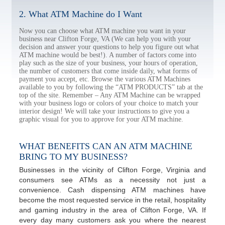
2. What ATM Machine do I Want
Now you can choose what ATM machine you want in your
business near Clifton Forge, VA (We can help you with your
decision and answer your questions to help you figure out what
ATM machine would be best!). A number of factors come into
play such as the size of your business, your hours of operation,
the number of customers that come inside daily, what forms of
payment you accept, etc. Browse the various ATM Machines
available to you by following the “ATM PRODUCTS” tab at the
top of the site. Remember – Any ATM Machine can be wrapped
with your business logo or colors of your choice to match your
interior design! We will take your instructions to give you a
graphic visual for you to approve for your ATM machine.
WHAT BENEFITS CAN AN ATM MACHINE
BRING TO MY BUSINESS?
Businesses in the vicinity of Clifton Forge, Virginia and
consumers see ATMs as a necessity not just a
convenience. Cash dispensing ATM machines have
become the most requested service in the retail, hospitality
and gaming industry in the area of Clifton Forge, VA. If
every day many customers ask you where the nearest