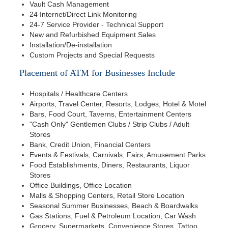
Vault Cash Management
24 Internet/Direct Link Monitoring
24-7 Service Provider - Technical Support
New and Refurbished Equipment Sales
Installation/De-installation
Custom Projects and Special Requests
Placement of ATM for Businesses Include
Hospitals / Healthcare Centers
Airports, Travel Center, Resorts, Lodges, Hotel & Motel
Bars, Food Court, Taverns, Entertainment Centers
"Cash Only" Gentlemen Clubs / Strip Clubs / Adult
Stores
Bank, Credit Union, Financial Centers
Events & Festivals, Carnivals, Fairs, Amusement Parks
Food Establishments, Diners, Restaurants, Liquor
Stores
Office Buildings, Office Location
Malls & Shopping Centers, Retail Store Location
Seasonal Summer Businesses, Beach & Boardwalks
Gas Stations, Fuel & Petroleum Location, Car Wash
Grocery, Supermarkets, Convenience Stores, Tattoo