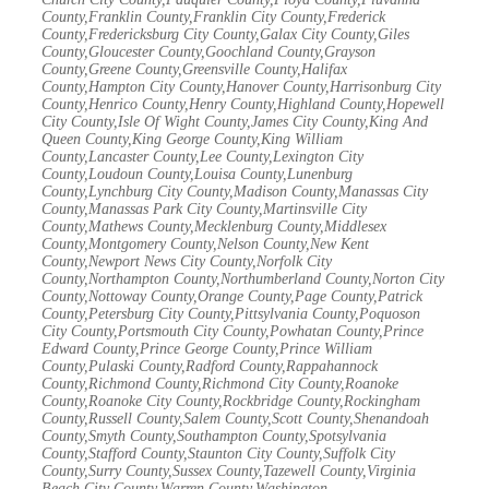
County,Franklin County,Franklin City County,Frederick
County,Fredericksburg City County,Galax City County,Giles
County,Gloucester County,Goochland County,Grayson
County,Greene County,Greensville County,Halifax
County,Hampton City County,Hanover County,Harrisonburg City
County,Henrico County,Henry County,Highland County,Hopewell
City County,Isle Of Wight County,James City County,King And
Queen County,King George County,King William
County,Lancaster County,Lee County,Lexington City
County,Loudoun County,Louisa County,Lunenburg
County,Lynchburg City County,Madison County,Manassas City
County,Manassas Park City County,Martinsville City
County,Mathews County,Mecklenburg County,Middlesex
County,Montgomery County,Nelson County,New Kent
County,Newport News City County,Norfolk City
County,Northampton County,Northumberland County,Norton City
County,Nottoway County,Orange County,Page County,Patrick
County,Petersburg City County,Pittsylvania County,Poquoson
City County,Portsmouth City County,Powhatan County,Prince
Edward County,Prince George County,Prince William
County,Pulaski County,Radford County,Rappahannock
County,Richmond County,Richmond City County,Roanoke
County,Roanoke City County,Rockbridge County,Rockingham
County,Russell County,Salem County,Scott County,Shenandoah
County,Smyth County,Southampton County,Spotsylvania
County,Stafford County,Staunton City County,Suffolk City
County,Surry County,Sussex County,Tazewell County,Virginia
Beach City County,Warren County,Washington