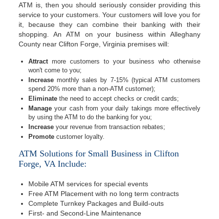
ATM is, then you should seriously consider providing this
service to your customers. Your customers will love you for
it, because they can combine their banking with their
shopping. An ATM on your business within Alleghany
County near Clifton Forge, Virginia premises will:
Attract
more customers to your business who otherwise
won't come to you;
Increase
monthly sales by 7-15% (typical ATM customers
spend 20% more than a non-ATM customer);
Eliminate
the need to accept checks or credit cards;
Manage
your cash from your daily takings more effectively
by using the ATM to do the banking for you;
Increase
your revenue from transaction rebates;
Promote
customer loyalty.
ATM Solutions for Small Business in Clifton
Forge, VA Include:
Mobile ATM services for special events
Free ATM Placement with no long term contracts
Complete Turnkey Packages and Build-outs
First- and Second-Line Maintenance