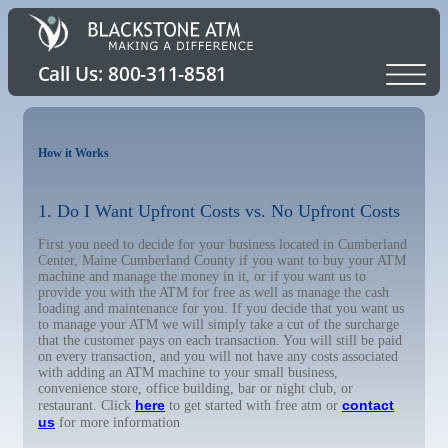
How it Works
1. Do I Want Upfront Costs vs. No Upfront Costs
First you need to decide for your business located in Cumberland
Center, Maine Cumberland County if you want to buy your ATM
machine and manage the money in it, or if you want us to
provide you with the ATM for free as well as manage the cash
loading and maintenance for you. If you decide that you want us
to manage your ATM we will simply take a cut of the surcharge
that the customer pays on each transaction. You will still be paid
on every transaction, and you will not have any costs associated
with adding an ATM machine to your small business,
convenience store, office building, bar or night club, or
here
contact
restaurant. Click
to get started with free atm or
us
for more information