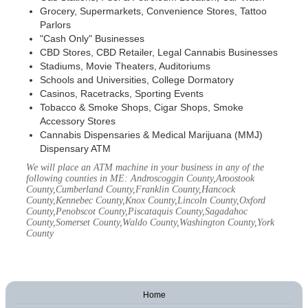
Grocery, Supermarkets, Convenience Stores, Tattoo
Parlors
"Cash Only" Businesses
CBD Stores, CBD Retailer, Legal Cannabis Businesses
Stadiums, Movie Theaters, Auditoriums
Schools and Universities, College Dormatory
Casinos, Racetracks, Sporting Events
Tobacco & Smoke Shops, Cigar Shops, Smoke
Accessory Stores
Cannabis Dispensaries & Medical Marijuana (MMJ)
Dispensary ATM
We will place an ATM machine in your business in any of the
following counties in ME: Androscoggin County,Aroostook
County,Cumberland County,Franklin County,Hancock
County,Kennebec County,Knox County,Lincoln County,Oxford
County,Penobscot County,Piscataquis County,Sagadahoc
County,Somerset County,Waldo County,Washington County,York
County
Home