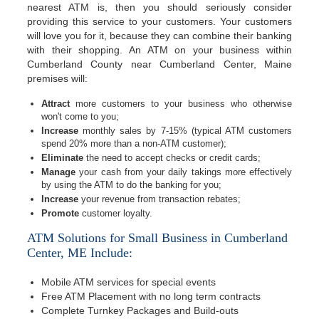
nearest ATM is, then you should seriously consider
providing this service to your customers. Your customers
will love you for it, because they can combine their banking
with their shopping. An ATM on your business within
Cumberland County near Cumberland Center, Maine
premises will:
Attract
more customers to your business who otherwise
won't come to you;
Increase
monthly sales by 7-15% (typical ATM customers
spend 20% more than a non-ATM customer);
Eliminate
the need to accept checks or credit cards;
Manage
your cash from your daily takings more effectively
by using the ATM to do the banking for you;
Increase
your revenue from transaction rebates;
Promote
customer loyalty.
ATM Solutions for Small Business in Cumberland
Center, ME Include:
Mobile ATM services for special events
Free ATM Placement with no long term contracts
Complete Turnkey Packages and Build-outs