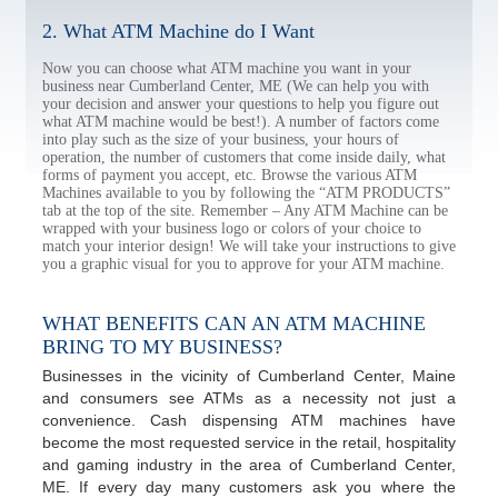
2. What ATM Machine do I Want
Now you can choose what ATM machine you want in your
business near Cumberland Center, ME (We can help you with
your decision and answer your questions to help you figure out
what ATM machine would be best!). A number of factors come
into play such as the size of your business, your hours of
operation, the number of customers that come inside daily, what
forms of payment you accept, etc. Browse the various ATM
Machines available to you by following the “ATM PRODUCTS”
tab at the top of the site. Remember – Any ATM Machine can be
wrapped with your business logo or colors of your choice to
match your interior design! We will take your instructions to give
you a graphic visual for you to approve for your ATM machine.
WHAT BENEFITS CAN AN ATM MACHINE
BRING TO MY BUSINESS?
Businesses in the vicinity of Cumberland Center, Maine
and consumers see ATMs as a necessity not just a
convenience. Cash dispensing ATM machines have
become the most requested service in the retail, hospitality
and gaming industry in the area of Cumberland Center,
ME. If every day many customers ask you where the