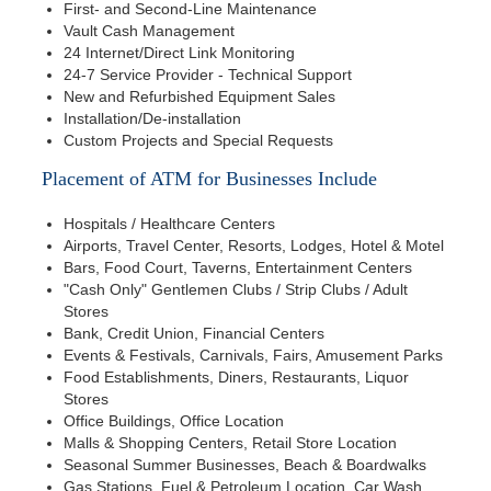
First- and Second-Line Maintenance
Vault Cash Management
24 Internet/Direct Link Monitoring
24-7 Service Provider - Technical Support
New and Refurbished Equipment Sales
Installation/De-installation
Custom Projects and Special Requests
Placement of ATM for Businesses Include
Hospitals / Healthcare Centers
Airports, Travel Center, Resorts, Lodges, Hotel & Motel
Bars, Food Court, Taverns, Entertainment Centers
"Cash Only" Gentlemen Clubs / Strip Clubs / Adult
Stores
Bank, Credit Union, Financial Centers
Events & Festivals, Carnivals, Fairs, Amusement Parks
Food Establishments, Diners, Restaurants, Liquor
Stores
Office Buildings, Office Location
Malls & Shopping Centers, Retail Store Location
Seasonal Summer Businesses, Beach & Boardwalks
Gas Stations, Fuel & Petroleum Location, Car Wash