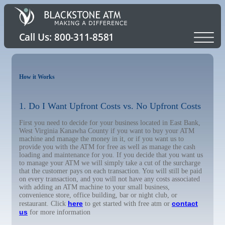
How it Works
1. Do I Want Upfront Costs vs. No Upfront Costs
First you need to decide for your business located in East Bank,
West Virginia Kanawha County if you want to buy your ATM
machine and manage the money in it, or if you want us to
provide you with the ATM for free as well as manage the cash
loading and maintenance for you. If you decide that you want us
to manage your ATM we will simply take a cut of the surcharge
that the customer pays on each transaction. You will still be paid
on every transaction, and you will not have any costs associated
with adding an ATM machine to your small business,
convenience store, office building, bar or night club, or
here
contact
restaurant. Click
to get started with free atm or
us
for more information