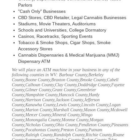
Parlors
"Cash Only" Businesses
CBD Stores, CBD Retailer, Legal Cannabis Businesses
Stadiums, Movie Theaters, Auditoriums
Schools and Universities, College Dormatory
Casinos, Racetracks, Sporting Events
Tobacco & Smoke Shops, Cigar Shops, Smoke
Accessory Stores
Cannabis Dispensaries & Medical Marijuana (MMJ)
Dispensary ATM
We will place an ATM machine in your business in any of the
following counties in WV: Barbour County,Berkeley
County,Boone County,Braxton County,Brooke County,Cabell
County,Calhoun County,Clay County,Doddridge County,Fayette
County,Gilmer County,Grant County,Greenbrier
County,Hampshire County,Hancock County,Hardy
County,Harrison County,Jackson County,Jefferson
County,Kanawha County,Lewis County,Lincoln County,Logan
County,Marion County,Marshall County,Mason County,Mcdowell
County,Mercer County,Mineral County,Mingo
County,Monongalia County,Monroe County,Morgan
County,Nicholas County,Ohio County,Pendleton County,Pleasants
County,Pocahontas County,Preston County,Putnam
County,Raleigh County,Randolph County,Ritchie County,Roane
County,Summers County,Taylor County,Tucker County,Tyler