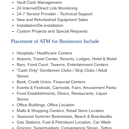
Vault Cash Management
24 Internet/Direct Link Monitoring
24-7 Service Provider - Technical Support
New and Refurbished Equipment Sales
Installation/De-installation
Custom Projects and Special Requests
Placement of ATM for Businesses Include
Hospitals / Healthcare Centers
Airports, Travel Center, Resorts, Lodges, Hotel & Motel
Bars, Food Court, Taverns, Entertainment Centers
"Cash Only" Gentlemen Clubs / Strip Clubs / Adult
Stores
Bank, Credit Union, Financial Centers
Events & Festivals, Carnivals, Fairs, Amusement Parks
Food Establishments, Diners, Restaurants, Liquor
Stores
Office Buildings, Office Location
Malls & Shopping Centers, Retail Store Location
Seasonal Summer Businesses, Beach & Boardwalks
Gas Stations, Fuel & Petroleum Location, Car Wash
Grocery, Supermarkets, Convenience Stores, Tattoo