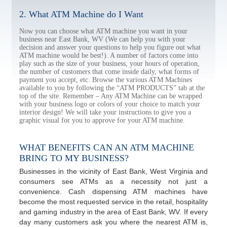
2. What ATM Machine do I Want
Now you can choose what ATM machine you want in your
business near East Bank, WV (We can help you with your
decision and answer your questions to help you figure out what
ATM machine would be best!). A number of factors come into
play such as the size of your business, your hours of operation,
the number of customers that come inside daily, what forms of
payment you accept, etc. Browse the various ATM Machines
available to you by following the “ATM PRODUCTS” tab at the
top of the site. Remember – Any ATM Machine can be wrapped
with your business logo or colors of your choice to match your
interior design! We will take your instructions to give you a
graphic visual for you to approve for your ATM machine.
WHAT BENEFITS CAN AN ATM MACHINE
BRING TO MY BUSINESS?
Businesses in the vicinity of East Bank, West Virginia and
consumers see ATMs as a necessity not just a
convenience. Cash dispensing ATM machines have
become the most requested service in the retail, hospitality
and gaming industry in the area of East Bank, WV. If every
day many customers ask you where the nearest ATM is,