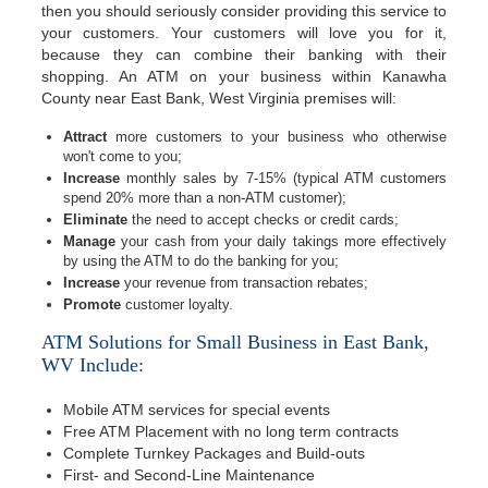
then you should seriously consider providing this service to
your customers. Your customers will love you for it,
because they can combine their banking with their
shopping. An ATM on your business within Kanawha
County near East Bank, West Virginia premises will:
Attract
more customers to your business who otherwise
won't come to you;
Increase
monthly sales by 7-15% (typical ATM customers
spend 20% more than a non-ATM customer);
Eliminate
the need to accept checks or credit cards;
Manage
your cash from your daily takings more effectively
by using the ATM to do the banking for you;
Increase
your revenue from transaction rebates;
Promote
customer loyalty.
ATM Solutions for Small Business in East Bank,
WV Include:
Mobile ATM services for special events
Free ATM Placement with no long term contracts
Complete Turnkey Packages and Build-outs
First- and Second-Line Maintenance