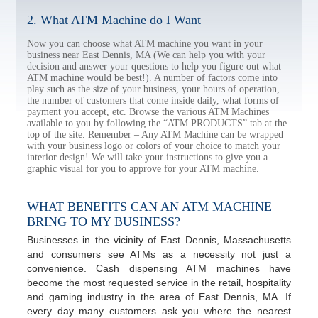
2. What ATM Machine do I Want
Now you can choose what ATM machine you want in your
business near East Dennis, MA (We can help you with your
decision and answer your questions to help you figure out what
ATM machine would be best!). A number of factors come into
play such as the size of your business, your hours of operation,
the number of customers that come inside daily, what forms of
payment you accept, etc. Browse the various ATM Machines
available to you by following the “ATM PRODUCTS” tab at the
top of the site. Remember – Any ATM Machine can be wrapped
with your business logo or colors of your choice to match your
interior design! We will take your instructions to give you a
graphic visual for you to approve for your ATM machine.
WHAT BENEFITS CAN AN ATM MACHINE
BRING TO MY BUSINESS?
Businesses in the vicinity of East Dennis, Massachusetts
and consumers see ATMs as a necessity not just a
convenience. Cash dispensing ATM machines have
become the most requested service in the retail, hospitality
and gaming industry in the area of East Dennis, MA. If
every day many customers ask you where the nearest