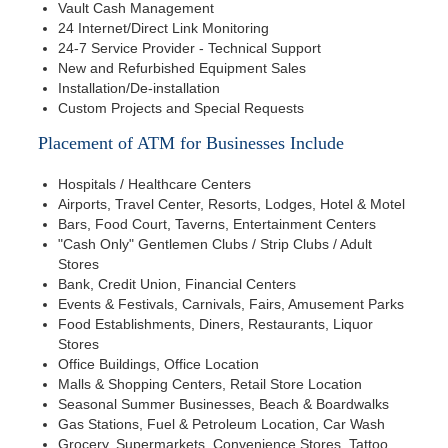
Vault Cash Management
24 Internet/Direct Link Monitoring
24-7 Service Provider - Technical Support
New and Refurbished Equipment Sales
Installation/De-installation
Custom Projects and Special Requests
Placement of ATM for Businesses Include
Hospitals / Healthcare Centers
Airports, Travel Center, Resorts, Lodges, Hotel & Motel
Bars, Food Court, Taverns, Entertainment Centers
"Cash Only" Gentlemen Clubs / Strip Clubs / Adult
Stores
Bank, Credit Union, Financial Centers
Events & Festivals, Carnivals, Fairs, Amusement Parks
Food Establishments, Diners, Restaurants, Liquor
Stores
Office Buildings, Office Location
Malls & Shopping Centers, Retail Store Location
Seasonal Summer Businesses, Beach & Boardwalks
Gas Stations, Fuel & Petroleum Location, Car Wash
Grocery, Supermarkets, Convenience Stores, Tattoo