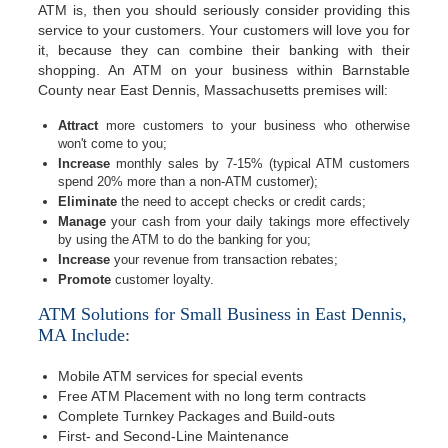
ATM is, then you should seriously consider providing this
service to your customers. Your customers will love you for
it, because they can combine their banking with their
shopping. An ATM on your business within Barnstable
County near East Dennis, Massachusetts premises will:
Attract
more customers to your business who otherwise
won't come to you;
Increase
monthly sales by 7-15% (typical ATM customers
spend 20% more than a non-ATM customer);
Eliminate
the need to accept checks or credit cards;
Manage
your cash from your daily takings more effectively
by using the ATM to do the banking for you;
Increase
your revenue from transaction rebates;
Promote
customer loyalty.
ATM Solutions for Small Business in East Dennis,
MA Include:
Mobile ATM services for special events
Free ATM Placement with no long term contracts
Complete Turnkey Packages and Build-outs
First- and Second-Line Maintenance