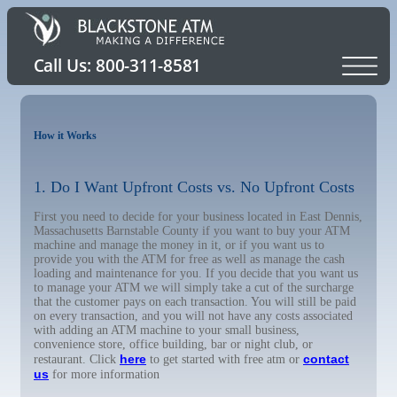
How it Works
1. Do I Want Upfront Costs vs. No Upfront Costs
First you need to decide for your business located in East Dennis,
Massachusetts Barnstable County if you want to buy your ATM
machine and manage the money in it, or if you want us to
provide you with the ATM for free as well as manage the cash
loading and maintenance for you. If you decide that you want us
to manage your ATM we will simply take a cut of the surcharge
that the customer pays on each transaction. You will still be paid
on every transaction, and you will not have any costs associated
with adding an ATM machine to your small business,
convenience store, office building, bar or night club, or
here
contact
restaurant. Click
to get started with free atm or
us
for more information