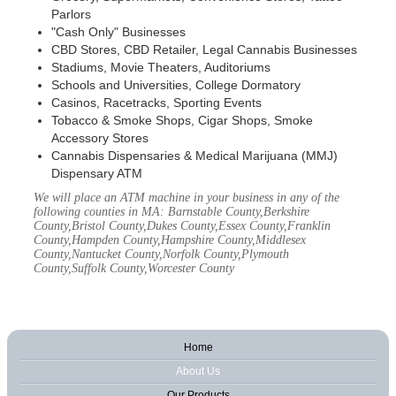
Parlors
"Cash Only" Businesses
CBD Stores, CBD Retailer, Legal Cannabis Businesses
Stadiums, Movie Theaters, Auditoriums
Schools and Universities, College Dormatory
Casinos, Racetracks, Sporting Events
Tobacco & Smoke Shops, Cigar Shops, Smoke
Accessory Stores
Cannabis Dispensaries & Medical Marijuana (MMJ)
Dispensary ATM
We will place an ATM machine in your business in any of the
following counties in MA: Barnstable County,Berkshire
County,Bristol County,Dukes County,Essex County,Franklin
County,Hampden County,Hampshire County,Middlesex
County,Nantucket County,Norfolk County,Plymouth
County,Suffolk County,Worcester County
Home
About Us
Our Products