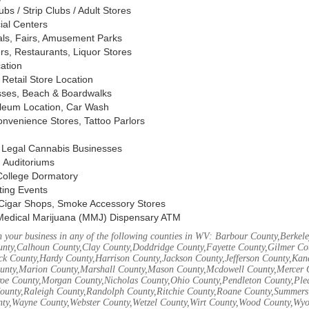
s / Strip Clubs / Adult Stores
ial Centers
vals, Fairs, Amusement Parks
rs, Restaurants, Liquor Stores
cation
Retail Store Location
ses, Beach & Boardwalks
oleum Location, Car Wash
nvenience Stores, Tattoo Parlors
, Legal Cannabis Businesses
 Auditoriums
 College Dormatory
ting Events
Cigar Shops, Smoke Accessory Stores
Medical Marijuana (MMJ) Dispensary ATM
 your business in any of the following counties in WV: Barbour County,Berke
unty,Calhoun County,Clay County,Doddridge County,Fayette County,Gilmer Co
k County,Hardy County,Harrison County,Jackson County,Jefferson County,Ka
unty,Marion County,Marshall County,Mason County,Mcdowell County,Mercer 
e County,Morgan County,Nicholas County,Ohio County,Pendleton County,Ple
ounty,Raleigh County,Randolph County,Ritchie County,Roane County,Summers 
nty,Wayne County,Webster County,Wetzel County,Wirt County,Wood County,Wy