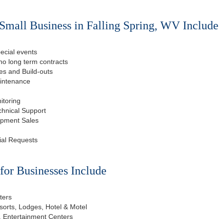
Small Business in Falling Spring, WV Include
ecial events
o long term contracts
s and Build-outs
aintenance
itoring
chnical Support
ipment Sales
ial Requests
or Businesses Include
ters
esorts, Lodges, Hotel & Motel
, Entertainment Centers