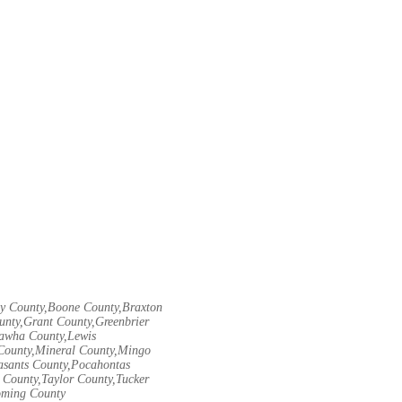
ley County,Boone County,Braxton
unty,Grant County,Greenbrier
nawha County,Lewis
County,Mineral County,Mingo
asants County,Pocahontas
County,Taylor County,Tucker
oming County