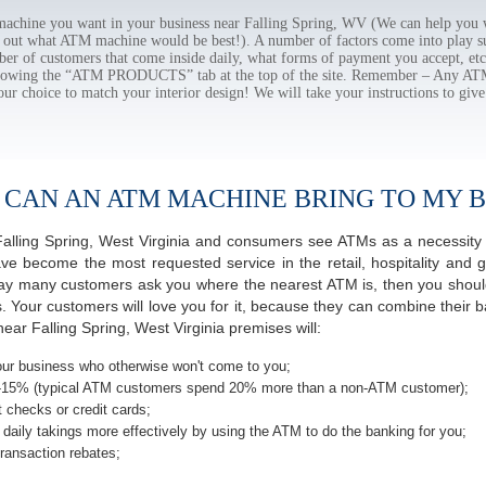
chine you want in your business near Falling Spring, WV (We can help you w
e out what ATM machine would be best!). A number of factors come into play suc
ber of customers that come inside daily, what forms of payment you accept, e
ollowing the “ATM PRODUCTS” tab at the top of the site. Remember – Any A
our choice to match your interior design! We will take your instructions to give
 CAN AN ATM MACHINE BRING TO MY B
f Falling Spring, West Virginia and consumers see ATMs as a necessity
 become the most requested service in the retail, hospitality and g
 day many customers ask you where the nearest ATM is, then you should
s. Your customers will love you for it, because they can combine their b
ear Falling Spring, West Virginia premises will:
ur business who otherwise won't come to you;
-15% (typical ATM customers spend 20% more than a non-ATM customer);
 checks or credit cards;
daily takings more effectively by using the ATM to do the banking for you;
ransaction rebates;