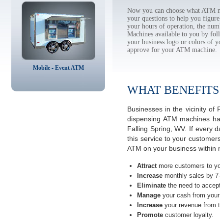
Now you can choose what ATM ma
your questions to help you figur
your hours of operation, the num
Machines available to you by f
your business logo or colors of y
approve for your ATM machine.
Mobile - Event ATM
WHAT BENEFITS
Businesses in the vicinity o
dispensing ATM machines have
Falling Spring, WV. If every
this service to your customer
ATM on your business within n
Attract
more customers to yo
Increase
monthly sales by 7
Eliminate
the need to accept
Manage
your cash from your 
Increase
your revenue from t
Promote
customer loyalty.