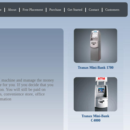
e
About
Free Placement
Purchase
Get Started
Contact
Customers
Tranax Mini-Bank 1700
ATM machine and manage the money
e for you. If you decide that you
n. You will still be paid on
, convenience store, office
rmation
Tranax Mini-Bank
C4000