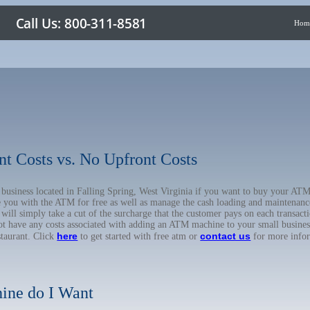
Hom
nt Costs vs. No Upfront Costs
r business located in Falling Spring, West Virginia if you want to buy your 
de you with the ATM for free as well as manage the cash loading and maintenanc
l simply take a cut of the surcharge that the customer pays on each transactio
not have any costs associated with adding an ATM machine to your small business
here
contact us
staurant. Click
to get started with free atm or
for more info
ine do I Want