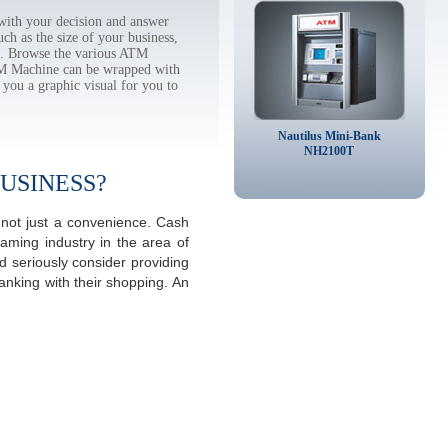
ith your decision and answer
h as the size of your business,
tc. Browse the various ATM
TM Machine can be wrapped with
 you a graphic visual for you to
Nautilus Mini-Bank
NH2100T
USINESS?
 not just a convenience. Cash
aming industry in the area of
 seriously consider providing
anking with their shopping. An