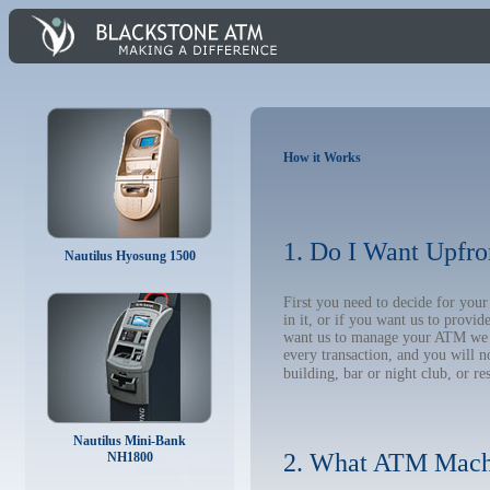
How it Works
1. Do I Want Upfro
Nautilus Hyosung 1500
First you need to decide for you
in it, or if you want us to provi
want us to manage your ATM we wil
every transaction, and you will 
building, bar or night club, or re
Nautilus Mini-Bank
2. What ATM Mach
NH1800