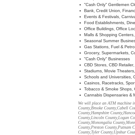
"Cash Only" Gentlemen Club
Bank, Credit Union, Financ
Events & Festivals, Carni
Food Establishments, Dine
Office Buildings, Office Lo
Malls & Shopping Centers, 
Seasonal Summer Busines
Gas Stations, Fuel & Petr
Grocery, Supermarkets, Co
"Cash Only" Businesses
CBD Stores, CBD Retailer
Stadiums, Movie Theaters,
Schools and Universities,
Casinos, Racetracks, Spor
Tobacco & Smoke Shops, 
Cannabis Dispensaries & 
We will place an ATM machine in
County,Brooke County,Cabell Co
County,Hampshire County,Hancoc
County,Lincoln County,Logan Co
County,Monongalia County,Monro
County,Preston County,Putnam C
County,Tyler County,Upshur Cou