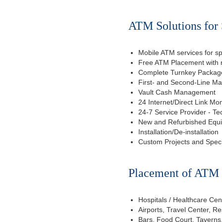
ATM Solutions for 
Mobile ATM services for sp
Free ATM Placement with n
Complete Turnkey Package
First- and Second-Line M
Vault Cash Management
24 Internet/Direct Link Mon
24-7 Service Provider - Te
New and Refurbished Equ
Installation/De-installation
Custom Projects and Spec
Placement of ATM f
Hospitals / Healthcare Cen
Airports, Travel Center, R
Bars, Food Court, Taverns