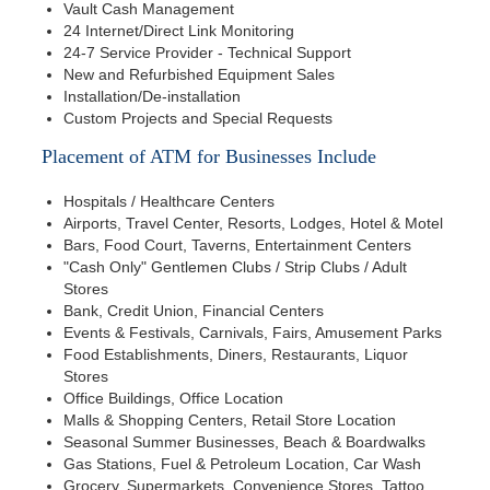
Vault Cash Management
24 Internet/Direct Link Monitoring
24-7 Service Provider - Technical Support
New and Refurbished Equipment Sales
Installation/De-installation
Custom Projects and Special Requests
Placement of ATM for Businesses Include
Hospitals / Healthcare Centers
Airports, Travel Center, Resorts, Lodges, Hotel & Motel
Bars, Food Court, Taverns, Entertainment Centers
"Cash Only" Gentlemen Clubs / Strip Clubs / Adult
Stores
Bank, Credit Union, Financial Centers
Events & Festivals, Carnivals, Fairs, Amusement Parks
Food Establishments, Diners, Restaurants, Liquor
Stores
Office Buildings, Office Location
Malls & Shopping Centers, Retail Store Location
Seasonal Summer Businesses, Beach & Boardwalks
Gas Stations, Fuel & Petroleum Location, Car Wash
Grocery, Supermarkets, Convenience Stores, Tattoo