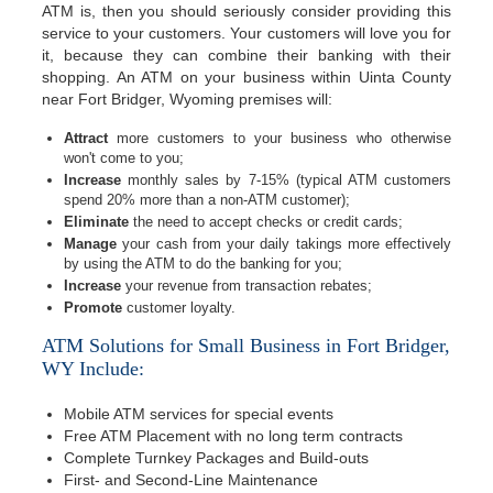
ATM is, then you should seriously consider providing this
service to your customers. Your customers will love you for
it, because they can combine their banking with their
shopping. An ATM on your business within Uinta County
near Fort Bridger, Wyoming premises will:
Attract
more customers to your business who otherwise
won't come to you;
Increase
monthly sales by 7-15% (typical ATM customers
spend 20% more than a non-ATM customer);
Eliminate
the need to accept checks or credit cards;
Manage
your cash from your daily takings more effectively
by using the ATM to do the banking for you;
Increase
your revenue from transaction rebates;
Promote
customer loyalty.
ATM Solutions for Small Business in Fort Bridger,
WY Include:
Mobile ATM services for special events
Free ATM Placement with no long term contracts
Complete Turnkey Packages and Build-outs
First- and Second-Line Maintenance