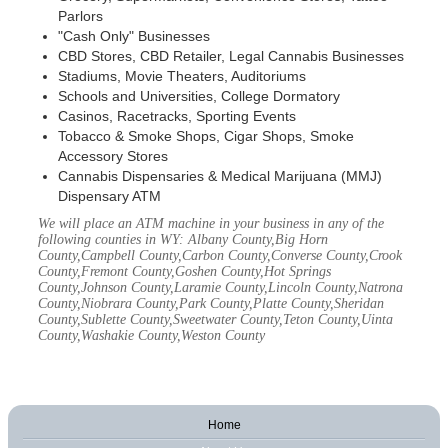
Parlors
"Cash Only" Businesses
CBD Stores, CBD Retailer, Legal Cannabis Businesses
Stadiums, Movie Theaters, Auditoriums
Schools and Universities, College Dormatory
Casinos, Racetracks, Sporting Events
Tobacco & Smoke Shops, Cigar Shops, Smoke
Accessory Stores
Cannabis Dispensaries & Medical Marijuana (MMJ)
Dispensary ATM
We will place an ATM machine in your business in any of the
following counties in WY: Albany County,Big Horn
County,Campbell County,Carbon County,Converse County,Crook
County,Fremont County,Goshen County,Hot Springs
County,Johnson County,Laramie County,Lincoln County,Natrona
County,Niobrara County,Park County,Platte County,Sheridan
County,Sublette County,Sweetwater County,Teton County,Uinta
County,Washakie County,Weston County
Home