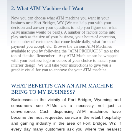
2. What ATM Machine do I Want
Now you can choose what ATM machine you want in your
business near Fort Bridger, WY (We can help you with your
decision and answer your questions to help you figure out what
ATM machine would be best!). A number of factors come into
play such as the size of your business, your hours of operation,
the number of customers that come inside daily, what forms of
payment you accept, etc. Browse the various ATM Machines
available to you by following the “ATM PRODUCTS” tab at the
top of the site. Remember – Any ATM Machine can be wrapped
with your business logo or colors of your choice to match your
interior design! We will take your instructions to give you a
graphic visual for you to approve for your ATM machine.
WHAT BENEFITS CAN AN ATM MACHINE
BRING TO MY BUSINESS?
Businesses in the vicinity of Fort Bridger, Wyoming and
consumers see ATMs as a necessity not just a
convenience. Cash dispensing ATM machines have
become the most requested service in the retail, hospitality
and gaming industry in the area of Fort Bridger, WY. If
every day many customers ask you where the nearest