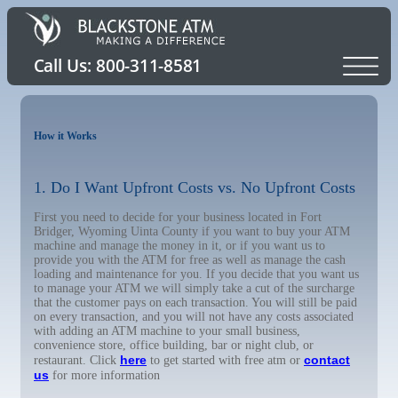
How it Works
1. Do I Want Upfront Costs vs. No Upfront Costs
First you need to decide for your business located in Fort
Bridger, Wyoming Uinta County if you want to buy your ATM
machine and manage the money in it, or if you want us to
provide you with the ATM for free as well as manage the cash
loading and maintenance for you. If you decide that you want us
to manage your ATM we will simply take a cut of the surcharge
that the customer pays on each transaction. You will still be paid
on every transaction, and you will not have any costs associated
with adding an ATM machine to your small business,
convenience store, office building, bar or night club, or
here
contact
restaurant. Click
to get started with free atm or
us
for more information