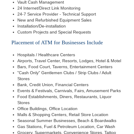
Vault Cash Management
24 Internet/Direct Link Monitoring
24-7 Service Provider - Technical Support
New and Refurbished Equipment Sales
Installation/De-installation
Custom Projects and Special Requests
Placement of ATM for Businesses Include
Hospitals / Healthcare Centers
Airports, Travel Center, Resorts, Lodges, Hotel & Motel
Bars, Food Court, Taverns, Entertainment Centers
"Cash Only" Gentlemen Clubs / Strip Clubs / Adult
Stores
Bank, Credit Union, Financial Centers
Events & Festivals, Carnivals, Fairs, Amusement Parks
Food Establishments, Diners, Restaurants, Liquor
Stores
Office Buildings, Office Location
Malls & Shopping Centers, Retail Store Location
Seasonal Summer Businesses, Beach & Boardwalks
Gas Stations, Fuel & Petroleum Location, Car Wash
Grocery, Supermarkets, Convenience Stores, Tattoo