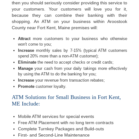
then you should seriously consider providing this service to
your customers. Your customers will love you for it,
because they can combine their banking with their
shopping. An ATM on your business within Aroostook
County near Fort Kent, Maine premises will:
Attract
more customers to your business who otherwise
won't come to you;
Increase
monthly sales by 7-15% (typical ATM customers
spend 20% more than a non-ATM customer);
Eliminate
the need to accept checks or credit cards;
Manage
your cash from your daily takings more effectively
by using the ATM to do the banking for you;
Increase
your revenue from transaction rebates;
Promote
customer loyalty.
ATM Solutions for Small Business in Fort Kent,
ME Include:
Mobile ATM services for special events
Free ATM Placement with no long term contracts
Complete Turnkey Packages and Build-outs
First- and Second-Line Maintenance