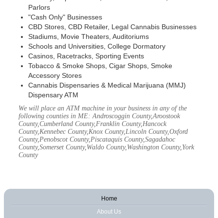
Parlors
"Cash Only" Businesses
CBD Stores, CBD Retailer, Legal Cannabis Businesses
Stadiums, Movie Theaters, Auditoriums
Schools and Universities, College Dormatory
Casinos, Racetracks, Sporting Events
Tobacco & Smoke Shops, Cigar Shops, Smoke
Accessory Stores
Cannabis Dispensaries & Medical Marijuana (MMJ)
Dispensary ATM
We will place an ATM machine in your business in any of the
following counties in ME: Androscoggin County,Aroostook
County,Cumberland County,Franklin County,Hancock
County,Kennebec County,Knox County,Lincoln County,Oxford
County,Penobscot County,Piscataquis County,Sagadahoc
County,Somerset County,Waldo County,Washington County,York
County
Home
About Us