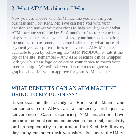
2. What ATM Machine do I Want
Now you can choose what ATM machine you want in your
business near Fort Kent, ME (We can help you with your
decision and answer your questions to help you figure out what
ATM machine would be best!). A number of factors come into
play such as the size of your business, your hours of operation,
the number of customers that come inside daily, what forms of
payment you accept, etc. Browse the various ATM Machines
available to you by following the “ATM PRODUCTS” tab at the
top of the site. Remember – Any ATM Machine can be wrapped
with your business logo or colors of your choice to match your
interior design! We will take your instructions to give you a
graphic visual for you to approve for your ATM machine.
WHAT BENEFITS CAN AN ATM MACHINE
BRING TO MY BUSINESS?
Businesses in the vicinity of Fort Kent, Maine and
consumers see ATMs as a necessity not just a
convenience. Cash dispensing ATM machines have
become the most requested service in the retail, hospitality
and gaming industry in the area of Fort Kent, ME. If every
day many customers ask you where the nearest ATM is,