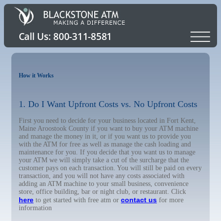
How it Works
1. Do I Want Upfront Costs vs. No Upfront Costs
First you need to decide for your business located in Fort Kent,
Maine Aroostook County if you want to buy your ATM machine
and manage the money in it, or if you want us to provide you
with the ATM for free as well as manage the cash loading and
maintenance for you. If you decide that you want us to manage
your ATM we will simply take a cut of the surcharge that the
customer pays on each transaction. You will still be paid on every
transaction, and you will not have any costs associated with
adding an ATM machine to your small business, convenience
store, office building, bar or night club, or restaurant. Click
here
contact us
to get started with free atm or
for more
information