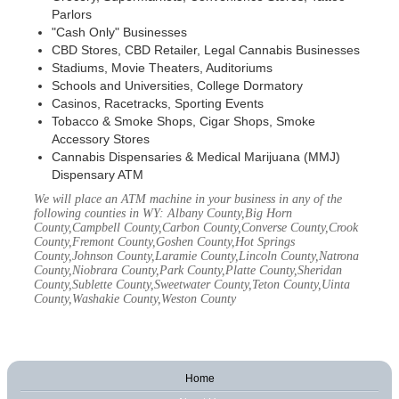
Parlors
"Cash Only" Businesses
CBD Stores, CBD Retailer, Legal Cannabis Businesses
Stadiums, Movie Theaters, Auditoriums
Schools and Universities, College Dormatory
Casinos, Racetracks, Sporting Events
Tobacco & Smoke Shops, Cigar Shops, Smoke
Accessory Stores
Cannabis Dispensaries & Medical Marijuana (MMJ)
Dispensary ATM
We will place an ATM machine in your business in any of the
following counties in WY: Albany County,Big Horn
County,Campbell County,Carbon County,Converse County,Crook
County,Fremont County,Goshen County,Hot Springs
County,Johnson County,Laramie County,Lincoln County,Natrona
County,Niobrara County,Park County,Platte County,Sheridan
County,Sublette County,Sweetwater County,Teton County,Uinta
County,Washakie County,Weston County
Home