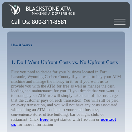
How it Works
1. Do I Want Upfront Costs vs. No Upfront Costs
First you need to decide for your business located in Fort
Laramie, Wyoming Goshen County if you want to buy your ATM
machine and manage the money in it, or if you want us to
provide you with the ATM for free as well as manage the cash
loading and maintenance for you. If you decide that you want us
to manage your ATM we will simply take a cut of the surcharge
that the customer pays on each transaction. You will still be paid
on every transaction, and you will not have any costs associated
with adding an ATM machine to your small business,
convenience store, office building, bar or night club, or
here
contact
restaurant. Click
to get started with free atm or
us
for more information