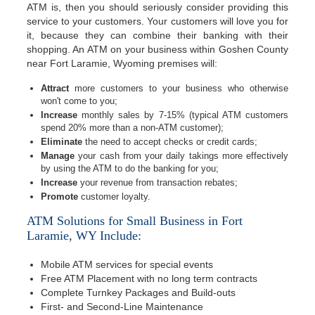
ATM is, then you should seriously consider providing this
service to your customers. Your customers will love you for
it, because they can combine their banking with their
shopping. An ATM on your business within Goshen County
near Fort Laramie, Wyoming premises will:
Attract
more customers to your business who otherwise
won't come to you;
Increase
monthly sales by 7-15% (typical ATM customers
spend 20% more than a non-ATM customer);
Eliminate
the need to accept checks or credit cards;
Manage
your cash from your daily takings more effectively
by using the ATM to do the banking for you;
Increase
your revenue from transaction rebates;
Promote
customer loyalty.
ATM Solutions for Small Business in Fort
Laramie, WY Include:
Mobile ATM services for special events
Free ATM Placement with no long term contracts
Complete Turnkey Packages and Build-outs
First- and Second-Line Maintenance