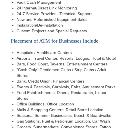
Vault Cash Management
24 Internet/Direct Link Monitoring
24-7 Service Provider - Technical Support
New and Refurbished Equipment Sales
Installation/De-installation
Custom Projects and Special Requests
Placement of ATM for Businesses Include
Hospitals / Healthcare Centers
Airports, Travel Center, Resorts, Lodges, Hotel & Motel
Bars, Food Court, Taverns, Entertainment Centers
"Cash Only" Gentlemen Clubs / Strip Clubs / Adult
Stores
Bank, Credit Union, Financial Centers
Events & Festivals, Carnivals, Fairs, Amusement Parks
Food Establishments, Diners, Restaurants, Liquor
Stores
Office Buildings, Office Location
Malls & Shopping Centers, Retail Store Location
Seasonal Summer Businesses, Beach & Boardwalks
Gas Stations, Fuel & Petroleum Location, Car Wash
Grocery, Supermarkets, Convenience Stores, Tattoo