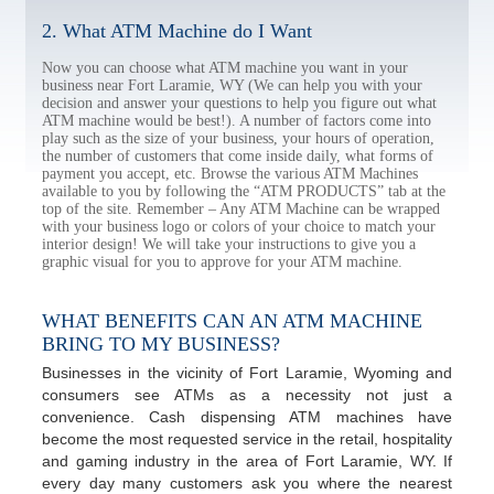
2. What ATM Machine do I Want
Now you can choose what ATM machine you want in your
business near Fort Laramie, WY (We can help you with your
decision and answer your questions to help you figure out what
ATM machine would be best!). A number of factors come into
play such as the size of your business, your hours of operation,
the number of customers that come inside daily, what forms of
payment you accept, etc. Browse the various ATM Machines
available to you by following the “ATM PRODUCTS” tab at the
top of the site. Remember – Any ATM Machine can be wrapped
with your business logo or colors of your choice to match your
interior design! We will take your instructions to give you a
graphic visual for you to approve for your ATM machine.
WHAT BENEFITS CAN AN ATM MACHINE
BRING TO MY BUSINESS?
Businesses in the vicinity of Fort Laramie, Wyoming and
consumers see ATMs as a necessity not just a
convenience. Cash dispensing ATM machines have
become the most requested service in the retail, hospitality
and gaming industry in the area of Fort Laramie, WY. If
every day many customers ask you where the nearest