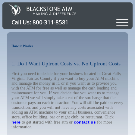
How it Works
1. Do I Want Upfront Costs vs. No Upfront Costs
First you need to decide for your business located in Great Falls,
Virginia Fairfax County if you want to buy your ATM machine
and manage the money in it, or if you want us to provide you
with the ATM for free as well as manage the cash loading and
maintenance for you. If you decide that you want us to manage
your ATM we will simply take a cut of the surcharge that the
customer pays on each transaction. You will still be paid on every
transaction, and you will not have any costs associated with
adding an ATM machine to your small business, convenience
store, office building, bar or night club, or restaurant. Click
here
contact us
to get started with free atm or
for more
information