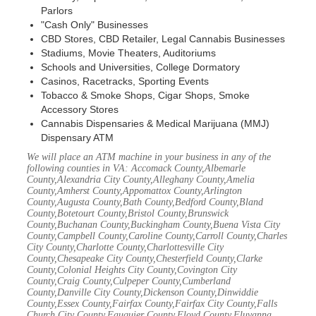
Parlors
"Cash Only" Businesses
CBD Stores, CBD Retailer, Legal Cannabis Businesses
Stadiums, Movie Theaters, Auditoriums
Schools and Universities, College Dormatory
Casinos, Racetracks, Sporting Events
Tobacco & Smoke Shops, Cigar Shops, Smoke
Accessory Stores
Cannabis Dispensaries & Medical Marijuana (MMJ)
Dispensary ATM
We will place an ATM machine in your business in any of the
following counties in VA: Accomack County,Albemarle
County,Alexandria City County,Alleghany County,Amelia
County,Amherst County,Appomattox County,Arlington
County,Augusta County,Bath County,Bedford County,Bland
County,Botetourt County,Bristol County,Brunswick
County,Buchanan County,Buckingham County,Buena Vista City
County,Campbell County,Caroline County,Carroll County,Charles
City County,Charlotte County,Charlottesville City
County,Chesapeake City County,Chesterfield County,Clarke
County,Colonial Heights City County,Covington City
County,Craig County,Culpeper County,Cumberland
County,Danville City County,Dickenson County,Dinwiddie
County,Essex County,Fairfax County,Fairfax City County,Falls
Church City County,Fauquier County,Floyd County,Fluvanna