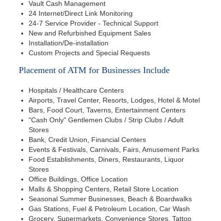
Vault Cash Management
24 Internet/Direct Link Monitoring
24-7 Service Provider - Technical Support
New and Refurbished Equipment Sales
Installation/De-installation
Custom Projects and Special Requests
Placement of ATM for Businesses Include
Hospitals / Healthcare Centers
Airports, Travel Center, Resorts, Lodges, Hotel & Motel
Bars, Food Court, Taverns, Entertainment Centers
"Cash Only" Gentlemen Clubs / Strip Clubs / Adult
Stores
Bank, Credit Union, Financial Centers
Events & Festivals, Carnivals, Fairs, Amusement Parks
Food Establishments, Diners, Restaurants, Liquor
Stores
Office Buildings, Office Location
Malls & Shopping Centers, Retail Store Location
Seasonal Summer Businesses, Beach & Boardwalks
Gas Stations, Fuel & Petroleum Location, Car Wash
Grocery, Supermarkets, Convenience Stores, Tattoo