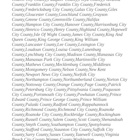
County,Franklin County,Franklin City County,Frederick
County,Fredericksburg City County,Galax City County,Giles
County,Gloucester County,Goochland County,Grayson
County,Greene County,Greensville County,Halifax
County,Hampton City County,Hanover County,Harrisonburg City
County,Henrico County,Henry County,Highland County,Hopewell
City County,Isle Of Wight County,James City County,King And
Queen County,King George County,King William
County,Lancaster County,Lee County,Lexington City
County,Loudoun County,Louisa County,Lunenburg
County,Lynchburg City County,Madison County,Manassas City
County,Manassas Park City County,Martinsville City
County,Mathews County,Mecklenburg County,Middlesex
County,Montgomery County,Nelson County,New Kent
County,Newport News City County,Norfolk City
County,Northampton County,Northumberland County,Norton City
County,Nottoway County,Orange County,Page County,Patrick
County,Petersburg City County,Pittsylvania County,Poquoson
City County,Portsmouth City County,Powhatan County,Prince
Edward County,Prince George County,Prince William
County,Pulaski County,Radford County,Rappahannock
County,Richmond County,Richmond City County,Roanoke
County,Roanoke City County,Rockbridge County,Rockingham
County,Russell County,Salem County,Scott County,Shenandoah
County,Smyth County,Southampton County,Spotsylvania
County,Stafford County,Staunton City County,Suffolk City
County,Surry County,Sussex County,Tazewell County,Virginia
Beach City County,Warren County,Washington