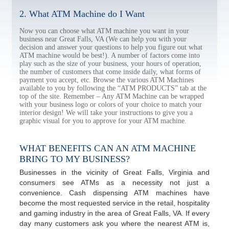
2. What ATM Machine do I Want
Now you can choose what ATM machine you want in your
business near Great Falls, VA (We can help you with your
decision and answer your questions to help you figure out what
ATM machine would be best!). A number of factors come into
play such as the size of your business, your hours of operation,
the number of customers that come inside daily, what forms of
payment you accept, etc. Browse the various ATM Machines
available to you by following the “ATM PRODUCTS” tab at the
top of the site. Remember – Any ATM Machine can be wrapped
with your business logo or colors of your choice to match your
interior design! We will take your instructions to give you a
graphic visual for you to approve for your ATM machine.
WHAT BENEFITS CAN AN ATM MACHINE
BRING TO MY BUSINESS?
Businesses in the vicinity of Great Falls, Virginia and
consumers see ATMs as a necessity not just a
convenience. Cash dispensing ATM machines have
become the most requested service in the retail, hospitality
and gaming industry in the area of Great Falls, VA. If every
day many customers ask you where the nearest ATM is,