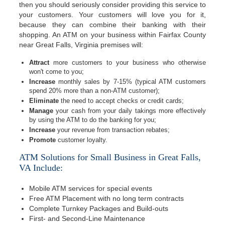
then you should seriously consider providing this service to
your customers. Your customers will love you for it,
because they can combine their banking with their
shopping. An ATM on your business within Fairfax County
near Great Falls, Virginia premises will:
Attract
more customers to your business who otherwise
won't come to you;
Increase
monthly sales by 7-15% (typical ATM customers
spend 20% more than a non-ATM customer);
Eliminate
the need to accept checks or credit cards;
Manage
your cash from your daily takings more effectively
by using the ATM to do the banking for you;
Increase
your revenue from transaction rebates;
Promote
customer loyalty.
ATM Solutions for Small Business in Great Falls,
VA Include:
Mobile ATM services for special events
Free ATM Placement with no long term contracts
Complete Turnkey Packages and Build-outs
First- and Second-Line Maintenance