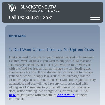
How it Works
1. Do I Want Upfront Costs vs. No Upfront Costs
First you need to decide for your business located in Hooverson
Heights, West Virginia if you want to buy your ATM machine
and manage the money in it, or if you want us to provide you
with the ATM for free as well as manage the cash loading and
maintenance for you. If you decide that you want us to manage
your ATM we will simply take a cut of the surcharge that the
customer pays on each transaction. You will still be paid on every
transaction, and you will not have any costs associated with
adding an ATM machine to your small business, convenience
store, office building, bar or night club, or restaurant. Click
here
contact us
to get started with free atm or
for more
information