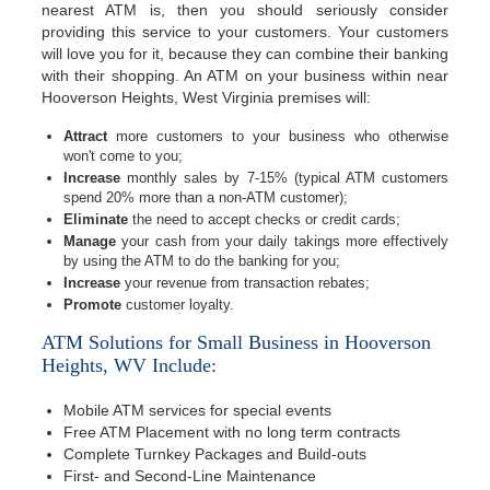
nearest ATM is, then you should seriously consider
providing this service to your customers. Your customers
will love you for it, because they can combine their banking
with their shopping. An ATM on your business within near
Hooverson Heights, West Virginia premises will:
Attract
more customers to your business who otherwise
won't come to you;
Increase
monthly sales by 7-15% (typical ATM customers
spend 20% more than a non-ATM customer);
Eliminate
the need to accept checks or credit cards;
Manage
your cash from your daily takings more effectively
by using the ATM to do the banking for you;
Increase
your revenue from transaction rebates;
Promote
customer loyalty.
ATM Solutions for Small Business in Hooverson
Heights, WV Include:
Mobile ATM services for special events
Free ATM Placement with no long term contracts
Complete Turnkey Packages and Build-outs
First- and Second-Line Maintenance