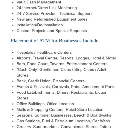
Vault Cash Management
24 Internet/Direct Link Monitoring
24-7 Service Provider - Technical Support
New and Refurbished Equipment Sales
Installation/De-installation
Custom Projects and Special Requests
Placement of ATM for Businesses Include
Hospitals / Healthcare Centers
Airports, Travel Center, Resorts, Lodges, Hotel & Motel
Bars, Food Court, Taverns, Entertainment Centers
"Cash Only" Gentlemen Clubs / Strip Clubs / Adult
Stores
Bank, Credit Union, Financial Centers
Events & Festivals, Carnivals, Fairs, Amusement Parks
Food Establishments, Diners, Restaurants, Liquor
Stores
Office Buildings, Office Location
Malls & Shopping Centers, Retail Store Location
Seasonal Summer Businesses, Beach & Boardwalks
Gas Stations, Fuel & Petroleum Location, Car Wash
Grocery, Supermarkets, Convenience Stores, Tattoo