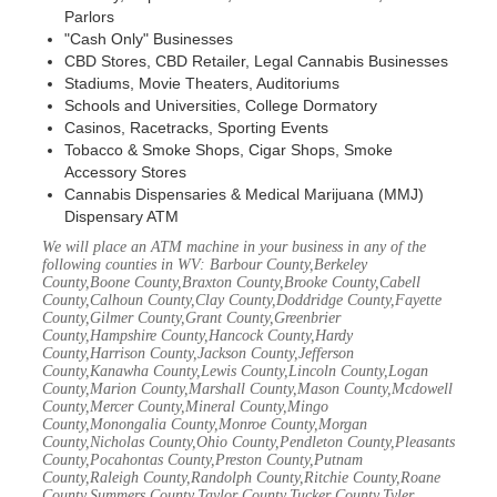
Parlors
"Cash Only" Businesses
CBD Stores, CBD Retailer, Legal Cannabis Businesses
Stadiums, Movie Theaters, Auditoriums
Schools and Universities, College Dormatory
Casinos, Racetracks, Sporting Events
Tobacco & Smoke Shops, Cigar Shops, Smoke
Accessory Stores
Cannabis Dispensaries & Medical Marijuana (MMJ)
Dispensary ATM
We will place an ATM machine in your business in any of the
following counties in WV: Barbour County,Berkeley
County,Boone County,Braxton County,Brooke County,Cabell
County,Calhoun County,Clay County,Doddridge County,Fayette
County,Gilmer County,Grant County,Greenbrier
County,Hampshire County,Hancock County,Hardy
County,Harrison County,Jackson County,Jefferson
County,Kanawha County,Lewis County,Lincoln County,Logan
County,Marion County,Marshall County,Mason County,Mcdowell
County,Mercer County,Mineral County,Mingo
County,Monongalia County,Monroe County,Morgan
County,Nicholas County,Ohio County,Pendleton County,Pleasants
County,Pocahontas County,Preston County,Putnam
County,Raleigh County,Randolph County,Ritchie County,Roane
County,Summers County,Taylor County,Tucker County,Tyler