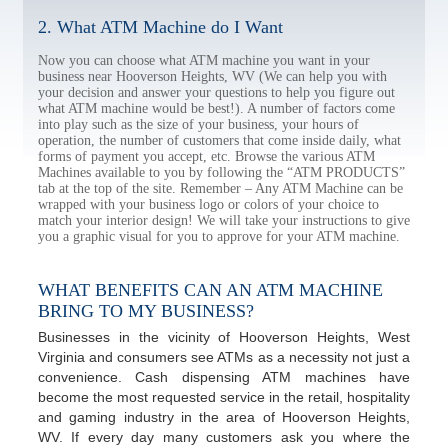
2. What ATM Machine do I Want
Now you can choose what ATM machine you want in your
business near Hooverson Heights, WV (We can help you with
your decision and answer your questions to help you figure out
what ATM machine would be best!). A number of factors come
into play such as the size of your business, your hours of
operation, the number of customers that come inside daily, what
forms of payment you accept, etc. Browse the various ATM
Machines available to you by following the “ATM PRODUCTS”
tab at the top of the site. Remember – Any ATM Machine can be
wrapped with your business logo or colors of your choice to
match your interior design! We will take your instructions to give
you a graphic visual for you to approve for your ATM machine.
WHAT BENEFITS CAN AN ATM MACHINE
BRING TO MY BUSINESS?
Businesses in the vicinity of Hooverson Heights, West
Virginia and consumers see ATMs as a necessity not just a
convenience. Cash dispensing ATM machines have
become the most requested service in the retail, hospitality
and gaming industry in the area of Hooverson Heights,
WV. If every day many customers ask you where the