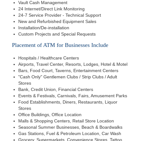
Vault Cash Management
24 Internet/Direct Link Monitoring
24-7 Service Provider - Technical Support
New and Refurbished Equipment Sales
Installation/De-installation
Custom Projects and Special Requests
Placement of ATM for Businesses Include
Hospitals / Healthcare Centers
Airports, Travel Center, Resorts, Lodges, Hotel & Motel
Bars, Food Court, Taverns, Entertainment Centers
"Cash Only" Gentlemen Clubs / Strip Clubs / Adult
Stores
Bank, Credit Union, Financial Centers
Events & Festivals, Carnivals, Fairs, Amusement Parks
Food Establishments, Diners, Restaurants, Liquor
Stores
Office Buildings, Office Location
Malls & Shopping Centers, Retail Store Location
Seasonal Summer Businesses, Beach & Boardwalks
Gas Stations, Fuel & Petroleum Location, Car Wash
Grocery, Supermarkets, Convenience Stores, Tattoo