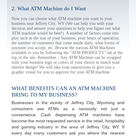
2. What ATM Machine do I Want
Now you can choose what ATM machine you want in your
business near Jeffrey City, WY (We can help you with your
decision and answer your questions to help you figure out what
ATM machine would be best!). A number of factors come into
play such as the size of your business, your hours of operation,
the number of customers that come inside daily, what forms of
payment you accept, etc. Browse the various ATM Machines
available to you by following the “ATM PRODUCTS” tab at the
top of the site. Remember – Any ATM Machine can be wrapped
with your business logo or colors of your choice to match your
interior design! We will take your instructions to give you a
graphic visual for you to approve for your ATM machine.
WHAT BENEFITS CAN AN ATM MACHINE
BRING TO MY BUSINESS?
Businesses in the vicinity of Jeffrey City, Wyoming and
consumers see ATMs as a necessity not just a
convenience. Cash dispensing ATM machines have
become the most requested service in the retail, hospitality
and gaming industry in the area of Jeffrey City, WY. If
every day many customers ask you where the nearest