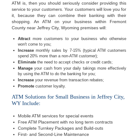
ATM is, then you should seriously consider providing this
service to your customers. Your customers will love you for
it, because they can combine their banking with their
shopping. An ATM on your business within Fremont
County near Jeffrey City, Wyoming premises will:
Attract
more customers to your business who otherwise
won't come to you;
Increase
monthly sales by 7-15% (typical ATM customers
spend 20% more than a non-ATM customer);
Eliminate
the need to accept checks or credit cards;
Manage
your cash from your daily takings more effectively
by using the ATM to do the banking for you;
Increase
your revenue from transaction rebates;
Promote
customer loyalty.
ATM Solutions for Small Business in Jeffrey City,
WY Include:
Mobile ATM services for special events
Free ATM Placement with no long term contracts
Complete Turnkey Packages and Build-outs
First- and Second-Line Maintenance