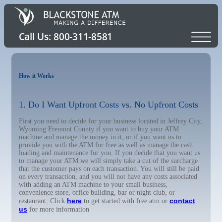
How it Works
1. Do I Want Upfront Costs vs. No Upfront Costs
First you need to decide for your business located in Jeffrey City,
Wyoming Fremont County if you want to buy your ATM
machine and manage the money in it, or if you want us to
provide you with the ATM for free as well as manage the cash
loading and maintenance for you. If you decide that you want us
to manage your ATM we will simply take a cut of the surcharge
that the customer pays on each transaction. You will still be paid
on every transaction, and you will not have any costs associated
with adding an ATM machine to your small business,
convenience store, office building, bar or night club, or
here
contact
restaurant. Click
to get started with free atm or
us
for more information