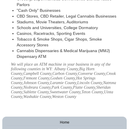
Parlors
"Cash Only" Businesses
CBD Stores, CBD Retailer, Legal Cannabis Businesses
Stadiums, Movie Theaters, Auditoriums
Schools and Universities, College Dormatory
Casinos, Racetracks, Sporting Events
Tobacco & Smoke Shops, Cigar Shops, Smoke
Accessory Stores
Cannabis Dispensaries & Medical Marijuana (MMJ)
Dispensary ATM
We will place an ATM machine in your business in any of the
following counties in WY: Albany County,Big Horn
County,Campbell County,Carbon County,Converse County,Crook
County,Fremont County,Goshen County,Hot Springs
County,Johnson County,Laramie County,Lincoln County,Natrona
County,Niobrara County,Park County,Platte County,Sheridan
County,Sublette County,Sweetwater County,Teton County,Uinta
County,Washakie County,Weston County
Home