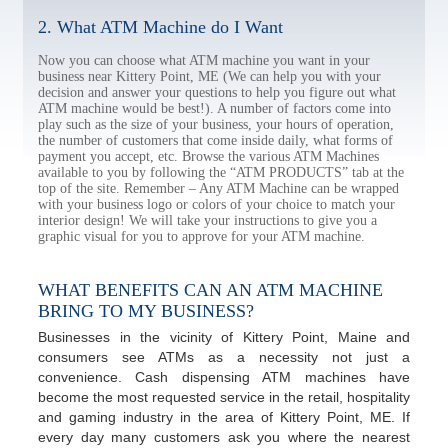
2. What ATM Machine do I Want
Now you can choose what ATM machine you want in your
business near Kittery Point, ME (We can help you with your
decision and answer your questions to help you figure out what
ATM machine would be best!). A number of factors come into
play such as the size of your business, your hours of operation,
the number of customers that come inside daily, what forms of
payment you accept, etc. Browse the various ATM Machines
available to you by following the “ATM PRODUCTS” tab at the
top of the site. Remember – Any ATM Machine can be wrapped
with your business logo or colors of your choice to match your
interior design! We will take your instructions to give you a
graphic visual for you to approve for your ATM machine.
WHAT BENEFITS CAN AN ATM MACHINE
BRING TO MY BUSINESS?
Businesses in the vicinity of Kittery Point, Maine and
consumers see ATMs as a necessity not just a
convenience. Cash dispensing ATM machines have
become the most requested service in the retail, hospitality
and gaming industry in the area of Kittery Point, ME. If
every day many customers ask you where the nearest