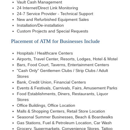
Vault Cash Management
24 Internet/Direct Link Monitoring
24-7 Service Provider - Technical Support
New and Refurbished Equipment Sales
Installation/De-installation
Custom Projects and Special Requests
Placement of ATM for Businesses Include
Hospitals / Healthcare Centers
Airports, Travel Center, Resorts, Lodges, Hotel & Motel
Bars, Food Court, Taverns, Entertainment Centers
"Cash Only" Gentlemen Clubs / Strip Clubs / Adult
Stores
Bank, Credit Union, Financial Centers
Events & Festivals, Carnivals, Fairs, Amusement Parks
Food Establishments, Diners, Restaurants, Liquor
Stores
Office Buildings, Office Location
Malls & Shopping Centers, Retail Store Location
Seasonal Summer Businesses, Beach & Boardwalks
Gas Stations, Fuel & Petroleum Location, Car Wash
Grocery, Supermarkets, Convenience Stores, Tattoo