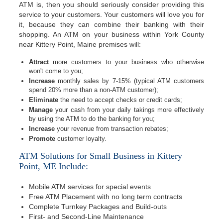
ATM is, then you should seriously consider providing this
service to your customers. Your customers will love you for
it, because they can combine their banking with their
shopping. An ATM on your business within York County
near Kittery Point, Maine premises will:
Attract
more customers to your business who otherwise
won't come to you;
Increase
monthly sales by 7-15% (typical ATM customers
spend 20% more than a non-ATM customer);
Eliminate
the need to accept checks or credit cards;
Manage
your cash from your daily takings more effectively
by using the ATM to do the banking for you;
Increase
your revenue from transaction rebates;
Promote
customer loyalty.
ATM Solutions for Small Business in Kittery
Point, ME Include:
Mobile ATM services for special events
Free ATM Placement with no long term contracts
Complete Turnkey Packages and Build-outs
First- and Second-Line Maintenance