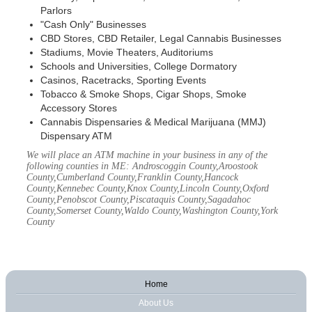
Parlors
"Cash Only" Businesses
CBD Stores, CBD Retailer, Legal Cannabis Businesses
Stadiums, Movie Theaters, Auditoriums
Schools and Universities, College Dormatory
Casinos, Racetracks, Sporting Events
Tobacco & Smoke Shops, Cigar Shops, Smoke
Accessory Stores
Cannabis Dispensaries & Medical Marijuana (MMJ)
Dispensary ATM
We will place an ATM machine in your business in any of the
following counties in ME: Androscoggin County,Aroostook
County,Cumberland County,Franklin County,Hancock
County,Kennebec County,Knox County,Lincoln County,Oxford
County,Penobscot County,Piscataquis County,Sagadahoc
County,Somerset County,Waldo County,Washington County,York
County
Home
About Us