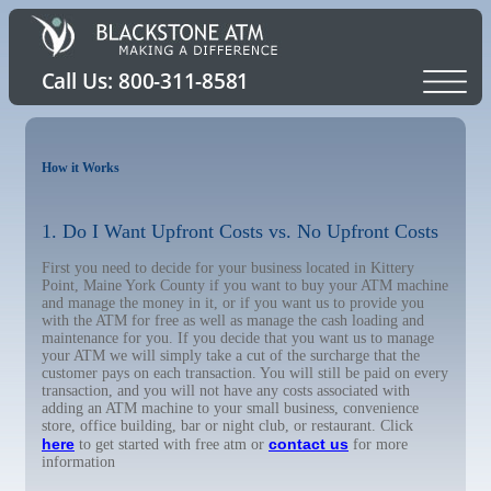
How it Works
1. Do I Want Upfront Costs vs. No Upfront Costs
First you need to decide for your business located in Kittery
Point, Maine York County if you want to buy your ATM machine
and manage the money in it, or if you want us to provide you
with the ATM for free as well as manage the cash loading and
maintenance for you. If you decide that you want us to manage
your ATM we will simply take a cut of the surcharge that the
customer pays on each transaction. You will still be paid on every
transaction, and you will not have any costs associated with
adding an ATM machine to your small business, convenience
store, office building, bar or night club, or restaurant. Click
here
contact us
to get started with free atm or
for more
information