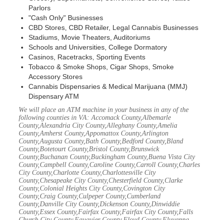
Parlors
"Cash Only" Businesses
CBD Stores, CBD Retailer, Legal Cannabis Businesses
Stadiums, Movie Theaters, Auditoriums
Schools and Universities, College Dormatory
Casinos, Racetracks, Sporting Events
Tobacco & Smoke Shops, Cigar Shops, Smoke
Accessory Stores
Cannabis Dispensaries & Medical Marijuana (MMJ)
Dispensary ATM
We will place an ATM machine in your business in any of the
following counties in VA: Accomack County,Albemarle
County,Alexandria City County,Alleghany County,Amelia
County,Amherst County,Appomattox County,Arlington
County,Augusta County,Bath County,Bedford County,Bland
County,Botetourt County,Bristol County,Brunswick
County,Buchanan County,Buckingham County,Buena Vista City
County,Campbell County,Caroline County,Carroll County,Charles
City County,Charlotte County,Charlottesville City
County,Chesapeake City County,Chesterfield County,Clarke
County,Colonial Heights City County,Covington City
County,Craig County,Culpeper County,Cumberland
County,Danville City County,Dickenson County,Dinwiddie
County,Essex County,Fairfax County,Fairfax City County,Falls
Church City County,Fauquier County,Floyd County,Fluvanna