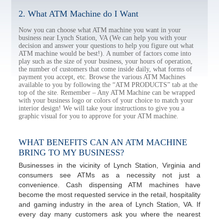
2. What ATM Machine do I Want
Now you can choose what ATM machine you want in your
business near Lynch Station, VA (We can help you with your
decision and answer your questions to help you figure out what
ATM machine would be best!). A number of factors come into
play such as the size of your business, your hours of operation,
the number of customers that come inside daily, what forms of
payment you accept, etc. Browse the various ATM Machines
available to you by following the “ATM PRODUCTS” tab at the
top of the site. Remember – Any ATM Machine can be wrapped
with your business logo or colors of your choice to match your
interior design! We will take your instructions to give you a
graphic visual for you to approve for your ATM machine.
WHAT BENEFITS CAN AN ATM MACHINE
BRING TO MY BUSINESS?
Businesses in the vicinity of Lynch Station, Virginia and
consumers see ATMs as a necessity not just a
convenience. Cash dispensing ATM machines have
become the most requested service in the retail, hospitality
and gaming industry in the area of Lynch Station, VA. If
every day many customers ask you where the nearest