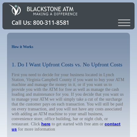
How it Works
1. Do I Want Upfront Costs vs. No Upfront Costs
First you need to decide for your business located in Lynch
Station, Virginia Campbell County if you want to buy your ATM
machine and manage the money in it, or if you want us to
provide you with the ATM for free as well as manage the cash
loading and maintenance for you. If you decide that you want us
to manage your ATM we will simply take a cut of the surcharge
that the customer pays on each transaction. You will still be paid
on every transaction, and you will not have any costs associated
with adding an ATM machine to your small business,
convenience store, office building, bar or night club, or
here
contact
restaurant. Click
to get started with free atm or
us
for more information