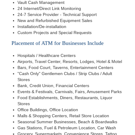
Vault Cash Management
24 Internet/Direct Link Monitoring
24-7 Service Provider - Technical Support
New and Refurbished Equipment Sales
Installation/De-installation
Custom Projects and Special Requests
Placement of ATM for Businesses Include
Hospitals / Healthcare Centers
Airports, Travel Center, Resorts, Lodges, Hotel & Motel
Bars, Food Court, Taverns, Entertainment Centers
"Cash Only" Gentlemen Clubs / Strip Clubs / Adult
Stores
Bank, Credit Union, Financial Centers
Events & Festivals, Carnivals, Fairs, Amusement Parks
Food Establishments, Diners, Restaurants, Liquor
Stores
Office Buildings, Office Location
Malls & Shopping Centers, Retail Store Location
Seasonal Summer Businesses, Beach & Boardwalks
Gas Stations, Fuel & Petroleum Location, Car Wash
Grocery, Supermarkets, Convenience Stores, Tattoo