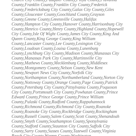
County,Franklin County,Franklin City County,Frederick
County,Fredericksburg City County,Galax City County,Giles
County,Gloucester County,Goochland County,Grayson
County,Greene County,Greensville County,Halifax
County,Hampton City County,Hanover County,Harrisonburg City
County,Henrico County,Henry County,Highland County,Hopewell
City County,Isle Of Wight County,James City County,King And
Queen County,King George County,King William
County,Lancaster County,Lee County,Lexington City
County,Loudoun County,Louisa County,Lunenburg
County,Lynchburg City County,Madison County,Manassas City
County,Manassas Park City County,Martinsville City
County,Mathews County,Mecklenburg County,Middlesex
County,Montgomery County,Nelson County,New Kent
County,Newport News City County,Norfolk City
County,Northampton County,Northumberland County,Norton City
County,Nottoway County,Orange County,Page County,Patrick
County,Petersburg City County,Pittsylvania County,Poquoson
City County,Portsmouth City County,Powhatan County,Prince
Edward County,Prince George County,Prince William
County,Pulaski County,Radford County,Rappahannock
County,Richmond County,Richmond City County,Roanoke
County,Roanoke City County,Rockbridge County,Rockingham
County,Russell County,Salem County,Scott County,Shenandoah
County,Smyth County,Southampton County,Spotsylvania
County,Stafford County,Staunton City County,Suffolk City
County,Surry County,Sussex County,Tazewell County,Virginia
Beach City County,Warren County,Washington