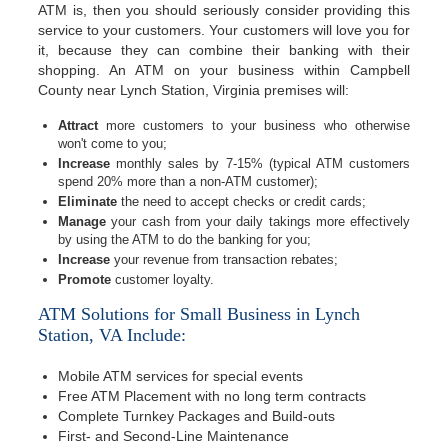
ATM is, then you should seriously consider providing this
service to your customers. Your customers will love you for
it, because they can combine their banking with their
shopping. An ATM on your business within Campbell
County near Lynch Station, Virginia premises will:
Attract
more customers to your business who otherwise
won't come to you;
Increase
monthly sales by 7-15% (typical ATM customers
spend 20% more than a non-ATM customer);
Eliminate
the need to accept checks or credit cards;
Manage
your cash from your daily takings more effectively
by using the ATM to do the banking for you;
Increase
your revenue from transaction rebates;
Promote
customer loyalty.
ATM Solutions for Small Business in Lynch
Station, VA Include:
Mobile ATM services for special events
Free ATM Placement with no long term contracts
Complete Turnkey Packages and Build-outs
First- and Second-Line Maintenance