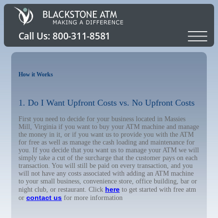
How it Works
1. Do I Want Upfront Costs vs. No Upfront Costs
First you need to decide for your business located in Massies
Mill, Virginia if you want to buy your ATM machine and manage
the money in it, or if you want us to provide you with the ATM
for free as well as manage the cash loading and maintenance for
you. If you decide that you want us to manage your ATM we will
simply take a cut of the surcharge that the customer pays on each
transaction. You will still be paid on every transaction, and you
will not have any costs associated with adding an ATM machine
to your small business, convenience store, office building, bar or
here
night club, or restaurant. Click
to get started with free atm
contact us
or
for more information