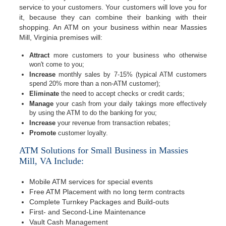
service to your customers. Your customers will love you for
it, because they can combine their banking with their
shopping. An ATM on your business within near Massies
Mill, Virginia premises will:
Attract
more customers to your business who otherwise
won't come to you;
Increase
monthly sales by 7-15% (typical ATM customers
spend 20% more than a non-ATM customer);
Eliminate
the need to accept checks or credit cards;
Manage
your cash from your daily takings more effectively
by using the ATM to do the banking for you;
Increase
your revenue from transaction rebates;
Promote
customer loyalty.
ATM Solutions for Small Business in Massies
Mill, VA Include:
Mobile ATM services for special events
Free ATM Placement with no long term contracts
Complete Turnkey Packages and Build-outs
First- and Second-Line Maintenance
Vault Cash Management