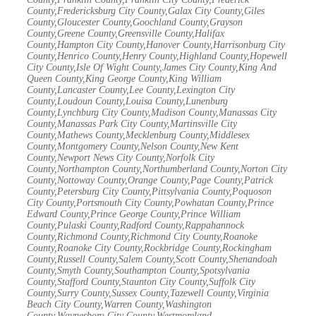
County,Fredericksburg City County,Galax City County,Giles
County,Gloucester County,Goochland County,Grayson
County,Greene County,Greensville County,Halifax
County,Hampton City County,Hanover County,Harrisonburg City
County,Henrico County,Henry County,Highland County,Hopewell
City County,Isle Of Wight County,James City County,King And
Queen County,King George County,King William
County,Lancaster County,Lee County,Lexington City
County,Loudoun County,Louisa County,Lunenburg
County,Lynchburg City County,Madison County,Manassas City
County,Manassas Park City County,Martinsville City
County,Mathews County,Mecklenburg County,Middlesex
County,Montgomery County,Nelson County,New Kent
County,Newport News City County,Norfolk City
County,Northampton County,Northumberland County,Norton City
County,Nottoway County,Orange County,Page County,Patrick
County,Petersburg City County,Pittsylvania County,Poquoson
City County,Portsmouth City County,Powhatan County,Prince
Edward County,Prince George County,Prince William
County,Pulaski County,Radford County,Rappahannock
County,Richmond County,Richmond City County,Roanoke
County,Roanoke City County,Rockbridge County,Rockingham
County,Russell County,Salem County,Scott County,Shenandoah
County,Smyth County,Southampton County,Spotsylvania
County,Stafford County,Staunton City County,Suffolk City
County,Surry County,Sussex County,Tazewell County,Virginia
Beach City County,Warren County,Washington
County,Waynesboro City County,Westmoreland