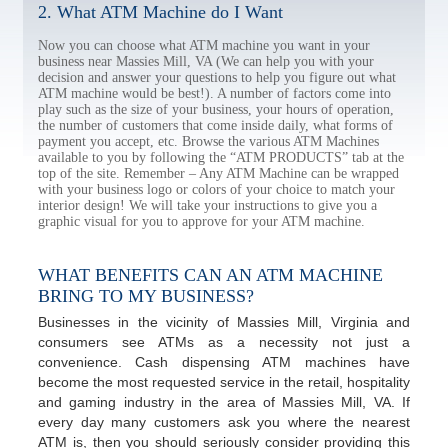
2. What ATM Machine do I Want
Now you can choose what ATM machine you want in your
business near Massies Mill, VA (We can help you with your
decision and answer your questions to help you figure out what
ATM machine would be best!). A number of factors come into
play such as the size of your business, your hours of operation,
the number of customers that come inside daily, what forms of
payment you accept, etc. Browse the various ATM Machines
available to you by following the “ATM PRODUCTS” tab at the
top of the site. Remember – Any ATM Machine can be wrapped
with your business logo or colors of your choice to match your
interior design! We will take your instructions to give you a
graphic visual for you to approve for your ATM machine.
WHAT BENEFITS CAN AN ATM MACHINE
BRING TO MY BUSINESS?
Businesses in the vicinity of Massies Mill, Virginia and
consumers see ATMs as a necessity not just a
convenience. Cash dispensing ATM machines have
become the most requested service in the retail, hospitality
and gaming industry in the area of Massies Mill, VA. If
every day many customers ask you where the nearest
ATM is, then you should seriously consider providing this