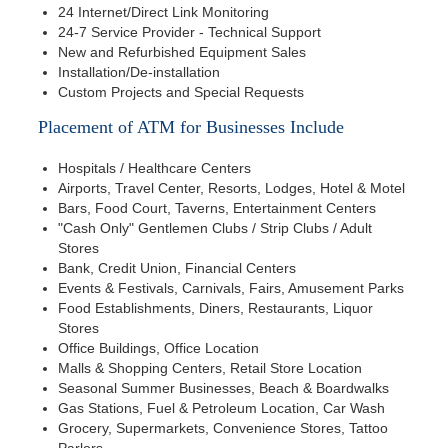
24 Internet/Direct Link Monitoring
24-7 Service Provider - Technical Support
New and Refurbished Equipment Sales
Installation/De-installation
Custom Projects and Special Requests
Placement of ATM for Businesses Include
Hospitals / Healthcare Centers
Airports, Travel Center, Resorts, Lodges, Hotel & Motel
Bars, Food Court, Taverns, Entertainment Centers
"Cash Only" Gentlemen Clubs / Strip Clubs / Adult
Stores
Bank, Credit Union, Financial Centers
Events & Festivals, Carnivals, Fairs, Amusement Parks
Food Establishments, Diners, Restaurants, Liquor
Stores
Office Buildings, Office Location
Malls & Shopping Centers, Retail Store Location
Seasonal Summer Businesses, Beach & Boardwalks
Gas Stations, Fuel & Petroleum Location, Car Wash
Grocery, Supermarkets, Convenience Stores, Tattoo