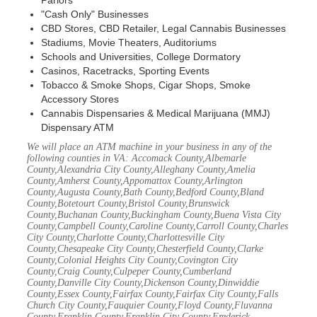
Parlors
"Cash Only" Businesses
CBD Stores, CBD Retailer, Legal Cannabis Businesses
Stadiums, Movie Theaters, Auditoriums
Schools and Universities, College Dormatory
Casinos, Racetracks, Sporting Events
Tobacco & Smoke Shops, Cigar Shops, Smoke
Accessory Stores
Cannabis Dispensaries & Medical Marijuana (MMJ)
Dispensary ATM
We will place an ATM machine in your business in any of the
following counties in VA: Accomack County,Albemarle
County,Alexandria City County,Alleghany County,Amelia
County,Amherst County,Appomattox County,Arlington
County,Augusta County,Bath County,Bedford County,Bland
County,Botetourt County,Bristol County,Brunswick
County,Buchanan County,Buckingham County,Buena Vista City
County,Campbell County,Caroline County,Carroll County,Charles
City County,Charlotte County,Charlottesville City
County,Chesapeake City County,Chesterfield County,Clarke
County,Colonial Heights City County,Covington City
County,Craig County,Culpeper County,Cumberland
County,Danville City County,Dickenson County,Dinwiddie
County,Essex County,Fairfax County,Fairfax City County,Falls
Church City County,Fauquier County,Floyd County,Fluvanna
County,Franklin County,Franklin City County,Frederick