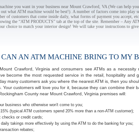
chine you want in your business near Mount Crawford, VA (We can help you 
e out what ATM machine would be best!). A number of factors come into play suc
ber of customers that come inside daily, what forms of payment you accept, e
ollowing the “ATM PRODUCTS” tab at the top of the site. Remember – Any A
our choice to match your interior design! We will take your instructions to give
 CAN AN ATM MACHINE BRING TO MY B
of Mount Crawford, Virginia and consumers see ATMs as a necessity 
 become the most requested service in the retail, hospitality and g
 day many customers ask you where the nearest ATM is, then you should
s. Your customers will love you for it, because they can combine their b
Rockingham County near Mount Crawford, Virginia premises will:
ur business who otherwise won't come to you;
-15% (typical ATM customers spend 20% more than a non-ATM customer);
 checks or credit cards;
daily takings more effectively by using the ATM to do the banking for you;
ransaction rebates;