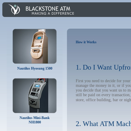
How it Works
1. Do I Want Upfro
Nautilus Hyosung 1500
First you need to decide for yo
manage the money in it, or if yo
you decide that you want us to m
still be paid on every transacti
store, office building, bar or nig
Nautilus Mini-Bank
2. What ATM Mach
NH1800