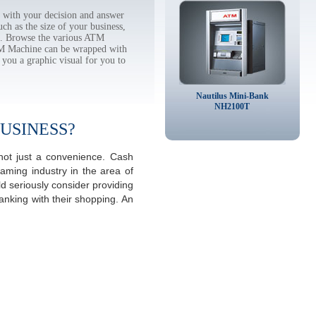
with your decision and answer
h as the size of your business,
tc. Browse the various ATM
TM Machine can be wrapped with
 you a graphic visual for you to
Nautilus Mini-Bank
NH2100T
USINESS?
not just a convenience. Cash
aming industry in the area of
 seriously consider providing
anking with their shopping. An