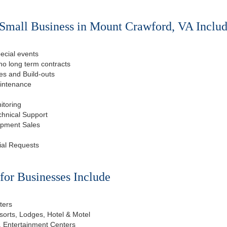
Small Business in Mount Crawford, VA Includ
ecial events
o long term contracts
s and Build-outs
aintenance
itoring
chnical Support
ipment Sales
ial Requests
or Businesses Include
ters
esorts, Lodges, Hotel & Motel
, Entertainment Centers