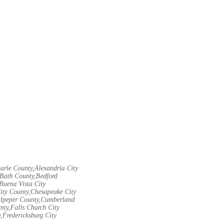
arle County,Alexandria City
Bath County,Bedford
Buena Vista City
City County,Chesapeake City
Culpeper County,Cumberland
nty,Falls Church City
,Fredericksburg City