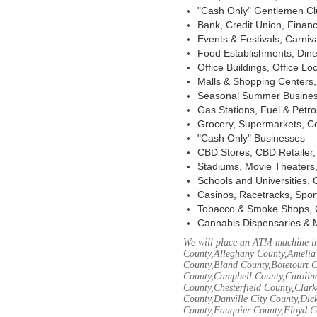
"Cash Only" Gentlemen Club
Bank, Credit Union, Financ
Events & Festivals, Carni
Food Establishments, Dine
Office Buildings, Office Lo
Malls & Shopping Centers, 
Seasonal Summer Busines
Gas Stations, Fuel & Petr
Grocery, Supermarkets, Co
"Cash Only" Businesses
CBD Stores, CBD Retailer
Stadiums, Movie Theaters,
Schools and Universities,
Casinos, Racetracks, Spor
Tobacco & Smoke Shops, 
Cannabis Dispensaries & 
We will place an ATM machine in
County,Alleghany County,Amelia
County,Bland County,Botetourt 
County,Campbell County,Caroline
County,Chesterfield County,Clar
County,Danville City County,Dic
County,Fauquier County,Floyd Co