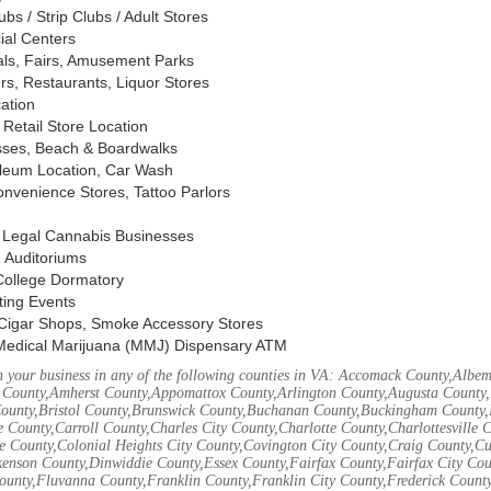
s / Strip Clubs / Adult Stores
ial Centers
vals, Fairs, Amusement Parks
rs, Restaurants, Liquor Stores
cation
Retail Store Location
ses, Beach & Boardwalks
oleum Location, Car Wash
nvenience Stores, Tattoo Parlors
, Legal Cannabis Businesses
 Auditoriums
 College Dormatory
ting Events
Cigar Shops, Smoke Accessory Stores
Medical Marijuana (MMJ) Dispensary ATM
 your business in any of the following counties in VA: Accomack County,Albem
 County,Amherst County,Appomattox County,Arlington County,Augusta County,
County,Bristol County,Brunswick County,Buchanan County,Buckingham County,
 County,Carroll County,Charles City County,Charlotte County,Charlottesville 
ke County,Colonial Heights City County,Covington City County,Craig County,
kenson County,Dinwiddie County,Essex County,Fairfax County,Fairfax City Cou
unty,Fluvanna County,Franklin County,Franklin City County,Frederick County