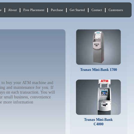
e
About
Free Placement
Purchase
Get Started
Contact
Customers
Tranax Mini-Bank 1700
nt to buy your ATM machine and
ing and maintenance for you. If
ys on each transaction. You will
ur small business, convenience
r more information
Tranax Mini-Bank
C4000