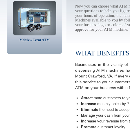
Now you can choose what ATM ma
your questions to help you figur
your hours of operation, the num
Machines available to you by f
your business logo or colors of y
approve for your ATM machine.
Mobile - Event ATM
WHAT BENEFITS
Businesses in the vicinity 
dispensing ATM machines have
Mount Crawford, VA. If every
this service to your customer
ATM on your business within 
Attract
more customers to yo
Increase
monthly sales by 7
Eliminate
the need to accept
Manage
your cash from your 
Increase
your revenue from t
Promote
customer loyalty.