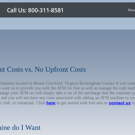
Hom
nt Costs vs. No Upfront Costs
ur business located in Mount Crawford, Virginia Rockingham County if you wa
u want us to provide you with the ATM for free as well as manage the cash load
anage your ATM we will simply take a cut of the surcharge that the customer pa
on, and you will not have any costs associated with adding an ATM machine to yo
here
contact us
ht club, or restaurant. Click
to get started with free atm or
fo
ine do I Want