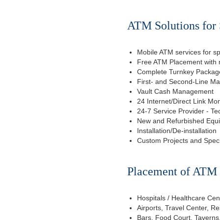
ATM Solutions for 
Mobile ATM services for sp
Free ATM Placement with n
Complete Turnkey Package
First- and Second-Line M
Vault Cash Management
24 Internet/Direct Link Mon
24-7 Service Provider - Te
New and Refurbished Equ
Installation/De-installation
Custom Projects and Spec
Placement of ATM f
Hospitals / Healthcare Cen
Airports, Travel Center, R
Bars, Food Court, Taverns