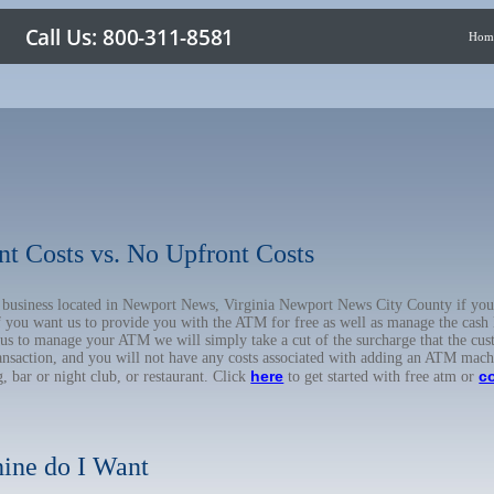
Hom
nt Costs vs. No Upfront Costs
ur business located in Newport News, Virginia Newport News City County if y
f you want us to provide you with the ATM for free as well as manage the cash
 us to manage your ATM we will simply take a cut of the surcharge that the cus
ransaction, and you will not have any costs associated with adding an ATM mach
here
c
, bar or night club, or restaurant. Click
to get started with free atm or
ine do I Want