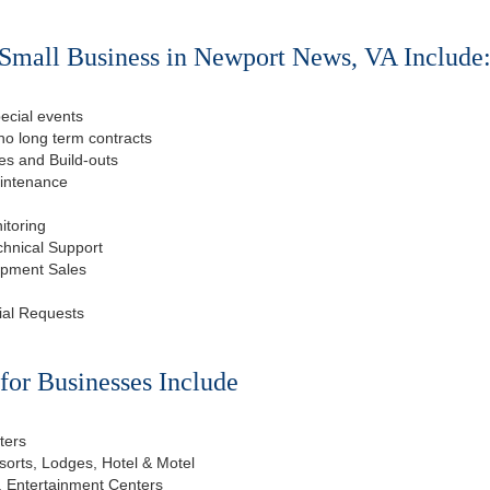
Small Business in Newport News, VA Include
ecial events
o long term contracts
s and Build-outs
aintenance
itoring
chnical Support
ipment Sales
ial Requests
or Businesses Include
ters
esorts, Lodges, Hotel & Motel
, Entertainment Centers