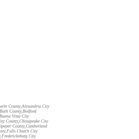
arle County,Alexandria City
Bath County,Bedford
Buena Vista City
City County,Chesapeake City
Culpeper County,Cumberland
nty,Falls Church City
,Fredericksburg City