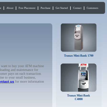
e
About
Free Placement
Purchase
Get Started
Contact
Customers
Tranax Mini-Bank 1700
ou want to buy your ATM machine
 loading and maintenance for
tomer pays on each transaction.
ine to your small business,
ontact us
for more information
Tranax Mini-Bank
C4000