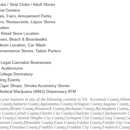
s / Strip Clubs / Adult Stores
ial Centers
vals, Fairs, Amusement Parks
rs, Restaurants, Liquor Stores
cation
Retail Store Location
ses, Beach & Boardwalks
oleum Location, Car Wash
nvenience Stores, Tattoo Parlors
, Legal Cannabis Businesses
 Auditoriums
 College Dormatory
ting Events
Cigar Shops, Smoke Accessory Stores
Medical Marijuana (MMJ) Dispensary ATM
 your business in any of the following counties in VA: Accomack County,Albem
 County,Amherst County,Appomattox County,Arlington County,Augusta County,
County,Bristol County,Brunswick County,Buchanan County,Buckingham County,
 County,Carroll County,Charles City County,Charlotte County,Charlottesville 
ke County,Colonial Heights City County,Covington City County,Craig County,
kenson County,Dinwiddie County,Essex County,Fairfax County,Fairfax City Cou
unty,Fluvanna County,Franklin County,Franklin City County,Frederick County