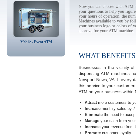
Now you can choose what ATM ma
your questions to help you figur
your hours of operation, the num
Machines available to you by f
your business logo or colors of y
approve for your ATM machine.
Mobile - Event ATM
WHAT BENEFITS
Businesses in the vicinity 
dispensing ATM machines have
Newport News, VA. If every d
this service to your customer
ATM on your business within 
Attract
more customers to yo
Increase
monthly sales by 7
Eliminate
the need to accept
Manage
your cash from your 
Increase
your revenue from t
Promote
customer loyalty.