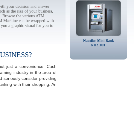
th your decision and answer
h as the size of your business,
tc. Browse the various ATM
TM Machine can be wrapped with
 you a graphic visual for you to
Nautilus Mini-Bank
NH2100T
USINESS?
not just a convenience. Cash
aming industry in the area of
 seriously consider providing
anking with their shopping. An