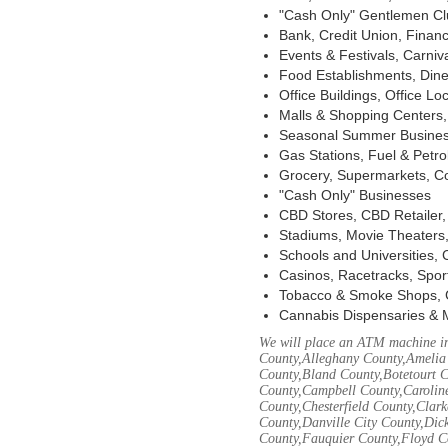
"Cash Only" Gentlemen Club
Bank, Credit Union, Financ
Events & Festivals, Carni
Food Establishments, Dine
Office Buildings, Office Lo
Malls & Shopping Centers, 
Seasonal Summer Busines
Gas Stations, Fuel & Petr
Grocery, Supermarkets, Co
"Cash Only" Businesses
CBD Stores, CBD Retailer
Stadiums, Movie Theaters,
Schools and Universities,
Casinos, Racetracks, Spor
Tobacco & Smoke Shops, 
Cannabis Dispensaries & 
We will place an ATM machine in
County,Alleghany County,Amelia
County,Bland County,Botetourt 
County,Campbell County,Caroline
County,Chesterfield County,Clar
County,Danville City County,Dic
County,Fauquier County,Floyd Co