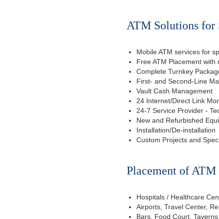
ATM Solutions for 
Mobile ATM services for sp
Free ATM Placement with n
Complete Turnkey Package
First- and Second-Line M
Vault Cash Management
24 Internet/Direct Link Mon
24-7 Service Provider - Te
New and Refurbished Equ
Installation/De-installation
Custom Projects and Spec
Placement of ATM f
Hospitals / Healthcare Cen
Airports, Travel Center, R
Bars, Food Court, Taverns