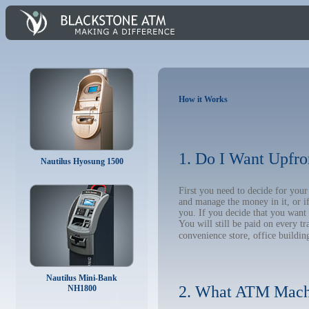
How it Works
1. Do I Want Upfro
Nautilus Hyosung 1500
First you need to decide for yo
and manage the money in it, or i
you. If you decide that you want
You will still be paid on every t
convenience store, office building
Nautilus Mini-Bank
2. What ATM Mach
NH1800