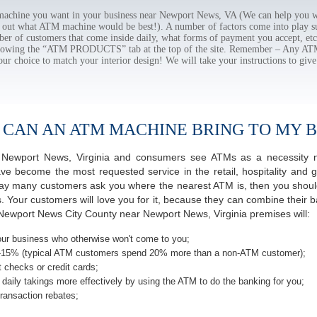
chine you want in your business near Newport News, VA (We can help you wi
e out what ATM machine would be best!). A number of factors come into play suc
ber of customers that come inside daily, what forms of payment you accept, e
ollowing the “ATM PRODUCTS” tab at the top of the site. Remember – Any A
our choice to match your interior design! We will take your instructions to give
 CAN AN ATM MACHINE BRING TO MY B
of Newport News, Virginia and consumers see ATMs as a necessity 
 become the most requested service in the retail, hospitality and g
ay many customers ask you where the nearest ATM is, then you should
s. Your customers will love you for it, because they can combine their b
Newport News City County near Newport News, Virginia premises will:
ur business who otherwise won't come to you;
-15% (typical ATM customers spend 20% more than a non-ATM customer);
 checks or credit cards;
daily takings more effectively by using the ATM to do the banking for you;
ransaction rebates;