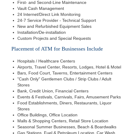
First- and Second-Line Maintenance
Vault Cash Management
24 Internet/Direct Link Monitoring
24-7 Service Provider - Technical Support
New and Refurbished Equipment Sales
Installation/De-installation
Custom Projects and Special Requests
Placement of ATM for Businesses Include
Hospitals / Healthcare Centers
Airports, Travel Center, Resorts, Lodges, Hotel & Motel
Bars, Food Court, Taverns, Entertainment Centers
"Cash Only" Gentlemen Clubs / Strip Clubs / Adult
Stores
Bank, Credit Union, Financial Centers
Events & Festivals, Carnivals, Fairs, Amusement Parks
Food Establishments, Diners, Restaurants, Liquor
Stores
Office Buildings, Office Location
Malls & Shopping Centers, Retail Store Location
Seasonal Summer Businesses, Beach & Boardwalks
Gas Stations, Fuel & Petroleum Location, Car Wash