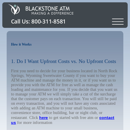
How it Works
1. Do I Want Upfront Costs vs. No Upfront Costs
First you need to decide for your business located in North Rock
Springs, Wyoming Sweetwater County if you want to buy your
ATM machine and manage the money in it, or if you want us to
provide you with the ATM for free as well as manage the cash
loading and maintenance for you. If you decide that you want us
to manage your ATM we will simply take a cut of the surcharge
that the customer pays on each transaction. You will still be paid
on every transaction, and you will not have any costs associated
with adding an ATM machine to your small business,
convenience store, office building, bar or night club, or
here
contact
restaurant. Click
to get started with free atm or
us
for more information