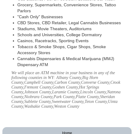
Grocery, Supermarkets, Convenience Stores, Tattoo
Parlors
"Cash Only" Businesses
CBD Stores, CBD Retailer, Legal Cannabis Businesses
Stadiums, Movie Theaters, Auditoriums
Schools and Universities, College Dormatory
Casinos, Racetracks, Sporting Events
Tobacco & Smoke Shops, Cigar Shops, Smoke
Accessory Stores
Cannabis Dispensaries & Medical Marijuana (MMJ)
Dispensary ATM
We will place an ATM machine in your business in any of the
following counties in WY: Albany County,Big Horn
County,Campbell County,Carbon County,Converse County,Crook
County,Fremont County,Goshen County,Hot Springs
County,Johnson County,Laramie County,Lincoln County,Natrona
County,Niobrara County,Park County,Platte County,Sheridan
County,Sublette County,Sweetwater County,Teton County,Uinta
County,Washakie County,Weston County
Home