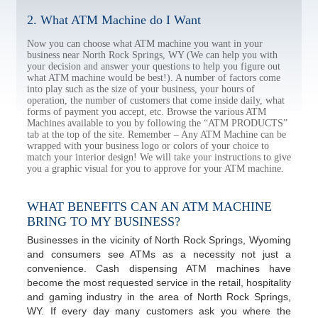
2. What ATM Machine do I Want
Now you can choose what ATM machine you want in your
business near North Rock Springs, WY (We can help you with
your decision and answer your questions to help you figure out
what ATM machine would be best!). A number of factors come
into play such as the size of your business, your hours of
operation, the number of customers that come inside daily, what
forms of payment you accept, etc. Browse the various ATM
Machines available to you by following the “ATM PRODUCTS”
tab at the top of the site. Remember – Any ATM Machine can be
wrapped with your business logo or colors of your choice to
match your interior design! We will take your instructions to give
you a graphic visual for you to approve for your ATM machine.
WHAT BENEFITS CAN AN ATM MACHINE
BRING TO MY BUSINESS?
Businesses in the vicinity of North Rock Springs, Wyoming
and consumers see ATMs as a necessity not just a
convenience. Cash dispensing ATM machines have
become the most requested service in the retail, hospitality
and gaming industry in the area of North Rock Springs,
WY. If every day many customers ask you where the