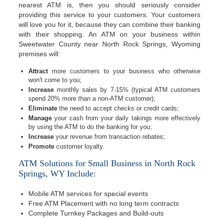
nearest ATM is, then you should seriously consider
providing this service to your customers. Your customers
will love you for it, because they can combine their banking
with their shopping. An ATM on your business within
Sweetwater County near North Rock Springs, Wyoming
premises will:
Attract
more customers to your business who otherwise
won't come to you;
Increase
monthly sales by 7-15% (typical ATM customers
spend 20% more than a non-ATM customer);
Eliminate
the need to accept checks or credit cards;
Manage
your cash from your daily takings more effectively
by using the ATM to do the banking for you;
Increase
your revenue from transaction rebates;
Promote
customer loyalty.
ATM Solutions for Small Business in North Rock
Springs, WY Include:
Mobile ATM services for special events
Free ATM Placement with no long term contracts
Complete Turnkey Packages and Build-outs