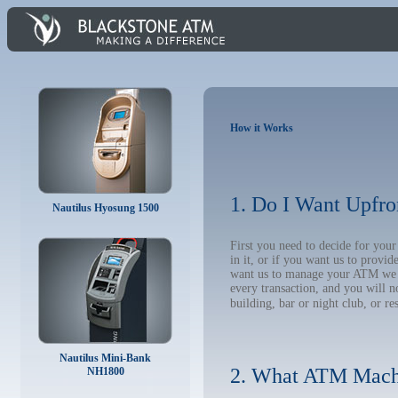
How it Works
1. Do I Want Upfro
Nautilus Hyosung 1500
First you need to decide for you
in it, or if you want us to provi
want us to manage your ATM we wil
every transaction, and you will 
building, bar or night club, or re
Nautilus Mini-Bank
2. What ATM Mach
NH1800