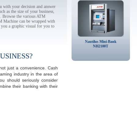
u with your decision and answer
h as the size of your business,
tc. Browse the various ATM
TM Machine can be wrapped with
 you a graphic visual for you to
Nautilus Mini-Bank
NH2100T
USINESS?
 not just a convenience. Cash
aming industry in the area of
ou should seriously consider
mbine their banking with their