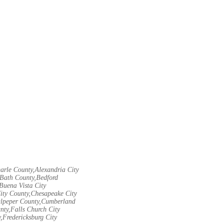
arle County,Alexandria City
Bath County,Bedford
Buena Vista City
City County,Chesapeake City
Culpeper County,Cumberland
nty,Falls Church City
,Fredericksburg City