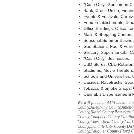
"Cash Only" Gentlemen Club
Bank, Credit Union, Financ
Events & Festivals, Carni
Food Establishments, Dine
Office Buildings, Office Lo
Malls & Shopping Centers, 
Seasonal Summer Busines
Gas Stations, Fuel & Petr
Grocery, Supermarkets, Co
"Cash Only" Businesses
CBD Stores, CBD Retailer
Stadiums, Movie Theaters,
Schools and Universities,
Casinos, Racetracks, Spor
Tobacco & Smoke Shops, 
Cannabis Dispensaries & 
We will place an ATM machine in
County,Alleghany County,Amelia
County,Bland County,Botetourt 
County,Campbell County,Caroline
County,Chesterfield County,Clar
County,Danville City County,Dic
County,Fauquier County,Floyd Co