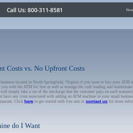
Hom
nt Costs vs. No Upfront Costs
r business located in North Springfield, Virginia if you want to buy your AT
de you with the ATM for free as well as manage the cash loading and maintenanc
l simply take a cut of the surcharge that the customer pays on each transactio
not have any costs associated with adding an ATM machine to your small business
here
contact us
staurant. Click
to get started with free atm or
for more info
ine do I Want