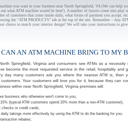
hine you want in your business near North Springfield, VA (We can help yo
e out what ATM machine would be best!). A number of factors come into play suc
ber of customers that come inside daily, what forms of payment you accept, e
ollowing the “ATM PRODUCTS” tab at the top of the site. Remember – Any A
our choice to match your interior design! We will take your instructions to give
 CAN AN ATM MACHINE BRING TO MY B
f North Springfield, Virginia and consumers see ATMs as a necessity
 become the most requested service in the retail, hospitality and g
very day many customers ask you where the nearest ATM is, then y
r customers. Your customers will love you for it, because they can co
ess within near North Springfield, Virginia premises will:
ur business who otherwise won't come to you;
-15% (typical ATM customers spend 20% more than a non-ATM customer);
 checks or credit cards;
daily takings more effectively by using the ATM to do the banking for you;
ransaction rebates;