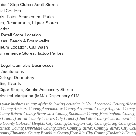
s / Strip Clubs / Adult Stores
ial Centers
vals, Fairs, Amusement Parks
rs, Restaurants, Liquor Stores
cation
Retail Store Location
ses, Beach & Boardwalks
oleum Location, Car Wash
nvenience Stores, Tattoo Parlors
, Legal Cannabis Businesses
 Auditoriums
 College Dormatory
ting Events
Cigar Shops, Smoke Accessory Stores
Medical Marijuana (MMJ) Dispensary ATM
 your business in any of the following counties in VA: Accomack County,Albem
 County,Amherst County,Appomattox County,Arlington County,Augusta County,
County,Bristol County,Brunswick County,Buchanan County,Buckingham County,
 County,Carroll County,Charles City County,Charlotte County,Charlottesville 
ke County,Colonial Heights City County,Covington City County,Craig County,
kenson County,Dinwiddie County,Essex County,Fairfax County,Fairfax City Cou
unty,Fluvanna County,Franklin County,Franklin City County,Frederick County