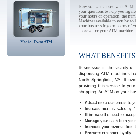
Now you can choose what ATM mac
your questions to help you figur
your hours of operation, the num
Machines available to you by f
your business logo or colors of y
approve for your ATM machine.
Mobile - Event ATM
WHAT BENEFITS
Businesses in the vicinity o
dispensing ATM machines have
North Springfield, VA. If e
providing this service to you
shopping. An ATM on your busin
Attract
more customers to yo
Increase
monthly sales by 7
Eliminate
the need to accept
Manage
your cash from your 
Increase
your revenue from t
Promote
customer loyalty.