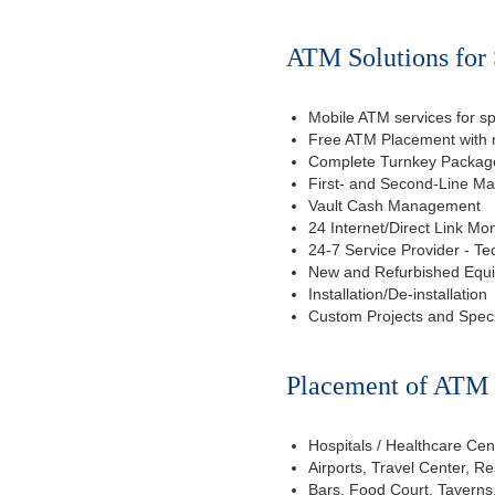
ATM Solutions for 
Mobile ATM services for sp
Free ATM Placement with n
Complete Turnkey Package
First- and Second-Line M
Vault Cash Management
24 Internet/Direct Link Mon
24-7 Service Provider - Te
New and Refurbished Equ
Installation/De-installation
Custom Projects and Spec
Placement of ATM f
Hospitals / Healthcare Cen
Airports, Travel Center, R
Bars, Food Court, Taverns