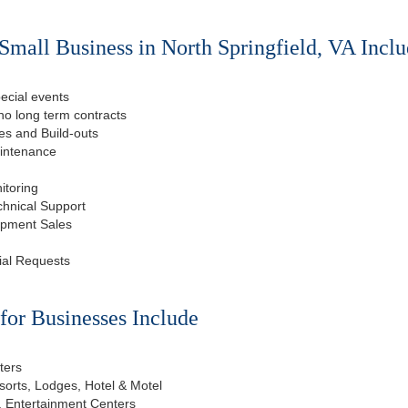
Small Business in North Springfield, VA Inclu
ecial events
o long term contracts
s and Build-outs
aintenance
itoring
chnical Support
ipment Sales
ial Requests
or Businesses Include
ters
esorts, Lodges, Hotel & Motel
, Entertainment Centers