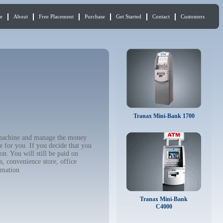
e
About
Free Placement
Purchase
Get Started
Contact
Customers
Tranax Mini-Bank 1700
M machine and manage the money
e for you. If you decide that you
n. You will still be paid on
, convenience store, office
rmation
Tranax Mini-Bank
C4000