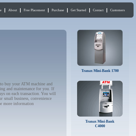
e
About
Free Placement
Purchase
Get Started
Contact
Customers
Tranax Mini-Bank 1700
nt to buy your ATM machine and
ing and maintenance for you. If
ys on each transaction. You will
ur small business, convenience
r more information
Tranax Mini-Bank
C4000