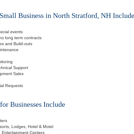
Small Business in North Stratford, NH Include
ecial events
o long term contracts
s and Build-outs
aintenance
itoring
chnical Support
ipment Sales
ial Requests
or Businesses Include
ters
esorts, Lodges, Hotel & Motel
, Entertainment Centers