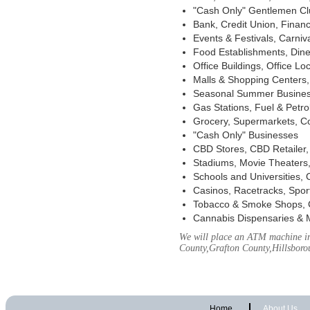
"Cash Only" Gentlemen Club
Bank, Credit Union, Financ
Events & Festivals, Carni
Food Establishments, Dine
Office Buildings, Office Lo
Malls & Shopping Centers, 
Seasonal Summer Busines
Gas Stations, Fuel & Petr
Grocery, Supermarkets, Co
"Cash Only" Businesses
CBD Stores, CBD Retailer
Stadiums, Movie Theaters,
Schools and Universities,
Casinos, Racetracks, Spor
Tobacco & Smoke Shops, 
Cannabis Dispensaries & 
We will place an ATM machine in
County,Grafton County,Hillsbor
Home
About Us