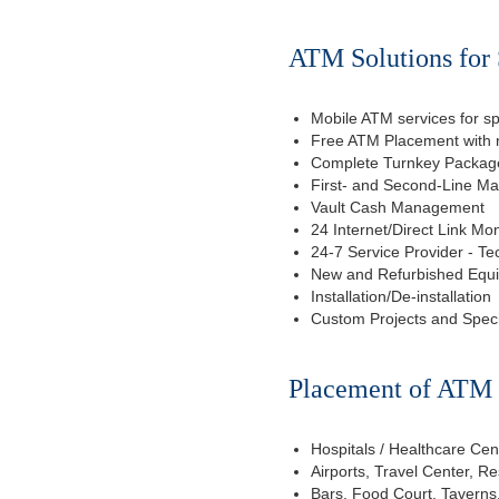
ATM Solutions for 
Mobile ATM services for sp
Free ATM Placement with n
Complete Turnkey Package
First- and Second-Line M
Vault Cash Management
24 Internet/Direct Link Mon
24-7 Service Provider - Te
New and Refurbished Equ
Installation/De-installation
Custom Projects and Spec
Placement of ATM f
Hospitals / Healthcare Cen
Airports, Travel Center, R
Bars, Food Court, Taverns