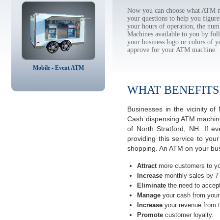
Now you can choose what ATM mac
your questions to help you figur
your hours of operation, the num
Machines available to you by f
your business logo or colors of y
approve for your ATM machine.
Mobile - Event ATM
WHAT BENEFITS
Businesses in the vicinity 
Cash dispensing ATM machines
of North Stratford, NH. If 
providing this service to you
shopping. An ATM on your bus
Attract
more customers to yo
Increase
monthly sales by 7
Eliminate
the need to accept
Manage
your cash from your 
Increase
your revenue from t
Promote
customer loyalty.