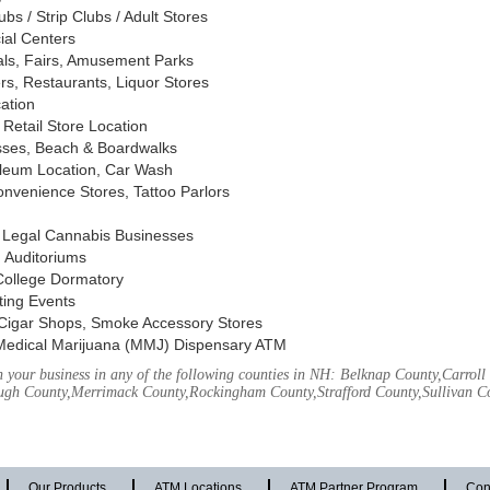
s / Strip Clubs / Adult Stores
ial Centers
vals, Fairs, Amusement Parks
rs, Restaurants, Liquor Stores
cation
Retail Store Location
ses, Beach & Boardwalks
oleum Location, Car Wash
nvenience Stores, Tattoo Parlors
, Legal Cannabis Businesses
 Auditoriums
 College Dormatory
ting Events
Cigar Shops, Smoke Accessory Stores
Medical Marijuana (MMJ) Dispensary ATM
 your business in any of the following counties in NH: Belknap County,Carrol
ough County,Merrimack County,Rockingham County,Strafford County,Sullivan C
Our Products
ATM Locations
ATM Partner Program
Con