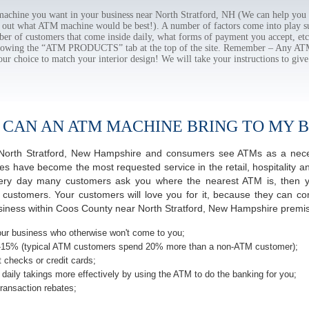
hine you want in your business near North Stratford, NH (We can help you 
e out what ATM machine would be best!). A number of factors come into play suc
ber of customers that come inside daily, what forms of payment you accept, e
ollowing the “ATM PRODUCTS” tab at the top of the site. Remember – Any A
our choice to match your interior design! We will take your instructions to give
 CAN AN ATM MACHINE BRING TO MY B
of North Stratford, New Hampshire and consumers see ATMs as a neces
 have become the most requested service in the retail, hospitality an
every day many customers ask you where the nearest ATM is, then y
r customers. Your customers will love you for it, because they can co
iness within Coos County near North Stratford, New Hampshire premise
ur business who otherwise won't come to you;
-15% (typical ATM customers spend 20% more than a non-ATM customer);
 checks or credit cards;
daily takings more effectively by using the ATM to do the banking for you;
ransaction rebates;