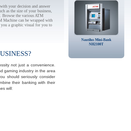
with your decision and answer
h as the size of your business,
tc. Browse the various ATM
TM Machine can be wrapped with
 you a graphic visual for you to
Nautilus Mini-Bank
NH2100T
USINESS?
sity not just a convenience.
d gaming industry in the area
ou should seriously consider
mbine their banking with their
s will: