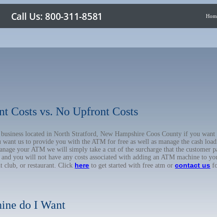
Hom
nt Costs vs. No Upfront Costs
ur business located in North Stratford, New Hampshire Coos County if you wa
u want us to provide you with the ATM for free as well as manage the cash load
anage your ATM we will simply take a cut of the surcharge that the customer pa
on, and you will not have any costs associated with adding an ATM machine to yo
here
contact us
ht club, or restaurant. Click
to get started with free atm or
fo
ine do I Want