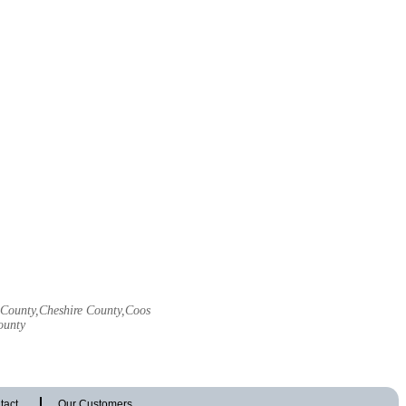
l County,Cheshire County,Coos
ounty
tact
Our Customers