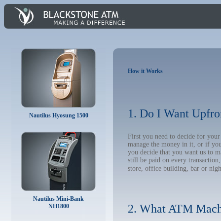
How it Works
1. Do I Want Upfro
Nautilus Hyosung 1500
First you need to decide for yo
manage the money in it, or if yo
you decide that you want us to m
still be paid on every transacti
store, office building, bar or nig
Nautilus Mini-Bank
2. What ATM Mach
NH1800