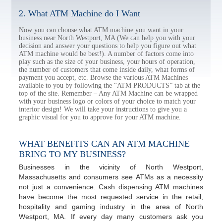
2. What ATM Machine do I Want
Now you can choose what ATM machine you want in your
business near North Westport, MA (We can help you with your
decision and answer your questions to help you figure out what
ATM machine would be best!). A number of factors come into
play such as the size of your business, your hours of operation,
the number of customers that come inside daily, what forms of
payment you accept, etc. Browse the various ATM Machines
available to you by following the “ATM PRODUCTS” tab at the
top of the site. Remember – Any ATM Machine can be wrapped
with your business logo or colors of your choice to match your
interior design! We will take your instructions to give you a
graphic visual for you to approve for your ATM machine.
WHAT BENEFITS CAN AN ATM MACHINE
BRING TO MY BUSINESS?
Businesses in the vicinity of North Westport,
Massachusetts and consumers see ATMs as a necessity
not just a convenience. Cash dispensing ATM machines
have become the most requested service in the retail,
hospitality and gaming industry in the area of North
Westport, MA. If every day many customers ask you