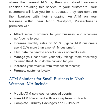
where the nearest ATM is, then you should seriously
consider providing this service to your customers. Your
customers will love you for it, because they can combine
their banking with their shopping. An ATM on your
business within near North Westport, Massachusetts
premises will:
Attract
more customers to your business who otherwise
won't come to you;
Increase
monthly sales by 7-15% (typical ATM customers
spend 20% more than a non-ATM customer);
Eliminate
the need to accept checks or credit cards;
Manage
your cash from your daily takings more effectively
by using the ATM to do the banking for you;
Increase
your revenue from transaction rebates;
Promote
customer loyalty.
ATM Solutions for Small Business in North
Westport, MA Include:
Mobile ATM services for special events
Free ATM Placement with no long term contracts
Complete Turnkey Packages and Build-outs