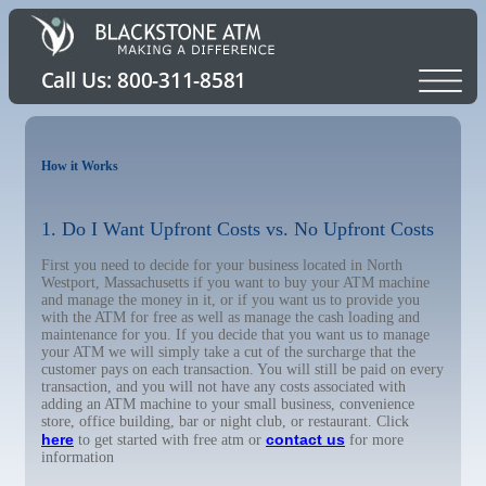
How it Works
1. Do I Want Upfront Costs vs. No Upfront Costs
First you need to decide for your business located in North
Westport, Massachusetts if you want to buy your ATM machine
and manage the money in it, or if you want us to provide you
with the ATM for free as well as manage the cash loading and
maintenance for you. If you decide that you want us to manage
your ATM we will simply take a cut of the surcharge that the
customer pays on each transaction. You will still be paid on every
transaction, and you will not have any costs associated with
adding an ATM machine to your small business, convenience
store, office building, bar or night club, or restaurant. Click
here
contact us
to get started with free atm or
for more
information