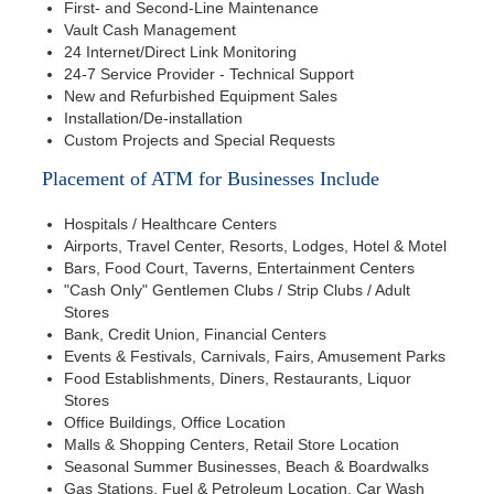
First- and Second-Line Maintenance
Vault Cash Management
24 Internet/Direct Link Monitoring
24-7 Service Provider - Technical Support
New and Refurbished Equipment Sales
Installation/De-installation
Custom Projects and Special Requests
Placement of ATM for Businesses Include
Hospitals / Healthcare Centers
Airports, Travel Center, Resorts, Lodges, Hotel & Motel
Bars, Food Court, Taverns, Entertainment Centers
"Cash Only" Gentlemen Clubs / Strip Clubs / Adult
Stores
Bank, Credit Union, Financial Centers
Events & Festivals, Carnivals, Fairs, Amusement Parks
Food Establishments, Diners, Restaurants, Liquor
Stores
Office Buildings, Office Location
Malls & Shopping Centers, Retail Store Location
Seasonal Summer Businesses, Beach & Boardwalks
Gas Stations, Fuel & Petroleum Location, Car Wash