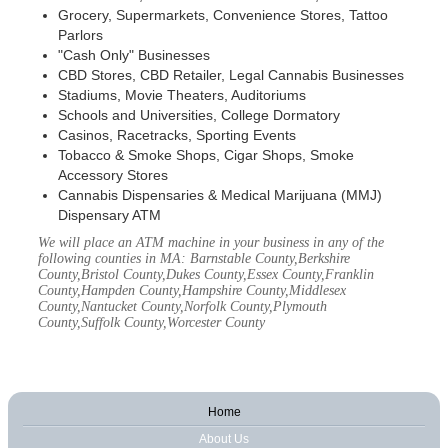
Grocery, Supermarkets, Convenience Stores, Tattoo
Parlors
"Cash Only" Businesses
CBD Stores, CBD Retailer, Legal Cannabis Businesses
Stadiums, Movie Theaters, Auditoriums
Schools and Universities, College Dormatory
Casinos, Racetracks, Sporting Events
Tobacco & Smoke Shops, Cigar Shops, Smoke
Accessory Stores
Cannabis Dispensaries & Medical Marijuana (MMJ)
Dispensary ATM
We will place an ATM machine in your business in any of the
following counties in MA: Barnstable County,Berkshire
County,Bristol County,Dukes County,Essex County,Franklin
County,Hampden County,Hampshire County,Middlesex
County,Nantucket County,Norfolk County,Plymouth
County,Suffolk County,Worcester County
Home
About Us