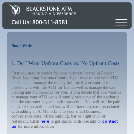
How it Works
1. Do I Want Upfront Costs vs. No Upfront Costs
First you need to decide for your business located in Powder
River, Wyoming Natrona County if you want to buy your ATM
machine and manage the money in it, or if you want us to
provide you with the ATM for free as well as manage the cash
loading and maintenance for you. If you decide that you want us
to manage your ATM we will simply take a cut of the surcharge
that the customer pays on each transaction. You will still be paid
on every transaction, and you will not have any costs associated
with adding an ATM machine to your small business,
convenience store, office building, bar or night club, or
here
contact
restaurant. Click
to get started with free atm or
us
for more information