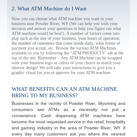
2. What ATM Machine do I Want
Now you can choose what ATM machine you want in your
business near Powder River, WY (We can help you with your
decision and answer your questions to help you figure out what
ATM machine would be best!). A number of factors come into
play such as the size of your business, your hours of operation,
the number of customers that come inside daily, what forms of
payment you accept, etc. Browse the various ATM Machines
available to you by following the “ATM PRODUCTS” tab at the
top of the site. Remember – Any ATM Machine can be wrapped
with your business logo or colors of your choice to match your
interior design! We will take your instructions to give you a
graphic visual for you to approve for your ATM machine.
WHAT BENEFITS CAN AN ATM MACHINE
BRING TO MY BUSINESS?
Businesses in the vicinity of Powder River, Wyoming and
consumers see ATMs as a necessity not just a
convenience. Cash dispensing ATM machines have
become the most requested service in the retail, hospitality
and gaming industry in the area of Powder River, WY. If
every day many customers ask you where the nearest