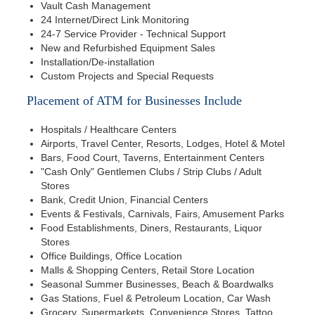
Vault Cash Management
24 Internet/Direct Link Monitoring
24-7 Service Provider - Technical Support
New and Refurbished Equipment Sales
Installation/De-installation
Custom Projects and Special Requests
Placement of ATM for Businesses Include
Hospitals / Healthcare Centers
Airports, Travel Center, Resorts, Lodges, Hotel & Motel
Bars, Food Court, Taverns, Entertainment Centers
"Cash Only" Gentlemen Clubs / Strip Clubs / Adult
Stores
Bank, Credit Union, Financial Centers
Events & Festivals, Carnivals, Fairs, Amusement Parks
Food Establishments, Diners, Restaurants, Liquor
Stores
Office Buildings, Office Location
Malls & Shopping Centers, Retail Store Location
Seasonal Summer Businesses, Beach & Boardwalks
Gas Stations, Fuel & Petroleum Location, Car Wash
Grocery, Supermarkets, Convenience Stores, Tattoo