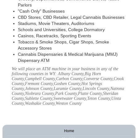
Parlors
"Cash Only" Businesses
CBD Stores, CBD Retailer, Legal Cannabis Businesses
Stadiums, Movie Theaters, Auditoriums
Schools and Universities, College Dormatory
Casinos, Racetracks, Sporting Events
Tobacco & Smoke Shops, Cigar Shops, Smoke
Accessory Stores
Cannabis Dispensaries & Medical Marijuana (MMJ)
Dispensary ATM
We will place an ATM machine in your business in any of the
following counties in WY: Albany County,Big Horn
County,Campbell County,Carbon County,Converse County,Crook
County,Fremont County,Goshen County,Hot Springs
County,Johnson County,Laramie County,Lincoln County,Natrona
County,Niobrara County,Park County,Platte County,Sheridan
County,Sublette County,Sweetwater County,Teton County,Uinta
County,Washakie County,Weston County
Home