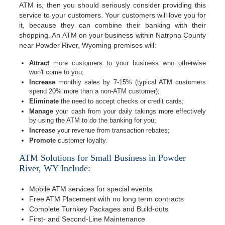
ATM is, then you should seriously consider providing this
service to your customers. Your customers will love you for
it, because they can combine their banking with their
shopping. An ATM on your business within Natrona County
near Powder River, Wyoming premises will:
Attract
more customers to your business who otherwise
won't come to you;
Increase
monthly sales by 7-15% (typical ATM customers
spend 20% more than a non-ATM customer);
Eliminate
the need to accept checks or credit cards;
Manage
your cash from your daily takings more effectively
by using the ATM to do the banking for you;
Increase
your revenue from transaction rebates;
Promote
customer loyalty.
ATM Solutions for Small Business in Powder
River, WY Include:
Mobile ATM services for special events
Free ATM Placement with no long term contracts
Complete Turnkey Packages and Build-outs
First- and Second-Line Maintenance