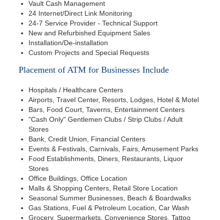
Vault Cash Management
24 Internet/Direct Link Monitoring
24-7 Service Provider - Technical Support
New and Refurbished Equipment Sales
Installation/De-installation
Custom Projects and Special Requests
Placement of ATM for Businesses Include
Hospitals / Healthcare Centers
Airports, Travel Center, Resorts, Lodges, Hotel & Motel
Bars, Food Court, Taverns, Entertainment Centers
"Cash Only" Gentlemen Clubs / Strip Clubs / Adult
Stores
Bank, Credit Union, Financial Centers
Events & Festivals, Carnivals, Fairs, Amusement Parks
Food Establishments, Diners, Restaurants, Liquor
Stores
Office Buildings, Office Location
Malls & Shopping Centers, Retail Store Location
Seasonal Summer Businesses, Beach & Boardwalks
Gas Stations, Fuel & Petroleum Location, Car Wash
Grocery, Supermarkets, Convenience Stores, Tattoo