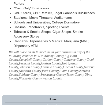
Parlors
"Cash Only" Businesses
CBD Stores, CBD Retailer, Legal Cannabis Businesses
Stadiums, Movie Theaters, Auditoriums
Schools and Universities, College Dormatory
Casinos, Racetracks, Sporting Events
Tobacco & Smoke Shops, Cigar Shops, Smoke
Accessory Stores
Cannabis Dispensaries & Medical Marijuana (MMJ)
Dispensary ATM
We will place an ATM machine in your business in any of the
following counties in WY: Albany County,Big Horn
County,Campbell County,Carbon County,Converse County,Crook
County,Fremont County,Goshen County,Hot Springs
County,Johnson County,Laramie County,Lincoln County,Natrona
County,Niobrara County,Park County,Platte County,Sheridan
County,Sublette County,Sweetwater County,Teton County,Uinta
County,Washakie County,Weston County
Home