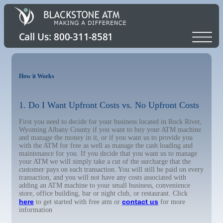
How it Works
1. Do I Want Upfront Costs vs. No Upfront Costs
First you need to decide for your business located in Rock River,
Wyoming Albany County if you want to buy your ATM machine
and manage the money in it, or if you want us to provide you
with the ATM for free as well as manage the cash loading and
maintenance for you. If you decide that you want us to manage
your ATM we will simply take a cut of the surcharge that the
customer pays on each transaction. You will still be paid on every
transaction, and you will not have any costs associated with
adding an ATM machine to your small business, convenience
store, office building, bar or night club, or restaurant. Click
here
contact us
to get started with free atm or
for more
information