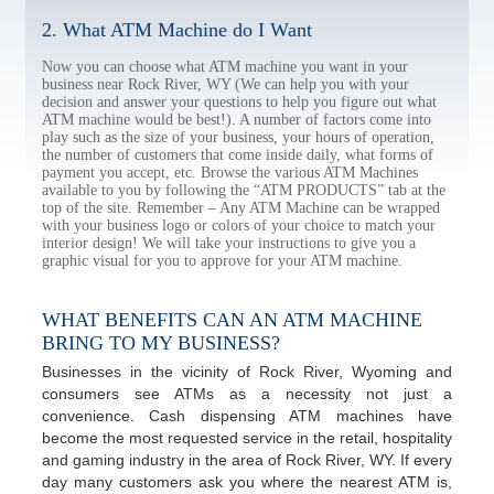
2. What ATM Machine do I Want
Now you can choose what ATM machine you want in your
business near Rock River, WY (We can help you with your
decision and answer your questions to help you figure out what
ATM machine would be best!). A number of factors come into
play such as the size of your business, your hours of operation,
the number of customers that come inside daily, what forms of
payment you accept, etc. Browse the various ATM Machines
available to you by following the “ATM PRODUCTS” tab at the
top of the site. Remember – Any ATM Machine can be wrapped
with your business logo or colors of your choice to match your
interior design! We will take your instructions to give you a
graphic visual for you to approve for your ATM machine.
WHAT BENEFITS CAN AN ATM MACHINE
BRING TO MY BUSINESS?
Businesses in the vicinity of Rock River, Wyoming and
consumers see ATMs as a necessity not just a
convenience. Cash dispensing ATM machines have
become the most requested service in the retail, hospitality
and gaming industry in the area of Rock River, WY. If every
day many customers ask you where the nearest ATM is,