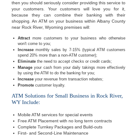
then you should seriously consider providing this service to
your customers. Your customers will love you for it,
because they can combine their banking with their
shopping. An ATM on your business within Albany County
near Rock River, Wyoming premises will:
Attract
more customers to your business who otherwise
won't come to you;
Increase
monthly sales by 7-15% (typical ATM customers
spend 20% more than a non-ATM customer);
Eliminate
the need to accept checks or credit cards;
Manage
your cash from your daily takings more effectively
by using the ATM to do the banking for you;
Increase
your revenue from transaction rebates;
Promote
customer loyalty.
ATM Solutions for Small Business in Rock River,
WY Include:
Mobile ATM services for special events
Free ATM Placement with no long term contracts
Complete Turnkey Packages and Build-outs
First- and Second-Line Maintenance