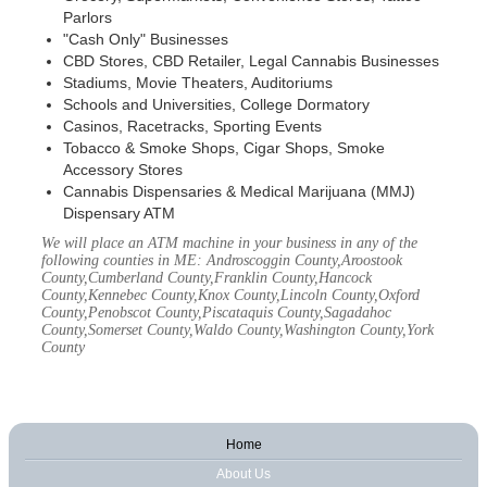
Parlors
"Cash Only" Businesses
CBD Stores, CBD Retailer, Legal Cannabis Businesses
Stadiums, Movie Theaters, Auditoriums
Schools and Universities, College Dormatory
Casinos, Racetracks, Sporting Events
Tobacco & Smoke Shops, Cigar Shops, Smoke
Accessory Stores
Cannabis Dispensaries & Medical Marijuana (MMJ)
Dispensary ATM
We will place an ATM machine in your business in any of the
following counties in ME: Androscoggin County,Aroostook
County,Cumberland County,Franklin County,Hancock
County,Kennebec County,Knox County,Lincoln County,Oxford
County,Penobscot County,Piscataquis County,Sagadahoc
County,Somerset County,Waldo County,Washington County,York
County
Home
About Us