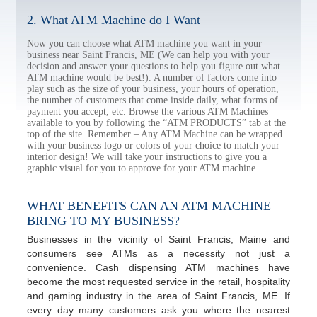
2. What ATM Machine do I Want
Now you can choose what ATM machine you want in your
business near Saint Francis, ME (We can help you with your
decision and answer your questions to help you figure out what
ATM machine would be best!). A number of factors come into
play such as the size of your business, your hours of operation,
the number of customers that come inside daily, what forms of
payment you accept, etc. Browse the various ATM Machines
available to you by following the “ATM PRODUCTS” tab at the
top of the site. Remember – Any ATM Machine can be wrapped
with your business logo or colors of your choice to match your
interior design! We will take your instructions to give you a
graphic visual for you to approve for your ATM machine.
WHAT BENEFITS CAN AN ATM MACHINE
BRING TO MY BUSINESS?
Businesses in the vicinity of Saint Francis, Maine and
consumers see ATMs as a necessity not just a
convenience. Cash dispensing ATM machines have
become the most requested service in the retail, hospitality
and gaming industry in the area of Saint Francis, ME. If
every day many customers ask you where the nearest