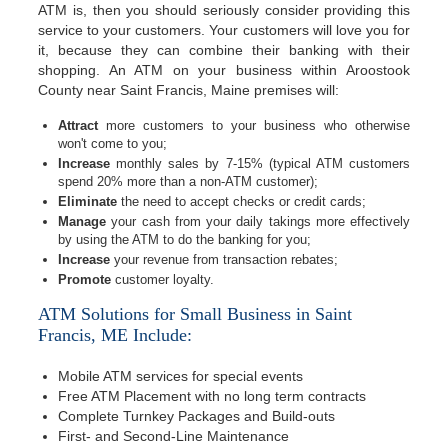
ATM is, then you should seriously consider providing this
service to your customers. Your customers will love you for
it, because they can combine their banking with their
shopping. An ATM on your business within Aroostook
County near Saint Francis, Maine premises will:
Attract
more customers to your business who otherwise
won't come to you;
Increase
monthly sales by 7-15% (typical ATM customers
spend 20% more than a non-ATM customer);
Eliminate
the need to accept checks or credit cards;
Manage
your cash from your daily takings more effectively
by using the ATM to do the banking for you;
Increase
your revenue from transaction rebates;
Promote
customer loyalty.
ATM Solutions for Small Business in Saint
Francis, ME Include:
Mobile ATM services for special events
Free ATM Placement with no long term contracts
Complete Turnkey Packages and Build-outs
First- and Second-Line Maintenance