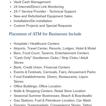
Vault Cash Management
24 Internet/Direct Link Monitoring
24-7 Service Provider - Technical Support
New and Refurbished Equipment Sales
Installation/De-installation
Custom Projects and Special Requests
Placement of ATM for Businesses Include
Hospitals / Healthcare Centers
Airports, Travel Center, Resorts, Lodges, Hotel & Motel
Bars, Food Court, Taverns, Entertainment Centers
"Cash Only" Gentlemen Clubs / Strip Clubs / Adult
Stores
Bank, Credit Union, Financial Centers
Events & Festivals, Carnivals, Fairs, Amusement Parks
Food Establishments, Diners, Restaurants, Liquor
Stores
Office Buildings, Office Location
Malls & Shopping Centers, Retail Store Location
Seasonal Summer Businesses, Beach & Boardwalks
Gas Stations, Fuel & Petroleum Location, Car Wash
Grocery, Supermarkets, Convenience Stores, Tattoo