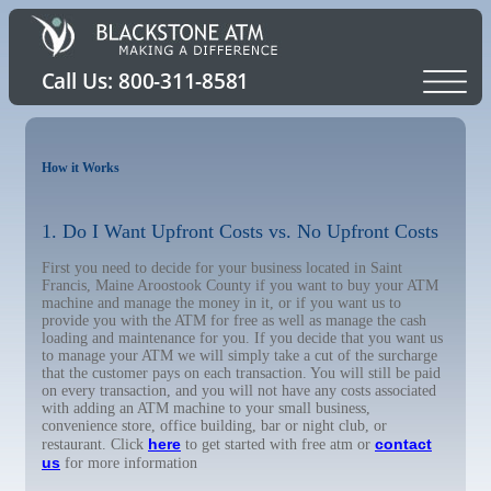
How it Works
1. Do I Want Upfront Costs vs. No Upfront Costs
First you need to decide for your business located in Saint
Francis, Maine Aroostook County if you want to buy your ATM
machine and manage the money in it, or if you want us to
provide you with the ATM for free as well as manage the cash
loading and maintenance for you. If you decide that you want us
to manage your ATM we will simply take a cut of the surcharge
that the customer pays on each transaction. You will still be paid
on every transaction, and you will not have any costs associated
with adding an ATM machine to your small business,
convenience store, office building, bar or night club, or
here
contact
restaurant. Click
to get started with free atm or
us
for more information