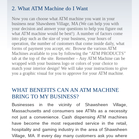
2. What ATM Machine do I Want
Now you can choose what ATM machine you want in your
business near Shawsheen Village, MA (We can help you with
your decision and answer your questions to help you figure out
what ATM machine would be best!). A number of factors come
into play such as the size of your business, your hours of
operation, the number of customers that come inside daily, what
forms of payment you accept, etc. Browse the various ATM
Machines available to you by following the “ATM PRODUCTS”
tab at the top of the site. Remember – Any ATM Machine can be
wrapped with your business logo or colors of your choice to
match your interior design! We will take your instructions to give
you a graphic visual for you to approve for your ATM machine.
WHAT BENEFITS CAN AN ATM MACHINE
BRING TO MY BUSINESS?
Businesses in the vicinity of Shawsheen Village,
Massachusetts and consumers see ATMs as a necessity
not just a convenience. Cash dispensing ATM machines
have become the most requested service in the retail,
hospitality and gaming industry in the area of Shawsheen
Village, MA. If every day many customers ask you where