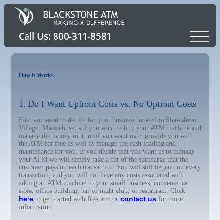
How it Works
1. Do I Want Upfront Costs vs. No Upfront Costs
First you need to decide for your business located in Shawsheen
Village, Massachusetts if you want to buy your ATM machine and
manage the money in it, or if you want us to provide you with
the ATM for free as well as manage the cash loading and
maintenance for you. If you decide that you want us to manage
your ATM we will simply take a cut of the surcharge that the
customer pays on each transaction. You will still be paid on every
transaction, and you will not have any costs associated with
adding an ATM machine to your small business, convenience
store, office building, bar or night club, or restaurant. Click
here
contact us
to get started with free atm or
for more
information