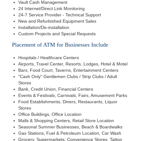
Vault Cash Management
24 Internet/Direct Link Monitoring
24-7 Service Provider - Technical Support
New and Refurbished Equipment Sales
Installation/De-installation
Custom Projects and Special Requests
Placement of ATM for Businesses Include
Hospitals / Healthcare Centers
Airports, Travel Center, Resorts, Lodges, Hotel & Motel
Bars, Food Court, Taverns, Entertainment Centers
"Cash Only" Gentlemen Clubs / Strip Clubs / Adult
Stores
Bank, Credit Union, Financial Centers
Events & Festivals, Carnivals, Fairs, Amusement Parks
Food Establishments, Diners, Restaurants, Liquor
Stores
Office Buildings, Office Location
Malls & Shopping Centers, Retail Store Location
Seasonal Summer Businesses, Beach & Boardwalks
Gas Stations, Fuel & Petroleum Location, Car Wash
Grocery, Supermarkets, Convenience Stores, Tattoo