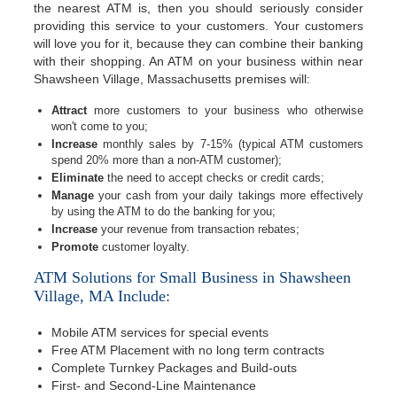
the nearest ATM is, then you should seriously consider
providing this service to your customers. Your customers
will love you for it, because they can combine their banking
with their shopping. An ATM on your business within near
Shawsheen Village, Massachusetts premises will:
Attract
more customers to your business who otherwise
won't come to you;
Increase
monthly sales by 7-15% (typical ATM customers
spend 20% more than a non-ATM customer);
Eliminate
the need to accept checks or credit cards;
Manage
your cash from your daily takings more effectively
by using the ATM to do the banking for you;
Increase
your revenue from transaction rebates;
Promote
customer loyalty.
ATM Solutions for Small Business in Shawsheen
Village, MA Include:
Mobile ATM services for special events
Free ATM Placement with no long term contracts
Complete Turnkey Packages and Build-outs
First- and Second-Line Maintenance