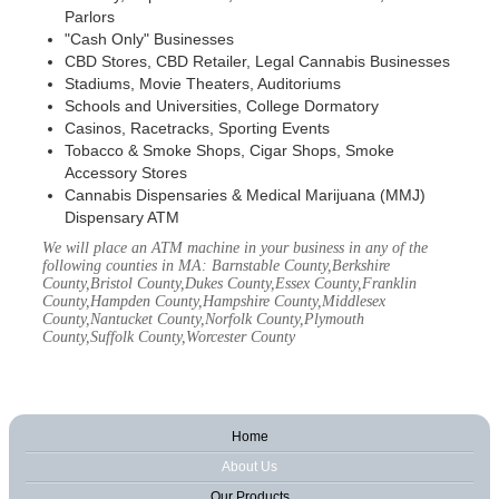
Parlors
"Cash Only" Businesses
CBD Stores, CBD Retailer, Legal Cannabis Businesses
Stadiums, Movie Theaters, Auditoriums
Schools and Universities, College Dormatory
Casinos, Racetracks, Sporting Events
Tobacco & Smoke Shops, Cigar Shops, Smoke
Accessory Stores
Cannabis Dispensaries & Medical Marijuana (MMJ)
Dispensary ATM
We will place an ATM machine in your business in any of the
following counties in MA: Barnstable County,Berkshire
County,Bristol County,Dukes County,Essex County,Franklin
County,Hampden County,Hampshire County,Middlesex
County,Nantucket County,Norfolk County,Plymouth
County,Suffolk County,Worcester County
Home
About Us
Our Products