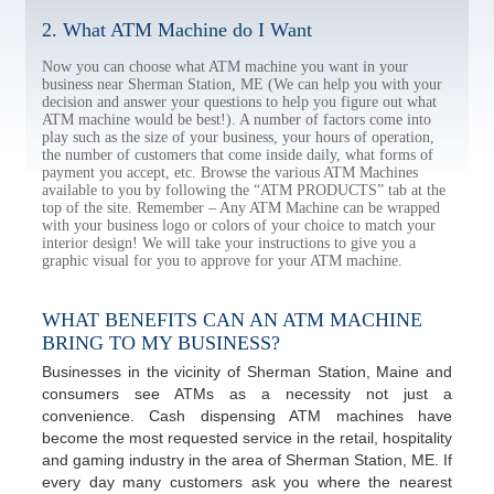
2. What ATM Machine do I Want
Now you can choose what ATM machine you want in your
business near Sherman Station, ME (We can help you with your
decision and answer your questions to help you figure out what
ATM machine would be best!). A number of factors come into
play such as the size of your business, your hours of operation,
the number of customers that come inside daily, what forms of
payment you accept, etc. Browse the various ATM Machines
available to you by following the “ATM PRODUCTS” tab at the
top of the site. Remember – Any ATM Machine can be wrapped
with your business logo or colors of your choice to match your
interior design! We will take your instructions to give you a
graphic visual for you to approve for your ATM machine.
WHAT BENEFITS CAN AN ATM MACHINE
BRING TO MY BUSINESS?
Businesses in the vicinity of Sherman Station, Maine and
consumers see ATMs as a necessity not just a
convenience. Cash dispensing ATM machines have
become the most requested service in the retail, hospitality
and gaming industry in the area of Sherman Station, ME. If
every day many customers ask you where the nearest