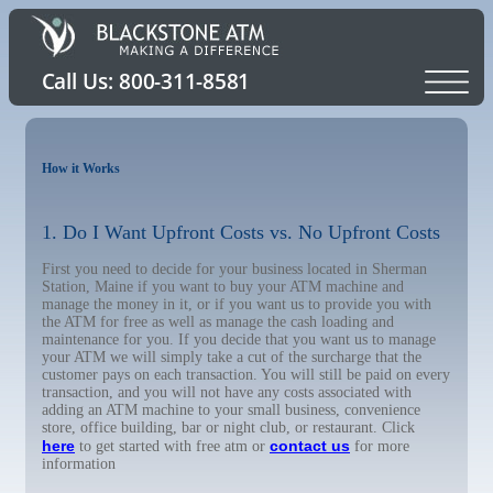
How it Works
1. Do I Want Upfront Costs vs. No Upfront Costs
First you need to decide for your business located in Sherman
Station, Maine if you want to buy your ATM machine and
manage the money in it, or if you want us to provide you with
the ATM for free as well as manage the cash loading and
maintenance for you. If you decide that you want us to manage
your ATM we will simply take a cut of the surcharge that the
customer pays on each transaction. You will still be paid on every
transaction, and you will not have any costs associated with
adding an ATM machine to your small business, convenience
store, office building, bar or night club, or restaurant. Click
here
contact us
to get started with free atm or
for more
information