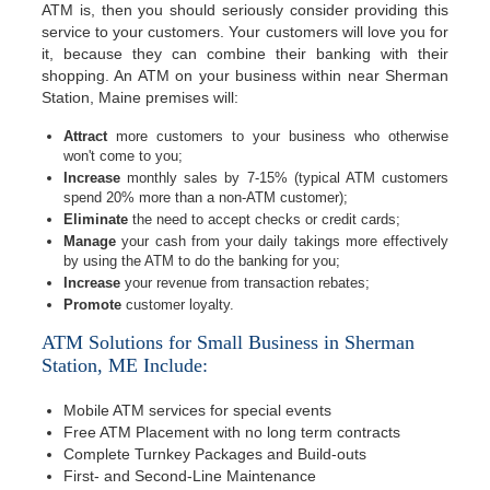
ATM is, then you should seriously consider providing this
service to your customers. Your customers will love you for
it, because they can combine their banking with their
shopping. An ATM on your business within near Sherman
Station, Maine premises will:
Attract
more customers to your business who otherwise
won't come to you;
Increase
monthly sales by 7-15% (typical ATM customers
spend 20% more than a non-ATM customer);
Eliminate
the need to accept checks or credit cards;
Manage
your cash from your daily takings more effectively
by using the ATM to do the banking for you;
Increase
your revenue from transaction rebates;
Promote
customer loyalty.
ATM Solutions for Small Business in Sherman
Station, ME Include:
Mobile ATM services for special events
Free ATM Placement with no long term contracts
Complete Turnkey Packages and Build-outs
First- and Second-Line Maintenance