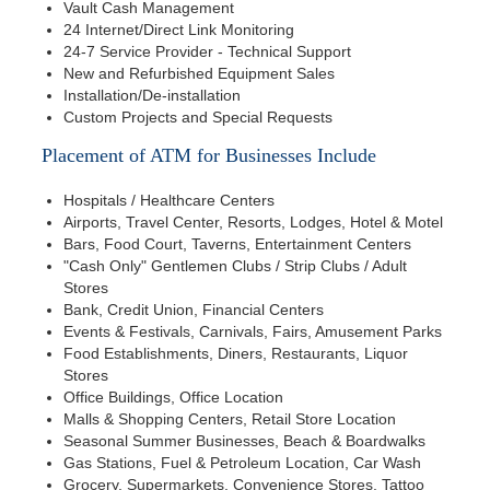
Vault Cash Management
24 Internet/Direct Link Monitoring
24-7 Service Provider - Technical Support
New and Refurbished Equipment Sales
Installation/De-installation
Custom Projects and Special Requests
Placement of ATM for Businesses Include
Hospitals / Healthcare Centers
Airports, Travel Center, Resorts, Lodges, Hotel & Motel
Bars, Food Court, Taverns, Entertainment Centers
"Cash Only" Gentlemen Clubs / Strip Clubs / Adult
Stores
Bank, Credit Union, Financial Centers
Events & Festivals, Carnivals, Fairs, Amusement Parks
Food Establishments, Diners, Restaurants, Liquor
Stores
Office Buildings, Office Location
Malls & Shopping Centers, Retail Store Location
Seasonal Summer Businesses, Beach & Boardwalks
Gas Stations, Fuel & Petroleum Location, Car Wash
Grocery, Supermarkets, Convenience Stores, Tattoo