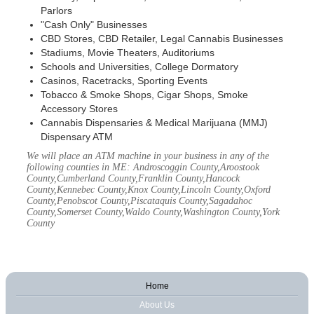
Parlors
"Cash Only" Businesses
CBD Stores, CBD Retailer, Legal Cannabis Businesses
Stadiums, Movie Theaters, Auditoriums
Schools and Universities, College Dormatory
Casinos, Racetracks, Sporting Events
Tobacco & Smoke Shops, Cigar Shops, Smoke
Accessory Stores
Cannabis Dispensaries & Medical Marijuana (MMJ)
Dispensary ATM
We will place an ATM machine in your business in any of the
following counties in ME: Androscoggin County,Aroostook
County,Cumberland County,Franklin County,Hancock
County,Kennebec County,Knox County,Lincoln County,Oxford
County,Penobscot County,Piscataquis County,Sagadahoc
County,Somerset County,Waldo County,Washington County,York
County
Home
About Us