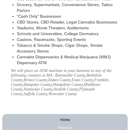
Grocery, Supermarkets, Convenience Stores, Tattoo
Parlors
"Cash Only" Businesses
CBD Stores, CBD Retailer, Legal Cannabis Businesses
Stadiums, Movie Theaters, Auditoriums
Schools and Universities, College Dormatory
Casinos, Racetracks, Sporting Events
Tobacco & Smoke Shops, Cigar Shops, Smoke
Accessory Stores
Cannabis Dispensaries & Medical Marijuana (MMJ)
Dispensary ATM
We will place an ATM machine in your business in any of the
following counties in MA: Barnstable County,Berkshire
County,Bristol County,Dukes County,Essex County,Franklin
County,Hampden County,Hampshire County,Middlesex
County,Nantucket County,Norfolk County,Plymouth
County,Suffolk County,Worcester County
Home
About Us