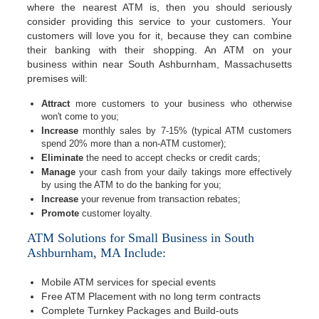
where the nearest ATM is, then you should seriously
consider providing this service to your customers. Your
customers will love you for it, because they can combine
their banking with their shopping. An ATM on your
business within near South Ashburnham, Massachusetts
premises will:
Attract
more customers to your business who otherwise
won't come to you;
Increase
monthly sales by 7-15% (typical ATM customers
spend 20% more than a non-ATM customer);
Eliminate
the need to accept checks or credit cards;
Manage
your cash from your daily takings more effectively
by using the ATM to do the banking for you;
Increase
your revenue from transaction rebates;
Promote
customer loyalty.
ATM Solutions for Small Business in South
Ashburnham, MA Include:
Mobile ATM services for special events
Free ATM Placement with no long term contracts
Complete Turnkey Packages and Build-outs