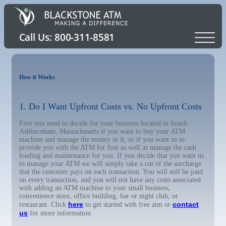
How it Works
1. Do I Want Upfront Costs vs. No Upfront Costs
First you need to decide for your business located in South
Ashburnham, Massachusetts if you want to buy your ATM
machine and manage the money in it, or if you want us to
provide you with the ATM for free as well as manage the cash
loading and maintenance for you. If you decide that you want us
to manage your ATM we will simply take a cut of the surcharge
that the customer pays on each transaction. You will still be paid
on every transaction, and you will not have any costs associated
with adding an ATM machine to your small business,
convenience store, office building, bar or night club, or
here
contact
restaurant. Click
to get started with free atm or
us
for more information