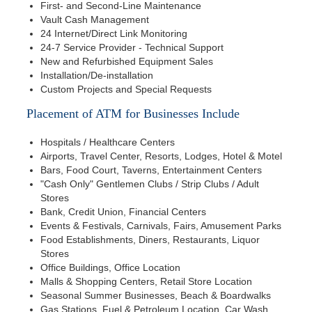
First- and Second-Line Maintenance
Vault Cash Management
24 Internet/Direct Link Monitoring
24-7 Service Provider - Technical Support
New and Refurbished Equipment Sales
Installation/De-installation
Custom Projects and Special Requests
Placement of ATM for Businesses Include
Hospitals / Healthcare Centers
Airports, Travel Center, Resorts, Lodges, Hotel & Motel
Bars, Food Court, Taverns, Entertainment Centers
"Cash Only" Gentlemen Clubs / Strip Clubs / Adult
Stores
Bank, Credit Union, Financial Centers
Events & Festivals, Carnivals, Fairs, Amusement Parks
Food Establishments, Diners, Restaurants, Liquor
Stores
Office Buildings, Office Location
Malls & Shopping Centers, Retail Store Location
Seasonal Summer Businesses, Beach & Boardwalks
Gas Stations, Fuel & Petroleum Location, Car Wash