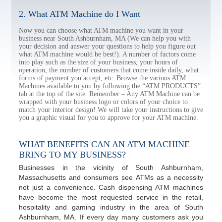
2. What ATM Machine do I Want
Now you can choose what ATM machine you want in your
business near South Ashburnham, MA (We can help you with
your decision and answer your questions to help you figure out
what ATM machine would be best!). A number of factors come
into play such as the size of your business, your hours of
operation, the number of customers that come inside daily, what
forms of payment you accept, etc. Browse the various ATM
Machines available to you by following the “ATM PRODUCTS”
tab at the top of the site. Remember – Any ATM Machine can be
wrapped with your business logo or colors of your choice to
match your interior design! We will take your instructions to give
you a graphic visual for you to approve for your ATM machine.
WHAT BENEFITS CAN AN ATM MACHINE
BRING TO MY BUSINESS?
Businesses in the vicinity of South Ashburnham,
Massachusetts and consumers see ATMs as a necessity
not just a convenience. Cash dispensing ATM machines
have become the most requested service in the retail,
hospitality and gaming industry in the area of South
Ashburnham, MA. If every day many customers ask you