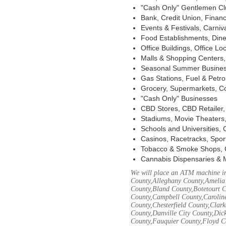
"Cash Only" Gentlemen Club
Bank, Credit Union, Financ
Events & Festivals, Carni
Food Establishments, Dine
Office Buildings, Office Lo
Malls & Shopping Centers, 
Seasonal Summer Busines
Gas Stations, Fuel & Petr
Grocery, Supermarkets, Co
"Cash Only" Businesses
CBD Stores, CBD Retailer
Stadiums, Movie Theaters,
Schools and Universities,
Casinos, Racetracks, Spor
Tobacco & Smoke Shops, 
Cannabis Dispensaries & 
We will place an ATM machine in
County,Alleghany County,Amelia
County,Bland County,Botetourt 
County,Campbell County,Caroline
County,Chesterfield County,Clar
County,Danville City County,Dic
County,Fauquier County,Floyd Co