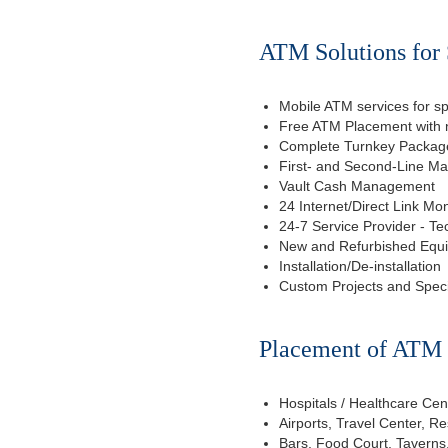
ATM Solutions for 
Mobile ATM services for sp
Free ATM Placement with n
Complete Turnkey Package
First- and Second-Line M
Vault Cash Management
24 Internet/Direct Link Mon
24-7 Service Provider - Te
New and Refurbished Equ
Installation/De-installation
Custom Projects and Spec
Placement of ATM f
Hospitals / Healthcare Cen
Airports, Travel Center, R
Bars, Food Court, Taverns