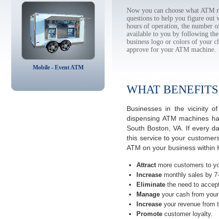
Now you can choose what ATM ma
questions to help you figure out
hours of operation, the number o
available to you by following 
business logo or colors of your c
approve for your ATM machine.
Mobile - Event ATM
WHAT BENEFITS
Businesses in the vicinity 
dispensing ATM machines have
South Boston, VA. If every d
this service to your customer
ATM on your business within H
Attract
more customers to yo
Increase
monthly sales by 7
Eliminate
the need to accept
Manage
your cash from your 
Increase
your revenue from t
Promote
customer loyalty.