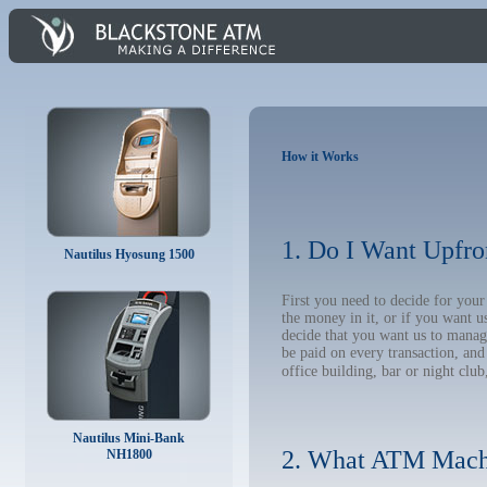
How it Works
1. Do I Want Upfro
Nautilus Hyosung 1500
First you need to decide for yo
the money in it, or if you want 
decide that you want us to manage
be paid on every transaction, an
office building, bar or night club
Nautilus Mini-Bank
2. What ATM Mach
NH1800