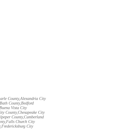
arle County,Alexandria City
Bath County,Bedford
Buena Vista City
City County,Chesapeake City
Culpeper County,Cumberland
nty,Falls Church City
,Fredericksburg City