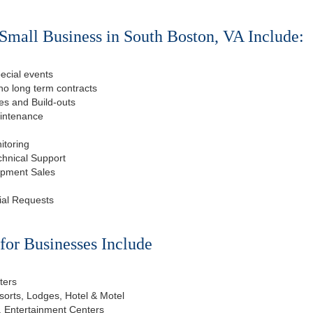
Small Business in South Boston, VA Include:
ecial events
o long term contracts
s and Build-outs
aintenance
itoring
chnical Support
ipment Sales
ial Requests
or Businesses Include
ters
esorts, Lodges, Hotel & Motel
, Entertainment Centers