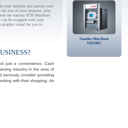
h your decision and answer your
the size of your business, your
rowse the various ATM Machines
 can be wrapped with your
a graphic visual for you to
Nautilus Mini-Bank
NH2100T
USINESS?
not just a convenience. Cash
aming industry in the area of
 seriously consider providing
anking with their shopping. An