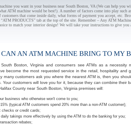
chine you want in your business near South Boston, VA (We can help you wit
 what ATM machine would be best!). A number of factors come into play such as 
f customers that come inside daily, what forms of payment you accept, etc. B
the “ATM PRODUCTS” tab at the top of the site. Remember – Any ATM Machine
hoice to match your interior design! We will take your instructions to give you 
 CAN AN ATM MACHINE BRING TO MY B
of South Boston, Virginia and consumers see ATMs as a necessity 
 become the most requested service in the retail, hospitality and g
ay many customers ask you where the nearest ATM is, then you should
s. Your customers will love you for it, because they can combine their b
alifax County near South Boston, Virginia premises will:
ur business who otherwise won't come to you;
-15% (typical ATM customers spend 20% more than a non-ATM customer);
 checks or credit cards;
daily takings more effectively by using the ATM to do the banking for you;
ransaction rebates;