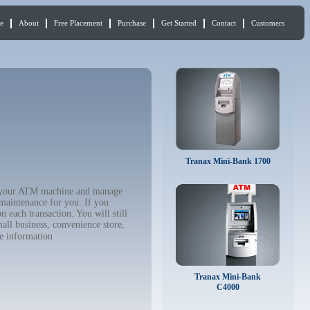
e
About
Free Placement
Purchase
Get Started
Contact
Customers
Tranax Mini-Bank 1700
buy your ATM machine and manage
 maintenance for you. If you
 each transaction. You will still
all business, convenience store,
e information
Tranax Mini-Bank
C4000