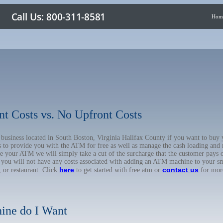
Hom
nt Costs vs. No Upfront Costs
ur business located in South Boston, Virginia Halifax County if you want to 
us to provide you with the ATM for free as well as manage the cash loading and
 your ATM we will simply take a cut of the surcharge that the customer pays on
d you will not have any costs associated with adding an ATM machine to your sm
here
contact us
, or restaurant. Click
to get started with free atm or
for mor
ine do I Want