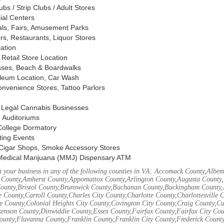
s / Strip Clubs / Adult Stores
ial Centers
vals, Fairs, Amusement Parks
rs, Restaurants, Liquor Stores
cation
Retail Store Location
ses, Beach & Boardwalks
oleum Location, Car Wash
nvenience Stores, Tattoo Parlors
, Legal Cannabis Businesses
 Auditoriums
 College Dormatory
ting Events
Cigar Shops, Smoke Accessory Stores
Medical Marijuana (MMJ) Dispensary ATM
 your business in any of the following counties in VA: Accomack County,Albem
 County,Amherst County,Appomattox County,Arlington County,Augusta County,
County,Bristol County,Brunswick County,Buchanan County,Buckingham County,
 County,Carroll County,Charles City County,Charlotte County,Charlottesville 
ke County,Colonial Heights City County,Covington City County,Craig County,
kenson County,Dinwiddie County,Essex County,Fairfax County,Fairfax City Cou
unty,Fluvanna County,Franklin County,Franklin City County,Frederick County