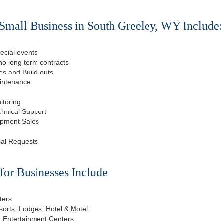
Small Business in South Greeley, WY Include
ecial events
o long term contracts
s and Build-outs
aintenance
itoring
chnical Support
ipment Sales
ial Requests
or Businesses Include
ters
esorts, Lodges, Hotel & Motel
, Entertainment Centers