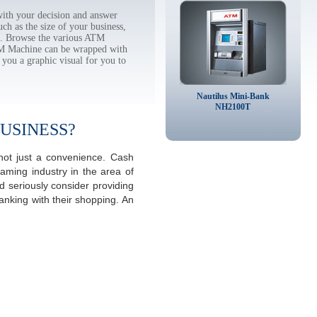
ith your decision and answer
h as the size of your business,
tc. Browse the various ATM
TM Machine can be wrapped with
 you a graphic visual for you to
Nautilus Mini-Bank
NH2100T
USINESS?
not just a convenience. Cash
aming industry in the area of
 seriously consider providing
anking with their shopping. An