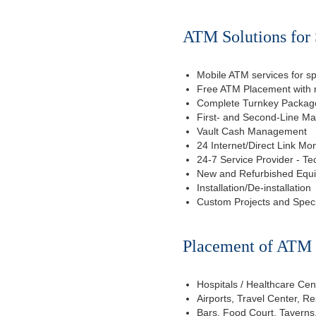
ATM Solutions for 
Mobile ATM services for sp
Free ATM Placement with n
Complete Turnkey Package
First- and Second-Line M
Vault Cash Management
24 Internet/Direct Link Mon
24-7 Service Provider - Te
New and Refurbished Equ
Installation/De-installation
Custom Projects and Spec
Placement of ATM f
Hospitals / Healthcare Cen
Airports, Travel Center, R
Bars, Food Court, Taverns