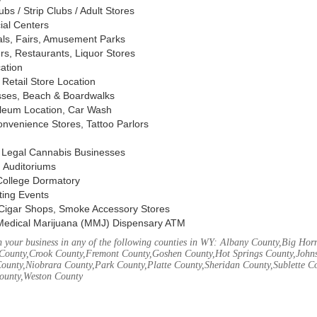
s / Strip Clubs / Adult Stores
ial Centers
vals, Fairs, Amusement Parks
rs, Restaurants, Liquor Stores
cation
Retail Store Location
ses, Beach & Boardwalks
oleum Location, Car Wash
nvenience Stores, Tattoo Parlors
, Legal Cannabis Businesses
 Auditoriums
 College Dormatory
ting Events
Cigar Shops, Smoke Accessory Stores
Medical Marijuana (MMJ) Dispensary ATM
 your business in any of the following counties in WY: Albany County,Big Ho
County,Crook County,Fremont County,Goshen County,Hot Springs County,John
ounty,Niobrara County,Park County,Platte County,Sheridan County,Sublette C
ounty,Weston County