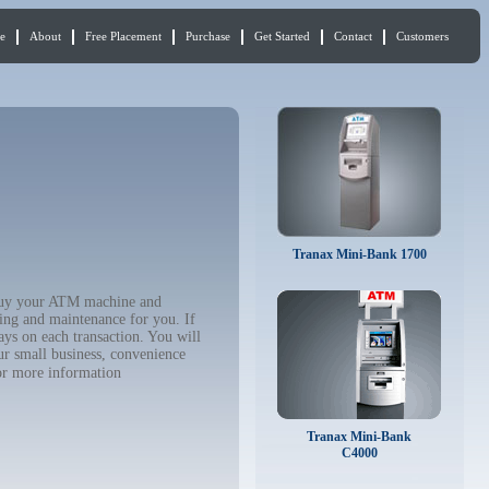
e
About
Free Placement
Purchase
Get Started
Contact
Customers
Tranax Mini-Bank 1700
 buy your ATM machine and
ing and maintenance for you. If
ys on each transaction. You will
ur small business, convenience
r more information
Tranax Mini-Bank
C4000