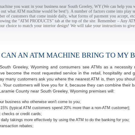
chine you want in your business near South Greeley, WY (We can help you w
e out what ATM machine would be best!). A number of factors come into play suc
ber of customers that come inside daily, what forms of payment you accept, e
ollowing the “ATM PRODUCTS” tab at the top of the site. Remember – Any A
our choice to match your interior design! We will take your instructions to give
 CAN AN ATM MACHINE BRING TO MY B
of South Greeley, Wyoming and consumers see ATMs as a necessity 
 become the most requested service in the retail, hospitality and g
day many customers ask you where the nearest ATM is, then you should
s. Your customers will love you for it, because they can combine their b
Laramie County near South Greeley, Wyoming premises will:
ur business who otherwise won't come to you;
-15% (typical ATM customers spend 20% more than a non-ATM customer);
 checks or credit cards;
daily takings more effectively by using the ATM to do the banking for you;
ransaction rebates;