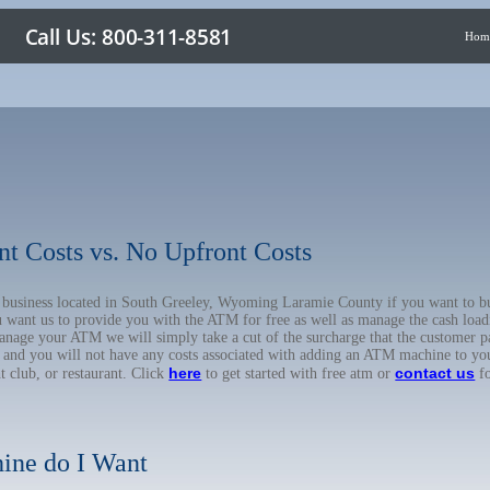
Hom
nt Costs vs. No Upfront Costs
ur business located in South Greeley, Wyoming Laramie County if you want to
u want us to provide you with the ATM for free as well as manage the cash load
anage your ATM we will simply take a cut of the surcharge that the customer pa
on, and you will not have any costs associated with adding an ATM machine to yo
here
contact us
ht club, or restaurant. Click
to get started with free atm or
fo
ine do I Want