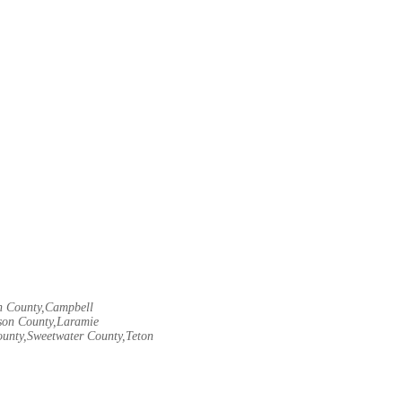
rn County,Campbell
son County,Laramie
ounty,Sweetwater County,Teton