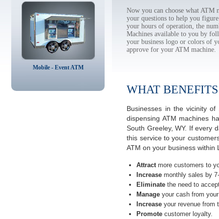
Now you can choose what ATM ma
your questions to help you figur
your hours of operation, the num
Machines available to you by f
your business logo or colors of y
approve for your ATM machine.
Mobile - Event ATM
WHAT BENEFITS
Businesses in the vicinity 
dispensing ATM machines have
South Greeley, WY. If every 
this service to your customer
ATM on your business within 
Attract
more customers to yo
Increase
monthly sales by 7
Eliminate
the need to accept
Manage
your cash from your 
Increase
your revenue from t
Promote
customer loyalty.