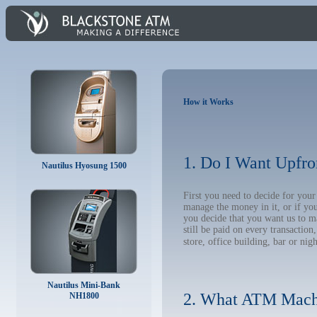
How it Works
1. Do I Want Upfro
Nautilus Hyosung 1500
First you need to decide for yo
manage the money in it, or if yo
you decide that you want us to m
still be paid on every transacti
store, office building, bar or nig
Nautilus Mini-Bank
2. What ATM Mach
NH1800