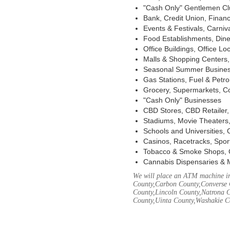
"Cash Only" Gentlemen Club
Bank, Credit Union, Financ
Events & Festivals, Carni
Food Establishments, Dine
Office Buildings, Office Lo
Malls & Shopping Centers, 
Seasonal Summer Busines
Gas Stations, Fuel & Petr
Grocery, Supermarkets, Co
"Cash Only" Businesses
CBD Stores, CBD Retailer
Stadiums, Movie Theaters,
Schools and Universities,
Casinos, Racetracks, Spor
Tobacco & Smoke Shops, 
Cannabis Dispensaries & 
We will place an ATM machine in
County,Carbon County,Converse 
County,Lincoln County,Natrona C
County,Uinta County,Washakie C