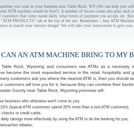
chine you want in your business near Table Rock, WY (We can help you with
 what ATM machine would be best!). A number of factors come into play such as 
f customers that come inside daily, what forms of payment you accept, etc. B
the “ATM PRODUCTS” tab at the top of the site. Remember – Any ATM Machine
hoice to match your interior design! We will take your instructions to give you 
 CAN AN ATM MACHINE BRING TO MY B
 of Table Rock, Wyoming and consumers see ATMs as a necessity n
 become the most requested service in the retail, hospitality and g
many customers ask you where the nearest ATM is, then you should ser
ur customers will love you for it, because they can combine their banki
twater County near Table Rock, Wyoming premises will:
ur business who otherwise won't come to you;
-15% (typical ATM customers spend 20% more than a non-ATM customer);
 checks or credit cards;
daily takings more effectively by using the ATM to do the banking for you;
ransaction rebates;