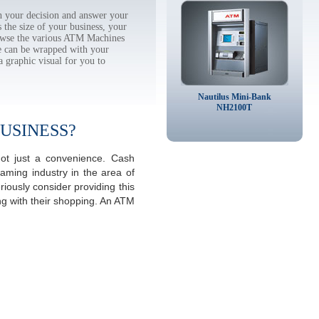
 your decision and answer your
the size of your business, your
rowse the various ATM Machines
 can be wrapped with your
a graphic visual for you to
Nautilus Mini-Bank
NH2100T
USINESS?
ot just a convenience. Cash
aming industry in the area of
iously consider providing this
ng with their shopping. An ATM