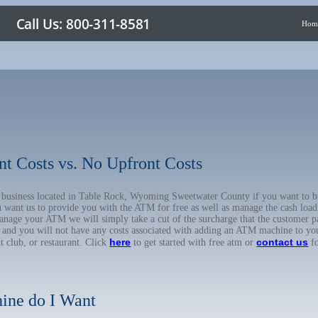
Hom
nt Costs vs. No Upfront Costs
ur business located in Table Rock, Wyoming Sweetwater County if you want t
u want us to provide you with the ATM for free as well as manage the cash load
anage your ATM we will simply take a cut of the surcharge that the customer pa
on, and you will not have any costs associated with adding an ATM machine to yo
here
contact us
ht club, or restaurant. Click
to get started with free atm or
fo
ine do I Want