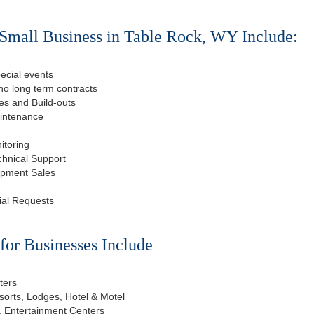
Small Business in Table Rock, WY Include:
ecial events
o long term contracts
s and Build-outs
aintenance
itoring
chnical Support
ipment Sales
ial Requests
or Businesses Include
ters
esorts, Lodges, Hotel & Motel
, Entertainment Centers