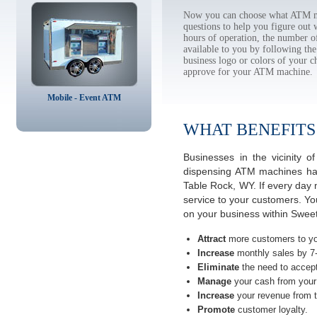
Now you can choose what ATM ma
questions to help you figure out
hours of operation, the number o
available to you by following 
business logo or colors of your c
approve for your ATM machine.
Mobile - Event ATM
WHAT BENEFITS
Businesses in the vicinity
dispensing ATM machines have
Table Rock, WY. If every day 
service to your customers. Yo
on your business within Swee
Attract
more customers to yo
Increase
monthly sales by 7
Eliminate
the need to accept
Manage
your cash from your 
Increase
your revenue from t
Promote
customer loyalty.