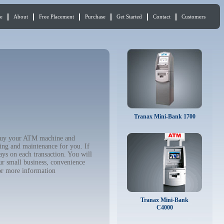
e
About
Free Placement
Purchase
Get Started
Contact
Customers
Tranax Mini-Bank 1700
o buy your ATM machine and
ing and maintenance for you. If
ys on each transaction. You will
ur small business, convenience
r more information
Tranax Mini-Bank
C4000