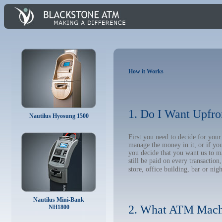
How it Works
1. Do I Want Upfro
Nautilus Hyosung 1500
First you need to decide for yo
manage the money in it, or if yo
you decide that you want us to m
still be paid on every transacti
store, office building, bar or nig
Nautilus Mini-Bank
2. What ATM Mach
NH1800