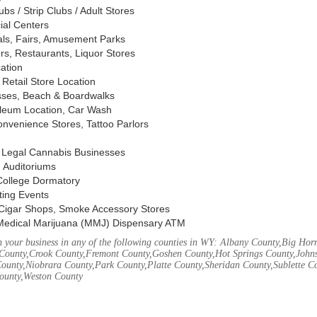
s / Strip Clubs / Adult Stores
ial Centers
vals, Fairs, Amusement Parks
rs, Restaurants, Liquor Stores
cation
Retail Store Location
ses, Beach & Boardwalks
oleum Location, Car Wash
nvenience Stores, Tattoo Parlors
, Legal Cannabis Businesses
 Auditoriums
 College Dormatory
ting Events
Cigar Shops, Smoke Accessory Stores
Medical Marijuana (MMJ) Dispensary ATM
 your business in any of the following counties in WY: Albany County,Big Ho
County,Crook County,Fremont County,Goshen County,Hot Springs County,John
ounty,Niobrara County,Park County,Platte County,Sheridan County,Sublette C
ounty,Weston County