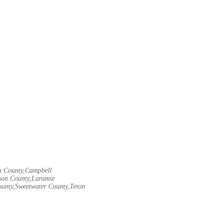
rn County,Campbell
son County,Laramie
ounty,Sweetwater County,Teton