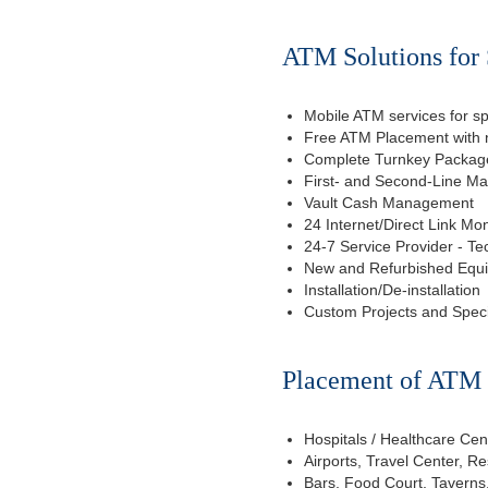
ATM Solutions for 
Mobile ATM services for sp
Free ATM Placement with n
Complete Turnkey Package
First- and Second-Line M
Vault Cash Management
24 Internet/Direct Link Mon
24-7 Service Provider - Te
New and Refurbished Equ
Installation/De-installation
Custom Projects and Spec
Placement of ATM f
Hospitals / Healthcare Cen
Airports, Travel Center, R
Bars, Food Court, Taverns