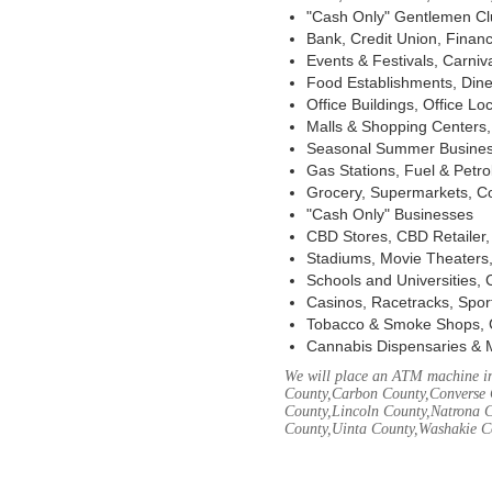
"Cash Only" Gentlemen Club
Bank, Credit Union, Financ
Events & Festivals, Carni
Food Establishments, Dine
Office Buildings, Office Lo
Malls & Shopping Centers, 
Seasonal Summer Busines
Gas Stations, Fuel & Petr
Grocery, Supermarkets, Co
"Cash Only" Businesses
CBD Stores, CBD Retailer
Stadiums, Movie Theaters,
Schools and Universities,
Casinos, Racetracks, Spor
Tobacco & Smoke Shops, 
Cannabis Dispensaries & 
We will place an ATM machine in
County,Carbon County,Converse 
County,Lincoln County,Natrona C
County,Uinta County,Washakie C