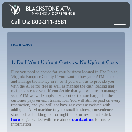
How it Works
1. Do I Want Upfront Costs vs. No Upfront Costs
First you need to decide for your business located in The Plains,
Virginia Fauquier County if you want to buy your ATM machine
and manage the money in it, or if you want us to provide you
with the ATM for free as well as manage the cash loading and
maintenance for you. If you decide that you want us to manage
your ATM we will simply take a cut of the surcharge that the
customer pays on each transaction. You will still be paid on every
transaction, and you will not have any costs associated with
adding an ATM machine to your small business, convenience
store, office building, bar or night club, or restaurant. Click
here
contact us
to get started with free atm or
for more
information