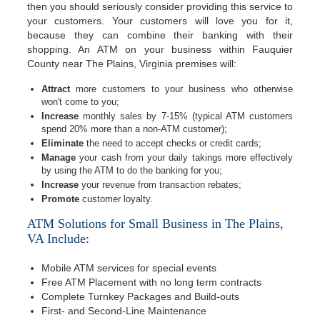
then you should seriously consider providing this service to
your customers. Your customers will love you for it,
because they can combine their banking with their
shopping. An ATM on your business within Fauquier
County near The Plains, Virginia premises will:
Attract
more customers to your business who otherwise
won't come to you;
Increase
monthly sales by 7-15% (typical ATM customers
spend 20% more than a non-ATM customer);
Eliminate
the need to accept checks or credit cards;
Manage
your cash from your daily takings more effectively
by using the ATM to do the banking for you;
Increase
your revenue from transaction rebates;
Promote
customer loyalty.
ATM Solutions for Small Business in The Plains,
VA Include:
Mobile ATM services for special events
Free ATM Placement with no long term contracts
Complete Turnkey Packages and Build-outs
First- and Second-Line Maintenance