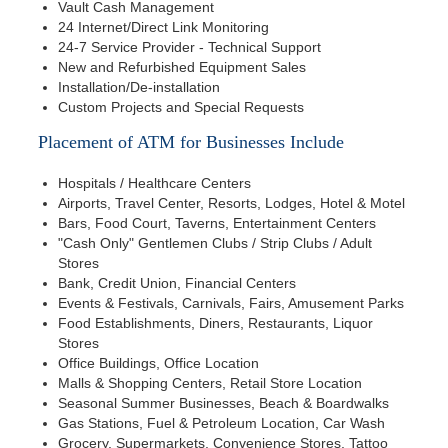
Vault Cash Management
24 Internet/Direct Link Monitoring
24-7 Service Provider - Technical Support
New and Refurbished Equipment Sales
Installation/De-installation
Custom Projects and Special Requests
Placement of ATM for Businesses Include
Hospitals / Healthcare Centers
Airports, Travel Center, Resorts, Lodges, Hotel & Motel
Bars, Food Court, Taverns, Entertainment Centers
"Cash Only" Gentlemen Clubs / Strip Clubs / Adult
Stores
Bank, Credit Union, Financial Centers
Events & Festivals, Carnivals, Fairs, Amusement Parks
Food Establishments, Diners, Restaurants, Liquor
Stores
Office Buildings, Office Location
Malls & Shopping Centers, Retail Store Location
Seasonal Summer Businesses, Beach & Boardwalks
Gas Stations, Fuel & Petroleum Location, Car Wash
Grocery, Supermarkets, Convenience Stores, Tattoo