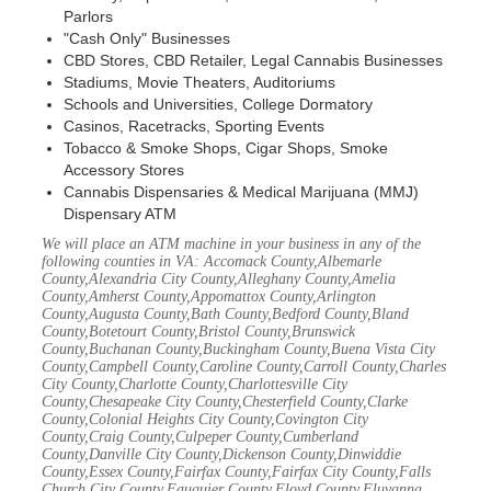
Parlors
"Cash Only" Businesses
CBD Stores, CBD Retailer, Legal Cannabis Businesses
Stadiums, Movie Theaters, Auditoriums
Schools and Universities, College Dormatory
Casinos, Racetracks, Sporting Events
Tobacco & Smoke Shops, Cigar Shops, Smoke
Accessory Stores
Cannabis Dispensaries & Medical Marijuana (MMJ)
Dispensary ATM
We will place an ATM machine in your business in any of the
following counties in VA: Accomack County,Albemarle
County,Alexandria City County,Alleghany County,Amelia
County,Amherst County,Appomattox County,Arlington
County,Augusta County,Bath County,Bedford County,Bland
County,Botetourt County,Bristol County,Brunswick
County,Buchanan County,Buckingham County,Buena Vista City
County,Campbell County,Caroline County,Carroll County,Charles
City County,Charlotte County,Charlottesville City
County,Chesapeake City County,Chesterfield County,Clarke
County,Colonial Heights City County,Covington City
County,Craig County,Culpeper County,Cumberland
County,Danville City County,Dickenson County,Dinwiddie
County,Essex County,Fairfax County,Fairfax City County,Falls
Church City County,Fauquier County,Floyd County,Fluvanna