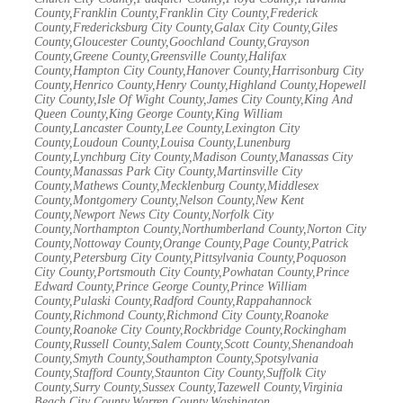
County,Franklin County,Franklin City County,Frederick
County,Fredericksburg City County,Galax City County,Giles
County,Gloucester County,Goochland County,Grayson
County,Greene County,Greensville County,Halifax
County,Hampton City County,Hanover County,Harrisonburg City
County,Henrico County,Henry County,Highland County,Hopewell
City County,Isle Of Wight County,James City County,King And
Queen County,King George County,King William
County,Lancaster County,Lee County,Lexington City
County,Loudoun County,Louisa County,Lunenburg
County,Lynchburg City County,Madison County,Manassas City
County,Manassas Park City County,Martinsville City
County,Mathews County,Mecklenburg County,Middlesex
County,Montgomery County,Nelson County,New Kent
County,Newport News City County,Norfolk City
County,Northampton County,Northumberland County,Norton City
County,Nottoway County,Orange County,Page County,Patrick
County,Petersburg City County,Pittsylvania County,Poquoson
City County,Portsmouth City County,Powhatan County,Prince
Edward County,Prince George County,Prince William
County,Pulaski County,Radford County,Rappahannock
County,Richmond County,Richmond City County,Roanoke
County,Roanoke City County,Rockbridge County,Rockingham
County,Russell County,Salem County,Scott County,Shenandoah
County,Smyth County,Southampton County,Spotsylvania
County,Stafford County,Staunton City County,Suffolk City
County,Surry County,Sussex County,Tazewell County,Virginia
Beach City County,Warren County,Washington