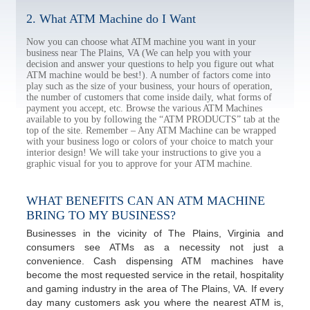
2. What ATM Machine do I Want
Now you can choose what ATM machine you want in your
business near The Plains, VA (We can help you with your
decision and answer your questions to help you figure out what
ATM machine would be best!). A number of factors come into
play such as the size of your business, your hours of operation,
the number of customers that come inside daily, what forms of
payment you accept, etc. Browse the various ATM Machines
available to you by following the “ATM PRODUCTS” tab at the
top of the site. Remember – Any ATM Machine can be wrapped
with your business logo or colors of your choice to match your
interior design! We will take your instructions to give you a
graphic visual for you to approve for your ATM machine.
WHAT BENEFITS CAN AN ATM MACHINE
BRING TO MY BUSINESS?
Businesses in the vicinity of The Plains, Virginia and
consumers see ATMs as a necessity not just a
convenience. Cash dispensing ATM machines have
become the most requested service in the retail, hospitality
and gaming industry in the area of The Plains, VA. If every
day many customers ask you where the nearest ATM is,