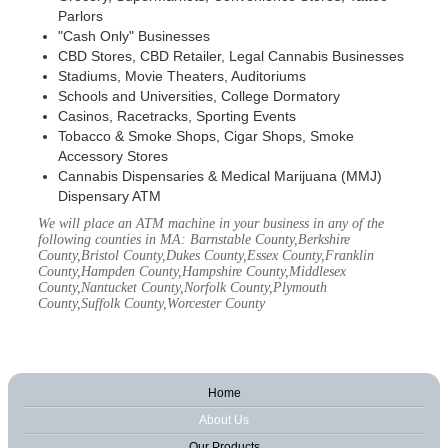
Parlors
"Cash Only" Businesses
CBD Stores, CBD Retailer, Legal Cannabis Businesses
Stadiums, Movie Theaters, Auditoriums
Schools and Universities, College Dormatory
Casinos, Racetracks, Sporting Events
Tobacco & Smoke Shops, Cigar Shops, Smoke
Accessory Stores
Cannabis Dispensaries & Medical Marijuana (MMJ)
Dispensary ATM
We will place an ATM machine in your business in any of the
following counties in MA: Barnstable County,Berkshire
County,Bristol County,Dukes County,Essex County,Franklin
County,Hampden County,Hampshire County,Middlesex
County,Nantucket County,Norfolk County,Plymouth
County,Suffolk County,Worcester County
Home
About Us
Our Products