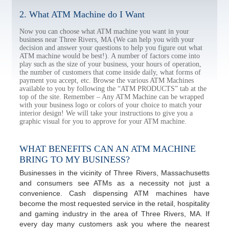
2. What ATM Machine do I Want
Now you can choose what ATM machine you want in your
business near Three Rivers, MA (We can help you with your
decision and answer your questions to help you figure out what
ATM machine would be best!). A number of factors come into
play such as the size of your business, your hours of operation,
the number of customers that come inside daily, what forms of
payment you accept, etc. Browse the various ATM Machines
available to you by following the “ATM PRODUCTS” tab at the
top of the site. Remember – Any ATM Machine can be wrapped
with your business logo or colors of your choice to match your
interior design! We will take your instructions to give you a
graphic visual for you to approve for your ATM machine.
WHAT BENEFITS CAN AN ATM MACHINE
BRING TO MY BUSINESS?
Businesses in the vicinity of Three Rivers, Massachusetts
and consumers see ATMs as a necessity not just a
convenience. Cash dispensing ATM machines have
become the most requested service in the retail, hospitality
and gaming industry in the area of Three Rivers, MA. If
every day many customers ask you where the nearest