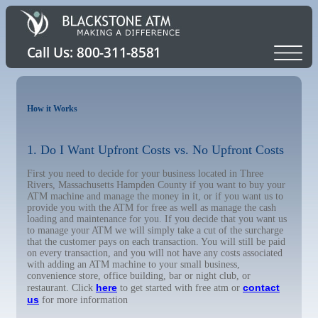
How it Works
1. Do I Want Upfront Costs vs. No Upfront Costs
First you need to decide for your business located in Three
Rivers, Massachusetts Hampden County if you want to buy your
ATM machine and manage the money in it, or if you want us to
provide you with the ATM for free as well as manage the cash
loading and maintenance for you. If you decide that you want us
to manage your ATM we will simply take a cut of the surcharge
that the customer pays on each transaction. You will still be paid
on every transaction, and you will not have any costs associated
with adding an ATM machine to your small business,
convenience store, office building, bar or night club, or
here
contact
restaurant. Click
to get started with free atm or
us
for more information