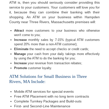
ATM is, then you should seriously consider providing this
service to your customers. Your customers will love you for
it, because they can combine their banking with their
shopping. An ATM on your business within Hampden
County near Three Rivers, Massachusetts premises will:
Attract
more customers to your business who otherwise
won't come to you;
Increase
monthly sales by 7-15% (typical ATM customers
spend 20% more than a non-ATM customer);
Eliminate
the need to accept checks or credit cards;
Manage
your cash from your daily takings more effectively
by using the ATM to do the banking for you;
Increase
your revenue from transaction rebates;
Promote
customer loyalty.
ATM Solutions for Small Business in Three
Rivers, MA Include:
Mobile ATM services for special events
Free ATM Placement with no long term contracts
Complete Turnkey Packages and Build-outs
First- and Second-Line Maintenance