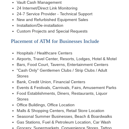
Vault Cash Management
24 Internet/Direct Link Monitoring
24-7 Service Provider - Technical Support
New and Refurbished Equipment Sales
Installation/De-installation
Custom Projects and Special Requests
Placement of ATM for Businesses Include
Hospitals / Healthcare Centers
Airports, Travel Center, Resorts, Lodges, Hotel & Motel
Bars, Food Court, Taverns, Entertainment Centers
"Cash Only" Gentlemen Clubs / Strip Clubs / Adult
Stores
Bank, Credit Union, Financial Centers
Events & Festivals, Carnivals, Fairs, Amusement Parks
Food Establishments, Diners, Restaurants, Liquor
Stores
Office Buildings, Office Location
Malls & Shopping Centers, Retail Store Location
Seasonal Summer Businesses, Beach & Boardwalks
Gas Stations, Fuel & Petroleum Location, Car Wash
Grocery, Supermarkets, Convenience Stores, Tattoo