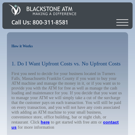
How it Works
1. Do I Want Upfront Costs vs. No Upfront Costs
First you need to decide for your business located in Turners
Falls, Massachusetts Franklin County if you want to buy your
ATM machine and manage the money in it, or if you want us to
provide you with the ATM for free as well as manage the cash
loading and maintenance for you. If you decide that you want us
to manage your ATM we will simply take a cut of the surcharge
that the customer pays on each transaction. You will still be paid
on every transaction, and you will not have any costs associated
with adding an ATM machine to your small business,
convenience store, office building, bar or night club, or
here
contact
restaurant. Click
to get started with free atm or
us
for more information