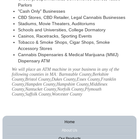
Parlors
"Cash Only" Businesses
CBD Stores, CBD Retailer, Legal Cannabis Businesses
Stadiums, Movie Theaters, Auditoriums
Schools and Universities, College Dormatory
Casinos, Racetracks, Sporting Events
Tobacco & Smoke Shops, Cigar Shops, Smoke
Accessory Stores
Cannabis Dispensaries & Medical Marijuana (MMJ)
Dispensary ATM
We will place an ATM machine in your business in any of the
following counties in MA: Barnstable County,Berkshire
County,Bristol County,Dukes County,Essex County,Franklin
County,Hampden County,Hampshire County,Middlesex
County,Nantucket County,Norfolk County,Plymouth
County,Suffolk County,Worcester County
Home
About Us
Our Products