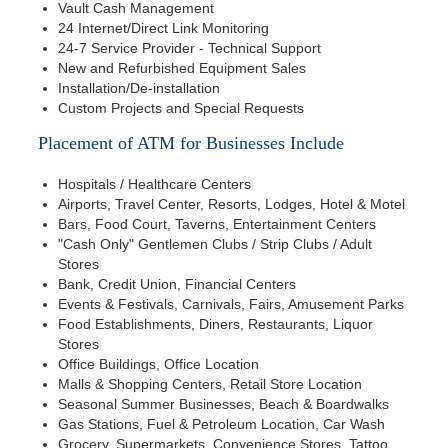
Vault Cash Management
24 Internet/Direct Link Monitoring
24-7 Service Provider - Technical Support
New and Refurbished Equipment Sales
Installation/De-installation
Custom Projects and Special Requests
Placement of ATM for Businesses Include
Hospitals / Healthcare Centers
Airports, Travel Center, Resorts, Lodges, Hotel & Motel
Bars, Food Court, Taverns, Entertainment Centers
"Cash Only" Gentlemen Clubs / Strip Clubs / Adult
Stores
Bank, Credit Union, Financial Centers
Events & Festivals, Carnivals, Fairs, Amusement Parks
Food Establishments, Diners, Restaurants, Liquor
Stores
Office Buildings, Office Location
Malls & Shopping Centers, Retail Store Location
Seasonal Summer Businesses, Beach & Boardwalks
Gas Stations, Fuel & Petroleum Location, Car Wash
Grocery, Supermarkets, Convenience Stores, Tattoo