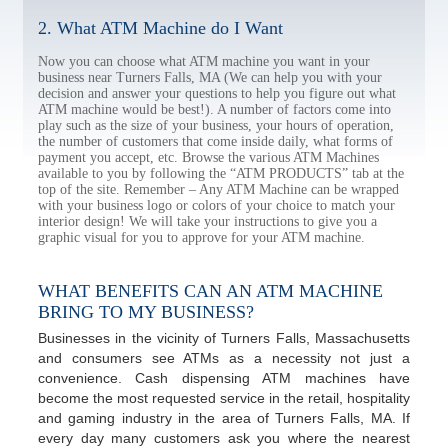
2. What ATM Machine do I Want
Now you can choose what ATM machine you want in your
business near Turners Falls, MA (We can help you with your
decision and answer your questions to help you figure out what
ATM machine would be best!). A number of factors come into
play such as the size of your business, your hours of operation,
the number of customers that come inside daily, what forms of
payment you accept, etc. Browse the various ATM Machines
available to you by following the “ATM PRODUCTS” tab at the
top of the site. Remember – Any ATM Machine can be wrapped
with your business logo or colors of your choice to match your
interior design! We will take your instructions to give you a
graphic visual for you to approve for your ATM machine.
WHAT BENEFITS CAN AN ATM MACHINE
BRING TO MY BUSINESS?
Businesses in the vicinity of Turners Falls, Massachusetts
and consumers see ATMs as a necessity not just a
convenience. Cash dispensing ATM machines have
become the most requested service in the retail, hospitality
and gaming industry in the area of Turners Falls, MA. If
every day many customers ask you where the nearest