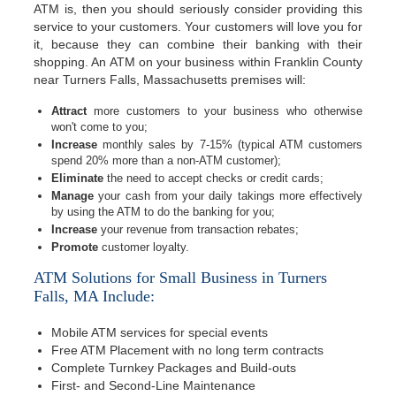
ATM is, then you should seriously consider providing this
service to your customers. Your customers will love you for
it, because they can combine their banking with their
shopping. An ATM on your business within Franklin County
near Turners Falls, Massachusetts premises will:
Attract
more customers to your business who otherwise
won't come to you;
Increase
monthly sales by 7-15% (typical ATM customers
spend 20% more than a non-ATM customer);
Eliminate
the need to accept checks or credit cards;
Manage
your cash from your daily takings more effectively
by using the ATM to do the banking for you;
Increase
your revenue from transaction rebates;
Promote
customer loyalty.
ATM Solutions for Small Business in Turners
Falls, MA Include:
Mobile ATM services for special events
Free ATM Placement with no long term contracts
Complete Turnkey Packages and Build-outs
First- and Second-Line Maintenance