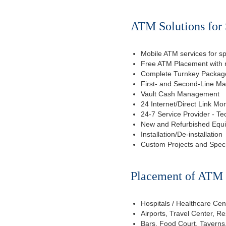
ATM Solutions for 
Mobile ATM services for sp
Free ATM Placement with n
Complete Turnkey Package
First- and Second-Line M
Vault Cash Management
24 Internet/Direct Link Mon
24-7 Service Provider - Te
New and Refurbished Equ
Installation/De-installation
Custom Projects and Spec
Placement of ATM f
Hospitals / Healthcare Cen
Airports, Travel Center, R
Bars, Food Court, Taverns