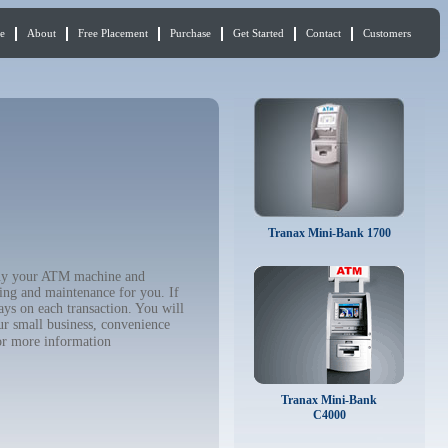
e
About
Free Placement
Purchase
Get Started
Contact
Customers
Tranax Mini-Bank 1700
 buy your ATM machine and
ing and maintenance for you. If
ys on each transaction. You will
ur small business, convenience
r more information
Tranax Mini-Bank
C4000