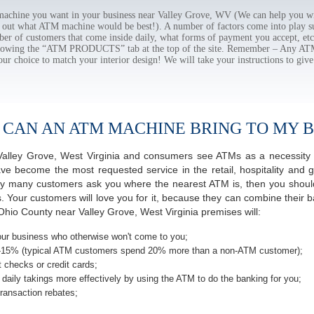
chine you want in your business near Valley Grove, WV (We can help you wi
e out what ATM machine would be best!). A number of factors come into play suc
ber of customers that come inside daily, what forms of payment you accept, e
ollowing the “ATM PRODUCTS” tab at the top of the site. Remember – Any A
our choice to match your interior design! We will take your instructions to give
 CAN AN ATM MACHINE BRING TO MY B
f Valley Grove, West Virginia and consumers see ATMs as a necessity
 become the most requested service in the retail, hospitality and g
ay many customers ask you where the nearest ATM is, then you should
s. Your customers will love you for it, because they can combine their b
hio County near Valley Grove, West Virginia premises will:
ur business who otherwise won't come to you;
-15% (typical ATM customers spend 20% more than a non-ATM customer);
 checks or credit cards;
daily takings more effectively by using the ATM to do the banking for you;
ransaction rebates;