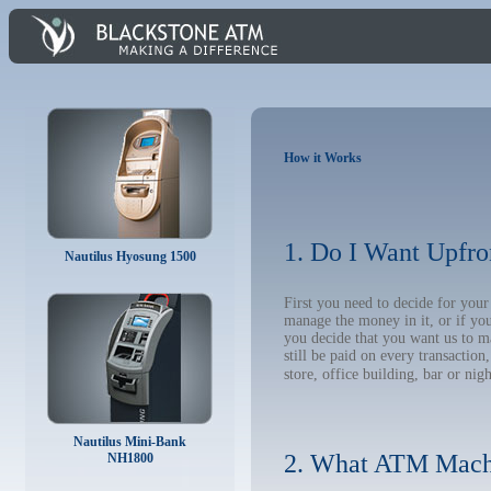
How it Works
1. Do I Want Upfro
Nautilus Hyosung 1500
First you need to decide for you
manage the money in it, or if yo
you decide that you want us to m
still be paid on every transacti
store, office building, bar or nig
Nautilus Mini-Bank
2. What ATM Mach
NH1800