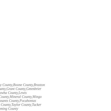
ley County,Boone County,Braxton
unty,Grant County,Greenbrier
nawha County,Lewis
County,Mineral County,Mingo
asants County,Pocahontas
County,Taylor County,Tucker
oming County