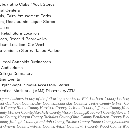
s / Strip Clubs / Adult Stores
ial Centers
vals, Fairs, Amusement Parks
rs, Restaurants, Liquor Stores
cation
Retail Store Location
ses, Beach & Boardwalks
oleum Location, Car Wash
nvenience Stores, Tattoo Parlors
, Legal Cannabis Businesses
 Auditoriums
 College Dormatory
ting Events
Cigar Shops, Smoke Accessory Stores
Medical Marijuana (MMJ) Dispensary ATM
 your business in any of the following counties in WV: Barbour County,Berke
unty,Calhoun County,Clay County,Doddridge County,Fayette County,Gilmer Co
k County,Hardy County,Harrison County,Jackson County,Jefferson County,Ka
unty,Marion County,Marshall County,Mason County,Mcdowell County,Mercer 
e County,Morgan County,Nicholas County,Ohio County,Pendleton County,Ple
ounty,Raleigh County,Randolph County,Ritchie County,Roane County,Summers 
nty,Wayne County,Webster County,Wetzel County,Wirt County,Wood County,Wy