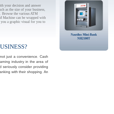
th your decision and answer
h as the size of your business,
tc. Browse the various ATM
TM Machine can be wrapped with
 you a graphic visual for you to
Nautilus Mini-Bank
NH2100T
USINESS?
 not just a convenience. Cash
aming industry in the area of
 seriously consider providing
anking with their shopping. An