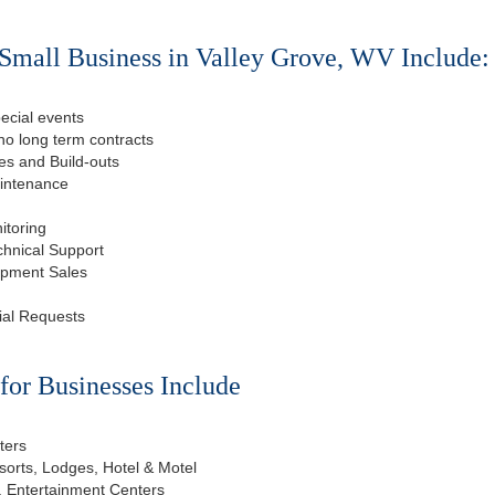
Small Business in Valley Grove, WV Include:
ecial events
o long term contracts
s and Build-outs
aintenance
itoring
chnical Support
ipment Sales
ial Requests
or Businesses Include
ters
esorts, Lodges, Hotel & Motel
, Entertainment Centers