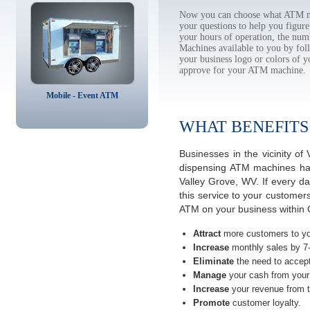
Now you can choose what ATM ma
your questions to help you figur
your hours of operation, the num
Machines available to you by f
your business logo or colors of y
approve for your ATM machine.
Mobile - Event ATM
WHAT BENEFITS
Businesses in the vicinity o
dispensing ATM machines have
Valley Grove, WV. If every d
this service to your customer
ATM on your business within O
Attract
more customers to yo
Increase
monthly sales by 7
Eliminate
the need to accept
Manage
your cash from your 
Increase
your revenue from t
Promote
customer loyalty.