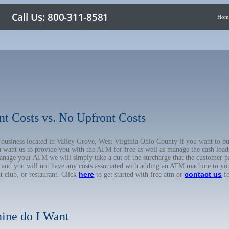
Hom
nt Costs vs. No Upfront Costs
r business located in Valley Grove, West Virginia Ohio County if you want to
u want us to provide you with the ATM for free as well as manage the cash load
anage your ATM we will simply take a cut of the surcharge that the customer pa
on, and you will not have any costs associated with adding an ATM machine to yo
here
contact us
ht club, or restaurant. Click
to get started with free atm or
fo
ine do I Want