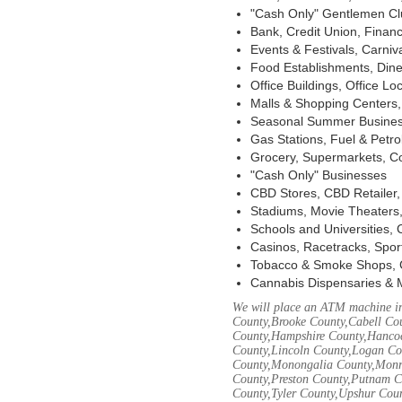
"Cash Only" Gentlemen Club
Bank, Credit Union, Financ
Events & Festivals, Carni
Food Establishments, Dine
Office Buildings, Office Lo
Malls & Shopping Centers, 
Seasonal Summer Busines
Gas Stations, Fuel & Petr
Grocery, Supermarkets, Co
"Cash Only" Businesses
CBD Stores, CBD Retailer
Stadiums, Movie Theaters,
Schools and Universities,
Casinos, Racetracks, Spor
Tobacco & Smoke Shops, 
Cannabis Dispensaries & 
We will place an ATM machine in
County,Brooke County,Cabell Co
County,Hampshire County,Hancoc
County,Lincoln County,Logan Co
County,Monongalia County,Monro
County,Preston County,Putnam C
County,Tyler County,Upshur Cou