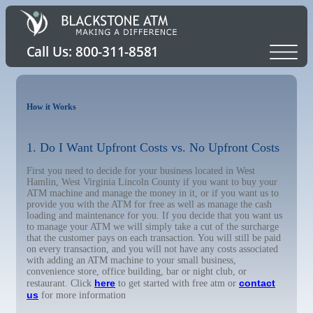
How it Works
1. Do I Want Upfront Costs vs. No Upfront Costs
First you need to decide for your business located in West
Hamlin, West Virginia Lincoln County if you want to buy your
ATM machine and manage the money in it, or if you want us to
provide you with the ATM for free as well as manage the cash
loading and maintenance for you. If you decide that you want us
to manage your ATM we will simply take a cut of the surcharge
that the customer pays on each transaction. You will still be paid
on every transaction, and you will not have any costs associated
with adding an ATM machine to your small business,
convenience store, office building, bar or night club, or
here
contact
restaurant. Click
to get started with free atm or
us
for more information