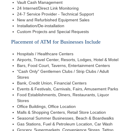
Vault Cash Management
24 Internet/Direct Link Monitoring
24-7 Service Provider - Technical Support
New and Refurbished Equipment Sales
Installation/De-installation
Custom Projects and Special Requests
Placement of ATM for Businesses Include
Hospitals / Healthcare Centers
Airports, Travel Center, Resorts, Lodges, Hotel & Motel
Bars, Food Court, Taverns, Entertainment Centers
"Cash Only" Gentlemen Clubs / Strip Clubs / Adult
Stores
Bank, Credit Union, Financial Centers
Events & Festivals, Carnivals, Fairs, Amusement Parks
Food Establishments, Diners, Restaurants, Liquor
Stores
Office Buildings, Office Location
Malls & Shopping Centers, Retail Store Location
Seasonal Summer Businesses, Beach & Boardwalks
Gas Stations, Fuel & Petroleum Location, Car Wash
Grocery, Supermarkets, Convenience Stores, Tattoo