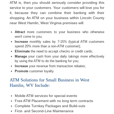
ATM is, then you should seriously consider providing this
service to your customers. Your customers will love you for
it, because they can combine their banking with their
shopping. An ATM on your business within Lincoln County
near West Hamlin, West Virginia premises will:
Attract
more customers to your business who otherwise
won't come to you;
Increase
monthly sales by 7-15% (typical ATM customers
spend 20% more than a non-ATM customer);
Eliminate
the need to accept checks or credit cards;
Manage
your cash from your daily takings more effectively
by using the ATM to do the banking for you;
Increase
your revenue from transaction rebates;
Promote
customer loyalty.
ATM Solutions for Small Business in West
Hamlin, WV Include:
Mobile ATM services for special events
Free ATM Placement with no long term contracts
Complete Turnkey Packages and Build-outs
First- and Second-Line Maintenance