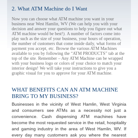
2. What ATM Machine do I Want
Now you can choose what ATM machine you want in your
business near West Hamlin, WV (We can help you with your
decision and answer your questions to help you figure out what
ATM machine would be best!). A number of factors come into
play such as the size of your business, your hours of operation,
the number of customers that come inside daily, what forms of
payment you accept, etc. Browse the various ATM Machines
available to you by following the “ATM PRODUCTS” tab at the
top of the site. Remember – Any ATM Machine can be wrapped
with your business logo or colors of your choice to match your
interior design! We will take your instructions to give you a
graphic visual for you to approve for your ATM machine.
WHAT BENEFITS CAN AN ATM MACHINE
BRING TO MY BUSINESS?
Businesses in the vicinity of West Hamlin, West Virginia
and consumers see ATMs as a necessity not just a
convenience. Cash dispensing ATM machines have
become the most requested service in the retail, hospitality
and gaming industry in the area of West Hamlin, WV. If
every day many customers ask you where the nearest