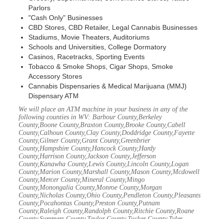
Parlors
"Cash Only" Businesses
CBD Stores, CBD Retailer, Legal Cannabis Businesses
Stadiums, Movie Theaters, Auditoriums
Schools and Universities, College Dormatory
Casinos, Racetracks, Sporting Events
Tobacco & Smoke Shops, Cigar Shops, Smoke
Accessory Stores
Cannabis Dispensaries & Medical Marijuana (MMJ)
Dispensary ATM
We will place an ATM machine in your business in any of the
following counties in WV: Barbour County,Berkeley
County,Boone County,Braxton County,Brooke County,Cabell
County,Calhoun County,Clay County,Doddridge County,Fayette
County,Gilmer County,Grant County,Greenbrier
County,Hampshire County,Hancock County,Hardy
County,Harrison County,Jackson County,Jefferson
County,Kanawha County,Lewis County,Lincoln County,Logan
County,Marion County,Marshall County,Mason County,Mcdowell
County,Mercer County,Mineral County,Mingo
County,Monongalia County,Monroe County,Morgan
County,Nicholas County,Ohio County,Pendleton County,Pleasants
County,Pocahontas County,Preston County,Putnam
County,Raleigh County,Randolph County,Ritchie County,Roane
County,Summers County,Taylor County,Tucker County,Tyler