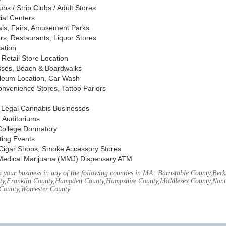
s / Strip Clubs / Adult Stores
ial Centers
vals, Fairs, Amusement Parks
rs, Restaurants, Liquor Stores
cation
Retail Store Location
ses, Beach & Boardwalks
oleum Location, Car Wash
nvenience Stores, Tattoo Parlors
, Legal Cannabis Businesses
 Auditoriums
 College Dormatory
ting Events
Cigar Shops, Smoke Accessory Stores
Medical Marijuana (MMJ) Dispensary ATM
your business in any of the following counties in MA: Barnstable County,Berks
ty,Franklin County,Hampden County,Hampshire County,Middlesex County,Nant
County,Worcester County