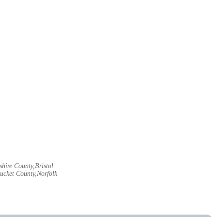
hire County,Bristol
ucket County,Norfolk