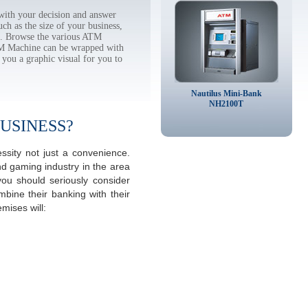
ith your decision and answer
h as the size of your business,
tc. Browse the various ATM
TM Machine can be wrapped with
 you a graphic visual for you to
Nautilus Mini-Bank
NH2100T
USINESS?
sity not just a convenience.
d gaming industry in the area
u should seriously consider
mbine their banking with their
ises will: