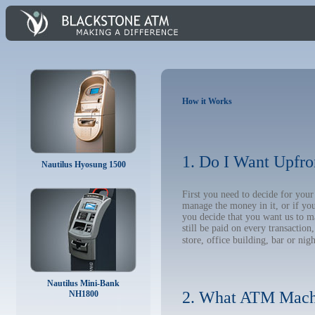
How it Works
1. Do I Want Upfro
Nautilus Hyosung 1500
First you need to decide for yo
manage the money in it, or if yo
you decide that you want us to m
still be paid on every transacti
store, office building, bar or nig
Nautilus Mini-Bank
2. What ATM Mach
NH1800