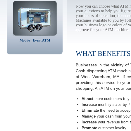
Now you can choose what ATM ma
your questions to help you figur
your hours of operation, the num
Machines available to you by f
your business logo or colors of y
approve for your ATM machine.
Mobile - Event ATM
WHAT BENEFITS
Businesses in the vicinity 
Cash dispensing ATM machines
of West Wareham, MA. If ev
providing this service to you
shopping. An ATM on your bu
Attract
more customers to yo
Increase
monthly sales by 7
Eliminate
the need to accept
Manage
your cash from your 
Increase
your revenue from t
Promote
customer loyalty.