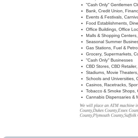
"Cash Only" Gentlemen Club
Bank, Credit Union, Financ
Events & Festivals, Carni
Food Establishments, Dine
Office Buildings, Office Lo
Malls & Shopping Centers, 
Seasonal Summer Busines
Gas Stations, Fuel & Petr
Grocery, Supermarkets, Co
"Cash Only" Businesses
CBD Stores, CBD Retailer
Stadiums, Movie Theaters,
Schools and Universities,
Casinos, Racetracks, Spor
Tobacco & Smoke Shops, 
Cannabis Dispensaries & 
We will place an ATM machine in 
County,Dukes County,Essex Coun
County,Plymouth County,Suffolk 