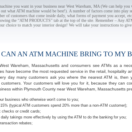
chine you want in your business near West Wareham, MA (We can help you w
e out what ATM machine would be best!). A number of factors come into play suc
ber of customers that come inside daily, what forms of payment you accept, e
ollowing the “ATM PRODUCTS” tab at the top of the site. Remember – Any A
our choice to match your interior design! We will take your instructions to give
 CAN AN ATM MACHINE BRING TO MY B
of West Wareham, Massachusetts and consumers see ATMs as a neces
 have become the most requested service in the retail, hospitality an
ery day many customers ask you where the nearest ATM is, then yo
r customers. Your customers will love you for it, because they can co
siness within Plymouth County near West Wareham, Massachusetts prem
ur business who otherwise won't come to you;
-15% (typical ATM customers spend 20% more than a non-ATM customer);
 checks or credit cards;
daily takings more effectively by using the ATM to do the banking for you;
ransaction rebates;