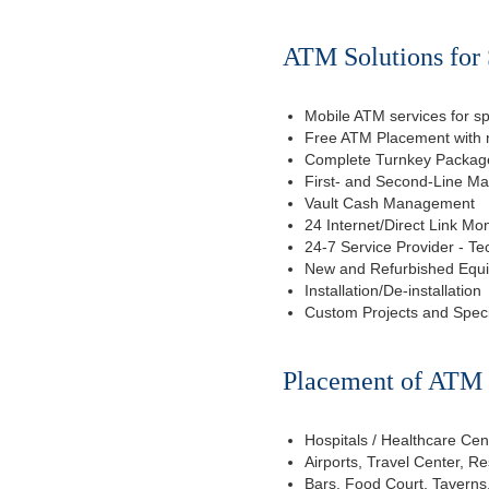
ATM Solutions for
Mobile ATM services for sp
Free ATM Placement with n
Complete Turnkey Package
First- and Second-Line M
Vault Cash Management
24 Internet/Direct Link Mon
24-7 Service Provider - Te
New and Refurbished Equ
Installation/De-installation
Custom Projects and Spec
Placement of ATM f
Hospitals / Healthcare Cen
Airports, Travel Center, R
Bars, Food Court, Taverns