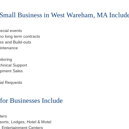
 Small Business in West Wareham, MA Includ
ecial events
o long term contracts
s and Build-outs
aintenance
itoring
chnical Support
ipment Sales
ial Requests
or Businesses Include
ters
esorts, Lodges, Hotel & Motel
, Entertainment Centers