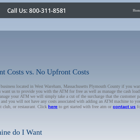
Hom
nt Costs vs. No Upfront Costs
ur business located in West Wareham, Massachusetts Plymouth County if you w
u want us to provide you with the ATM for free as well as manage the cash load
anage your ATM we will simply take a cut of the surcharge that the customer pa
on, and you will not have any costs associated with adding an ATM machine to yo
here
contact us
ht club, or restaurant. Click
to get started with free atm or
fo
ine do I Want