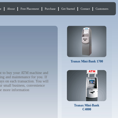
e
About
Free Placement
Purchase
Get Started
Contact
Customers
Tranax Mini-Bank 1700
ant to buy your ATM machine and
ing and maintenance for you. If
ys on each transaction. You will
ur small business, convenience
r more information
Tranax Mini-Bank
C4000