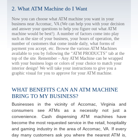
2. What ATM Machine do I Want
Now you can choose what ATM machine you want in your
business near Accomac, VA (We can help you with your decision
and answer your questions to help you figure out what ATM
machine would be best!). A number of factors come into play
such as the size of your business, your hours of operation, the
number of customers that come inside daily, what forms of
payment you accept, etc. Browse the various ATM Machines
available to you by following the “ATM PRODUCTS” tab at the
top of the site. Remember – Any ATM Machine can be wrapped
with your business logo or colors of your choice to match your
interior design! We will take your instructions to give you a
graphic visual for you to approve for your ATM machine.
WHAT BENEFITS CAN AN ATM MACHINE
BRING TO MY BUSINESS?
Businesses in the vicinity of Accomac, Virginia and
consumers see ATMs as a necessity not just a
convenience. Cash dispensing ATM machines have
become the most requested service in the retail, hospitality
and gaming industry in the area of Accomac, VA. If every
day many customers ask you where the nearest ATM is,