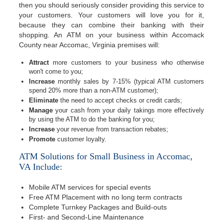
then you should seriously consider providing this service to
your customers. Your customers will love you for it,
because they can combine their banking with their
shopping. An ATM on your business within Accomack
County near Accomac, Virginia premises will:
Attract
more customers to your business who otherwise
won't come to you;
Increase
monthly sales by 7-15% (typical ATM customers
spend 20% more than a non-ATM customer);
Eliminate
the need to accept checks or credit cards;
Manage
your cash from your daily takings more effectively
by using the ATM to do the banking for you;
Increase
your revenue from transaction rebates;
Promote
customer loyalty.
ATM Solutions for Small Business in Accomac,
VA Include:
Mobile ATM services for special events
Free ATM Placement with no long term contracts
Complete Turnkey Packages and Build-outs
First- and Second-Line Maintenance