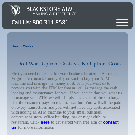
How it Works
1. Do I Want Upfront Costs vs. No Upfront Costs
First you need to decide for your business located in Accomac,
Virginia Accomack County if you want to buy your ATM
machine and manage the money in it, or if you want us to
provide you with the ATM for free as well as manage the cash
loading and maintenance for you. If you decide that you want us
to manage your ATM we will simply take a cut of the surcharge
that the customer pays on each transaction. You will still be paid
on every transaction, and you will not have any costs associated
with adding an ATM machine to your small business,
convenience store, office building, bar or night club, or
here
contact
restaurant. Click
to get started with free atm or
us
for more information