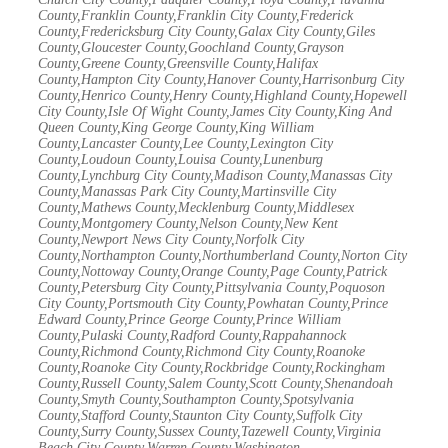
County,Franklin County,Franklin City County,Frederick
County,Fredericksburg City County,Galax City County,Giles
County,Gloucester County,Goochland County,Grayson
County,Greene County,Greensville County,Halifax
County,Hampton City County,Hanover County,Harrisonburg City
County,Henrico County,Henry County,Highland County,Hopewell
City County,Isle Of Wight County,James City County,King And
Queen County,King George County,King William
County,Lancaster County,Lee County,Lexington City
County,Loudoun County,Louisa County,Lunenburg
County,Lynchburg City County,Madison County,Manassas City
County,Manassas Park City County,Martinsville City
County,Mathews County,Mecklenburg County,Middlesex
County,Montgomery County,Nelson County,New Kent
County,Newport News City County,Norfolk City
County,Northampton County,Northumberland County,Norton City
County,Nottoway County,Orange County,Page County,Patrick
County,Petersburg City County,Pittsylvania County,Poquoson
City County,Portsmouth City County,Powhatan County,Prince
Edward County,Prince George County,Prince William
County,Pulaski County,Radford County,Rappahannock
County,Richmond County,Richmond City County,Roanoke
County,Roanoke City County,Rockbridge County,Rockingham
County,Russell County,Salem County,Scott County,Shenandoah
County,Smyth County,Southampton County,Spotsylvania
County,Stafford County,Staunton City County,Suffolk City
County,Surry County,Sussex County,Tazewell County,Virginia
Beach City County,Warren County,Washington