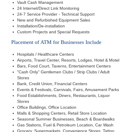
Vault Cash Management
24 Internet/Direct Link Monitoring
24-7 Service Provider - Technical Support
New and Refurbished Equipment Sales
Installation/De-installation
Custom Projects and Special Requests
Placement of ATM for Businesses Include
Hospitals / Healthcare Centers
Airports, Travel Center, Resorts, Lodges, Hotel & Motel
Bars, Food Court, Taverns, Entertainment Centers
"Cash Only" Gentlemen Clubs / Strip Clubs / Adult
Stores
Bank, Credit Union, Financial Centers
Events & Festivals, Carnivals, Fairs, Amusement Parks
Food Establishments, Diners, Restaurants, Liquor
Stores
Office Buildings, Office Location
Malls & Shopping Centers, Retail Store Location
Seasonal Summer Businesses, Beach & Boardwalks
Gas Stations, Fuel & Petroleum Location, Car Wash
Grocery, Supermarkets, Convenience Stores, Tattoo