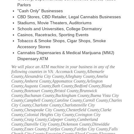
Parlors
"Cash Only" Businesses
CBD Stores, CBD Retailer, Legal Cannabis Businesses
Stadiums, Movie Theaters, Auditoriums
Schools and Universities, College Dormatory
Casinos, Racetracks, Sporting Events
Tobacco & Smoke Shops, Cigar Shops, Smoke
Accessory Stores
Cannabis Dispensaries & Medical Marijuana (MMJ)
Dispensary ATM
We will place an ATM machine in your business in any of the
following counties in VA: Accomack County,Albemarle
County,Alexandria City County,Alleghany County,Amelia
County,Amherst County,Appomattox County,Arlington
County,Augusta County,Bath County,Bedford County,Bland
County,Botetourt County,Bristol County,Brunswick
County,Buchanan County,Buckingham County,Buena Vista City
County,Campbell County,Caroline County,Carroll County,Charles
City County,Charlotte County,Charlottesville City
County,Chesapeake City County,Chesterfield County,Clarke
County,Colonial Heights City County,Covington City
County,Craig County,Culpeper County,Cumberland
County,Danville City County,Dickenson County,Dinwiddie
County,Essex County,Fairfax County,Fairfax City County,Falls
Church City County,Fauquier County,Floyd County,Fluvanna