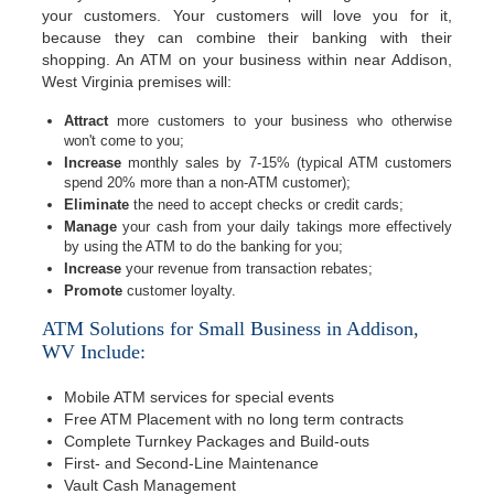
your customers. Your customers will love you for it,
because they can combine their banking with their
shopping. An ATM on your business within near Addison,
West Virginia premises will:
Attract
more customers to your business who otherwise
won't come to you;
Increase
monthly sales by 7-15% (typical ATM customers
spend 20% more than a non-ATM customer);
Eliminate
the need to accept checks or credit cards;
Manage
your cash from your daily takings more effectively
by using the ATM to do the banking for you;
Increase
your revenue from transaction rebates;
Promote
customer loyalty.
ATM Solutions for Small Business in Addison,
WV Include:
Mobile ATM services for special events
Free ATM Placement with no long term contracts
Complete Turnkey Packages and Build-outs
First- and Second-Line Maintenance
Vault Cash Management