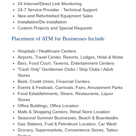
24 Internet/Direct Link Monitoring
24-7 Service Provider - Technical Support
New and Refurbished Equipment Sales
Installation/De-installation
Custom Projects and Special Requests
Placement of ATM for Businesses Include
Hospitals / Healthcare Centers
Airports, Travel Center, Resorts, Lodges, Hotel & Motel
Bars, Food Court, Taverns, Entertainment Centers
"Cash Only" Gentlemen Clubs / Strip Clubs / Adult
Stores
Bank, Credit Union, Financial Centers
Events & Festivals, Carnivals, Fairs, Amusement Parks
Food Establishments, Diners, Restaurants, Liquor
Stores
Office Buildings, Office Location
Malls & Shopping Centers, Retail Store Location
Seasonal Summer Businesses, Beach & Boardwalks
Gas Stations, Fuel & Petroleum Location, Car Wash
Grocery, Supermarkets, Convenience Stores, Tattoo