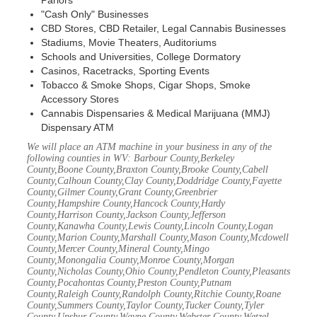
Parlors
"Cash Only" Businesses
CBD Stores, CBD Retailer, Legal Cannabis Businesses
Stadiums, Movie Theaters, Auditoriums
Schools and Universities, College Dormatory
Casinos, Racetracks, Sporting Events
Tobacco & Smoke Shops, Cigar Shops, Smoke
Accessory Stores
Cannabis Dispensaries & Medical Marijuana (MMJ)
Dispensary ATM
We will place an ATM machine in your business in any of the
following counties in WV: Barbour County,Berkeley
County,Boone County,Braxton County,Brooke County,Cabell
County,Calhoun County,Clay County,Doddridge County,Fayette
County,Gilmer County,Grant County,Greenbrier
County,Hampshire County,Hancock County,Hardy
County,Harrison County,Jackson County,Jefferson
County,Kanawha County,Lewis County,Lincoln County,Logan
County,Marion County,Marshall County,Mason County,Mcdowell
County,Mercer County,Mineral County,Mingo
County,Monongalia County,Monroe County,Morgan
County,Nicholas County,Ohio County,Pendleton County,Pleasants
County,Pocahontas County,Preston County,Putnam
County,Raleigh County,Randolph County,Ritchie County,Roane
County,Summers County,Taylor County,Tucker County,Tyler
County,Upshur County,Wayne County,Webster County,Wetzel