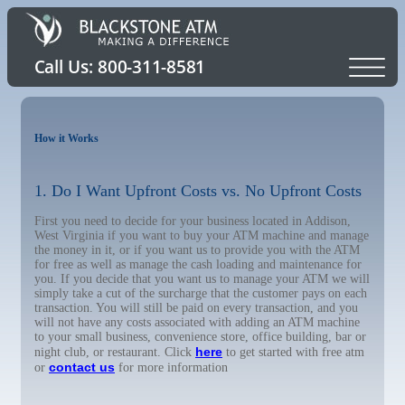
How it Works
1. Do I Want Upfront Costs vs. No Upfront Costs
First you need to decide for your business located in Addison,
West Virginia if you want to buy your ATM machine and manage
the money in it, or if you want us to provide you with the ATM
for free as well as manage the cash loading and maintenance for
you. If you decide that you want us to manage your ATM we will
simply take a cut of the surcharge that the customer pays on each
transaction. You will still be paid on every transaction, and you
will not have any costs associated with adding an ATM machine
to your small business, convenience store, office building, bar or
here
night club, or restaurant. Click
to get started with free atm
contact us
or
for more information