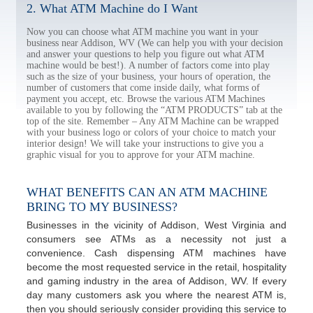
2. What ATM Machine do I Want
Now you can choose what ATM machine you want in your
business near Addison, WV (We can help you with your decision
and answer your questions to help you figure out what ATM
machine would be best!). A number of factors come into play
such as the size of your business, your hours of operation, the
number of customers that come inside daily, what forms of
payment you accept, etc. Browse the various ATM Machines
available to you by following the “ATM PRODUCTS” tab at the
top of the site. Remember – Any ATM Machine can be wrapped
with your business logo or colors of your choice to match your
interior design! We will take your instructions to give you a
graphic visual for you to approve for your ATM machine.
WHAT BENEFITS CAN AN ATM MACHINE
BRING TO MY BUSINESS?
Businesses in the vicinity of Addison, West Virginia and
consumers see ATMs as a necessity not just a
convenience. Cash dispensing ATM machines have
become the most requested service in the retail, hospitality
and gaming industry in the area of Addison, WV. If every
day many customers ask you where the nearest ATM is,
then you should seriously consider providing this service to