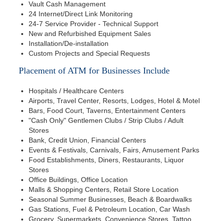
Vault Cash Management
24 Internet/Direct Link Monitoring
24-7 Service Provider - Technical Support
New and Refurbished Equipment Sales
Installation/De-installation
Custom Projects and Special Requests
Placement of ATM for Businesses Include
Hospitals / Healthcare Centers
Airports, Travel Center, Resorts, Lodges, Hotel & Motel
Bars, Food Court, Taverns, Entertainment Centers
"Cash Only" Gentlemen Clubs / Strip Clubs / Adult
Stores
Bank, Credit Union, Financial Centers
Events & Festivals, Carnivals, Fairs, Amusement Parks
Food Establishments, Diners, Restaurants, Liquor
Stores
Office Buildings, Office Location
Malls & Shopping Centers, Retail Store Location
Seasonal Summer Businesses, Beach & Boardwalks
Gas Stations, Fuel & Petroleum Location, Car Wash
Grocery, Supermarkets, Convenience Stores, Tattoo