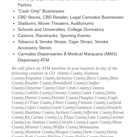
Parlors
"Cash Only" Businesses
CBD Stores, CBD Retailer, Legal Cannabis Businesses
Stadiums, Movie Theaters, Auditoriums
Schools and Universities, College Dormatory
Casinos, Racetracks, Sporting Events
Tobacco & Smoke Shops, Cigar Shops, Smoke
Accessory Stores
Cannabis Dispensaries & Medical Marijuana (MMJ)
Dispensary ATM
We will place an ATM machine in your business in any of the
following counties in CO: Adams County,Alamosa
County,Arapahoe County,Archuleta County,Baca County,Bent
County,Boulder County,Broomfield County,Chaffee
County,Cheyenne County,Clear Creek County,Conejos
County,Costilla County,Crowley County,Custer County,Delta
County,Denver County,Dolores County,Douglas County,Eagle
County,El Paso County,Elbert County,Fremont County,Garfield
County,Gilpin County,Grand County,Gunnison County,Hinsdale
County,Huerfano County,Jackson County,Jefferson County,Kiowa
County,Kit Carson County,La Plata County,Lake County,Larimer
County,Las Animas County,Lincoln County,Logan County,Mesa
County,Mineral County,Moffat County,Montezuma
County,Montrose County,Morgan County,Otero County,Ouray
County,Park County,Phillips County,Pitkin County,Prowers