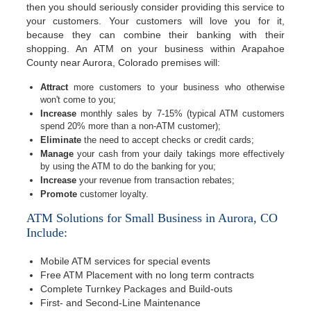
then you should seriously consider providing this service to
your customers. Your customers will love you for it,
because they can combine their banking with their
shopping. An ATM on your business within Arapahoe
County near Aurora, Colorado premises will:
Attract
more customers to your business who otherwise
won't come to you;
Increase
monthly sales by 7-15% (typical ATM customers
spend 20% more than a non-ATM customer);
Eliminate
the need to accept checks or credit cards;
Manage
your cash from your daily takings more effectively
by using the ATM to do the banking for you;
Increase
your revenue from transaction rebates;
Promote
customer loyalty.
ATM Solutions for Small Business in Aurora, CO
Include:
Mobile ATM services for special events
Free ATM Placement with no long term contracts
Complete Turnkey Packages and Build-outs
First- and Second-Line Maintenance