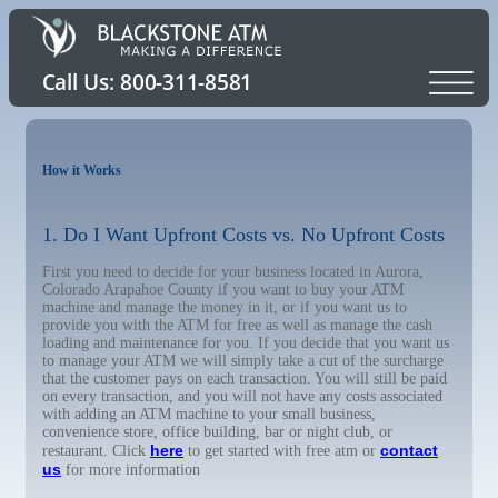
How it Works
1. Do I Want Upfront Costs vs. No Upfront Costs
First you need to decide for your business located in Aurora,
Colorado Arapahoe County if you want to buy your ATM
machine and manage the money in it, or if you want us to
provide you with the ATM for free as well as manage the cash
loading and maintenance for you. If you decide that you want us
to manage your ATM we will simply take a cut of the surcharge
that the customer pays on each transaction. You will still be paid
on every transaction, and you will not have any costs associated
with adding an ATM machine to your small business,
convenience store, office building, bar or night club, or
here
contact
restaurant. Click
to get started with free atm or
us
for more information