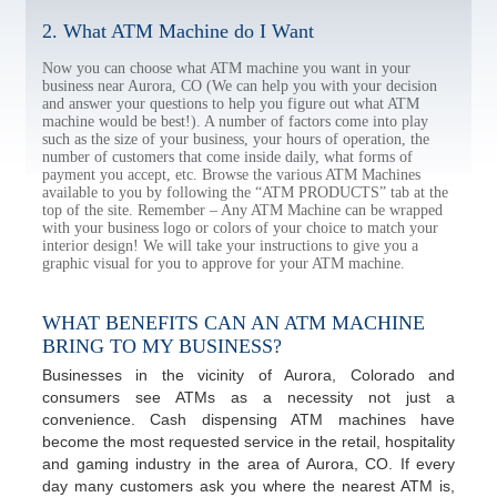
2. What ATM Machine do I Want
Now you can choose what ATM machine you want in your
business near Aurora, CO (We can help you with your decision
and answer your questions to help you figure out what ATM
machine would be best!). A number of factors come into play
such as the size of your business, your hours of operation, the
number of customers that come inside daily, what forms of
payment you accept, etc. Browse the various ATM Machines
available to you by following the “ATM PRODUCTS” tab at the
top of the site. Remember – Any ATM Machine can be wrapped
with your business logo or colors of your choice to match your
interior design! We will take your instructions to give you a
graphic visual for you to approve for your ATM machine.
WHAT BENEFITS CAN AN ATM MACHINE
BRING TO MY BUSINESS?
Businesses in the vicinity of Aurora, Colorado and
consumers see ATMs as a necessity not just a
convenience. Cash dispensing ATM machines have
become the most requested service in the retail, hospitality
and gaming industry in the area of Aurora, CO. If every
day many customers ask you where the nearest ATM is,