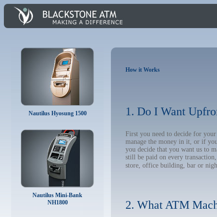
How it Works
1. Do I Want Upfro
Nautilus Hyosung 1500
First you need to decide for you
manage the money in it, or if yo
you decide that you want us to m
still be paid on every transacti
store, office building, bar or nig
Nautilus Mini-Bank
2. What ATM Mach
NH1800