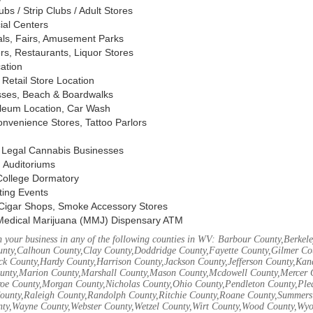
s / Strip Clubs / Adult Stores
ial Centers
vals, Fairs, Amusement Parks
rs, Restaurants, Liquor Stores
cation
Retail Store Location
ses, Beach & Boardwalks
oleum Location, Car Wash
nvenience Stores, Tattoo Parlors
, Legal Cannabis Businesses
 Auditoriums
 College Dormatory
ting Events
Cigar Shops, Smoke Accessory Stores
Medical Marijuana (MMJ) Dispensary ATM
 your business in any of the following counties in WV: Barbour County,Berke
unty,Calhoun County,Clay County,Doddridge County,Fayette County,Gilmer Co
k County,Hardy County,Harrison County,Jackson County,Jefferson County,Ka
unty,Marion County,Marshall County,Mason County,Mcdowell County,Mercer 
e County,Morgan County,Nicholas County,Ohio County,Pendleton County,Ple
ounty,Raleigh County,Randolph County,Ritchie County,Roane County,Summers 
nty,Wayne County,Webster County,Wetzel County,Wirt County,Wood County,Wy