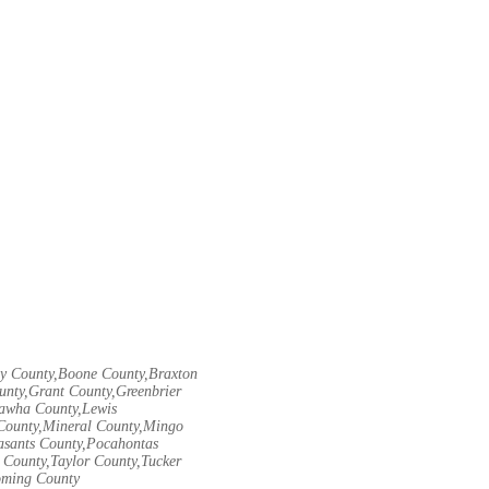
ley County,Boone County,Braxton
unty,Grant County,Greenbrier
nawha County,Lewis
County,Mineral County,Mingo
asants County,Pocahontas
County,Taylor County,Tucker
oming County