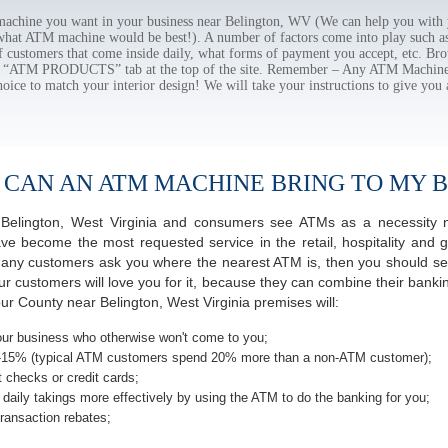
chine you want in your business near Belington, WV (We can help you with 
 what ATM machine would be best!). A number of factors come into play such as 
f customers that come inside daily, what forms of payment you accept, etc. B
the “ATM PRODUCTS” tab at the top of the site. Remember – Any ATM Machine
hoice to match your interior design! We will take your instructions to give you 
 CAN AN ATM MACHINE BRING TO MY B
of Belington, West Virginia and consumers see ATMs as a necessity 
 become the most requested service in the retail, hospitality and g
many customers ask you where the nearest ATM is, then you should seri
ur customers will love you for it, because they can combine their banki
ur County near Belington, West Virginia premises will:
ur business who otherwise won't come to you;
-15% (typical ATM customers spend 20% more than a non-ATM customer);
 checks or credit cards;
daily takings more effectively by using the ATM to do the banking for you;
ransaction rebates;