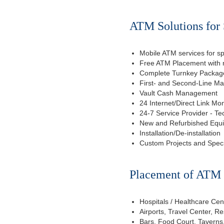
ATM Solutions for 
Mobile ATM services for sp
Free ATM Placement with n
Complete Turnkey Package
First- and Second-Line M
Vault Cash Management
24 Internet/Direct Link Mon
24-7 Service Provider - Te
New and Refurbished Equ
Installation/De-installation
Custom Projects and Spec
Placement of ATM f
Hospitals / Healthcare Cen
Airports, Travel Center, R
Bars, Food Court, Taverns