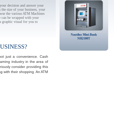
your decision and answer your
the size of your business, your
rowse the various ATM Machines
 can be wrapped with your
a graphic visual for you to
Nautilus Mini-Bank
NH2100T
USINESS?
not just a convenience. Cash
aming industry in the area of
ously consider providing this
ng with their shopping. An ATM