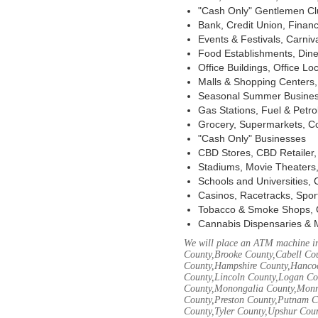
"Cash Only" Gentlemen Club
Bank, Credit Union, Financ
Events & Festivals, Carni
Food Establishments, Dine
Office Buildings, Office Lo
Malls & Shopping Centers, 
Seasonal Summer Busines
Gas Stations, Fuel & Petr
Grocery, Supermarkets, Co
"Cash Only" Businesses
CBD Stores, CBD Retailer
Stadiums, Movie Theaters,
Schools and Universities,
Casinos, Racetracks, Spor
Tobacco & Smoke Shops, 
Cannabis Dispensaries & 
We will place an ATM machine in
County,Brooke County,Cabell Co
County,Hampshire County,Hancoc
County,Lincoln County,Logan Co
County,Monongalia County,Monro
County,Preston County,Putnam C
County,Tyler County,Upshur Cou