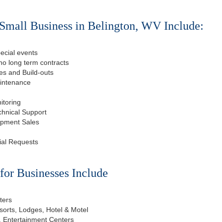
Small Business in Belington, WV Include:
ecial events
o long term contracts
s and Build-outs
aintenance
itoring
chnical Support
ipment Sales
ial Requests
or Businesses Include
ters
esorts, Lodges, Hotel & Motel
, Entertainment Centers