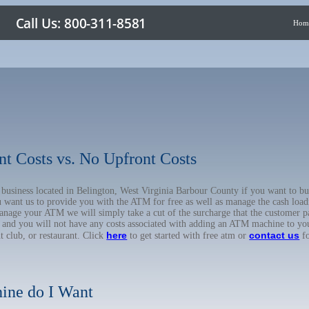
Hom
nt Costs vs. No Upfront Costs
r business located in Belington, West Virginia Barbour County if you want to
u want us to provide you with the ATM for free as well as manage the cash load
anage your ATM we will simply take a cut of the surcharge that the customer pa
on, and you will not have any costs associated with adding an ATM machine to yo
here
contact us
ht club, or restaurant. Click
to get started with free atm or
fo
ine do I Want