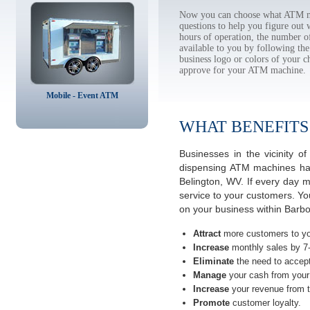
Now you can choose what ATM ma
questions to help you figure out
hours of operation, the number o
available to you by following 
business logo or colors of your c
approve for your ATM machine.
Mobile - Event ATM
WHAT BENEFITS
Businesses in the vicinity 
dispensing ATM machines have
Belington, WV. If every day 
service to your customers. Yo
on your business within Barbo
Attract
more customers to yo
Increase
monthly sales by 7
Eliminate
the need to accept
Manage
your cash from your 
Increase
your revenue from t
Promote
customer loyalty.