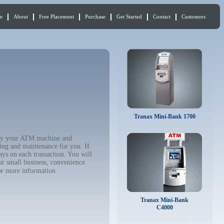
e
About
Free Placement
Purchase
Get Started
Contact
Customers
Tranax Mini-Bank 1700
 buy your ATM machine and
ing and maintenance for you. If
ys on each transaction. You will
ur small business, convenience
r more information
Tranax Mini-Bank
C4000