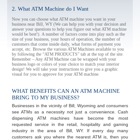
2. What ATM Machine do I Want
Now you can choose what ATM machine you want in your
business near Bill, WY (We can help you with your decision and
answer your questions to help you figure out what ATM machine
would be best!). A number of factors come into play such as the
size of your business, your hours of operation, the number of
customers that come inside daily, what forms of payment you
accept, etc. Browse the various ATM Machines available to you
by following the “ATM PRODUCTS” tab at the top of the site.
Remember – Any ATM Machine can be wrapped with your
business logo or colors of your choice to match your interior
design! We will take your instructions to give you a graphic
visual for you to approve for your ATM machine.
WHAT BENEFITS CAN AN ATM MACHINE
BRING TO MY BUSINESS?
Businesses in the vicinity of Bill, Wyoming and consumers
see ATMs as a necessity not just a convenience. Cash
dispensing ATM machines have become the most
requested service in the retail, hospitality and gaming
industry in the area of Bill, WY. If every day many
customers ask you where the nearest ATM is, then you