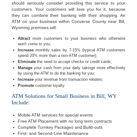
should seriously consider providing this service to your
customers. Your customers will love you for it, because
they can combine their banking with their shopping. An
ATM on your business within Converse County near Bill,
Wyoming premises will:
Attract
more customers to your business who otherwise
won't come to you;
Increase
monthly sales by 7-15% (typical ATM customers
spend 20% more than a non-ATM customer);
Eliminate
the need to accept checks or credit cards;
Manage
your cash from your daily takings more effectively
by using the ATM to do the banking for you;
Increase
your revenue from transaction rebates;
Promote
customer loyalty.
ATM Solutions for Small Business in Bill, WY
Include:
Mobile ATM services for special events
Free ATM Placement with no long term contracts
Complete Turnkey Packages and Build-outs
First- and Second-Line Maintenance