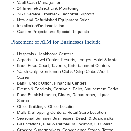
Vault Cash Management
24 Internet/Direct Link Monitoring
24-7 Service Provider - Technical Support
New and Refurbished Equipment Sales
Installation/De-installation
Custom Projects and Special Requests
Placement of ATM for Businesses Include
Hospitals / Healthcare Centers
Airports, Travel Center, Resorts, Lodges, Hotel & Motel
Bars, Food Court, Taverns, Entertainment Centers
"Cash Only" Gentlemen Clubs / Strip Clubs / Adult
Stores
Bank, Credit Union, Financial Centers
Events & Festivals, Carnivals, Fairs, Amusement Parks
Food Establishments, Diners, Restaurants, Liquor
Stores
Office Buildings, Office Location
Malls & Shopping Centers, Retail Store Location
Seasonal Summer Businesses, Beach & Boardwalks
Gas Stations, Fuel & Petroleum Location, Car Wash
Grocery, Supermarkets, Convenience Stores, Tattoo