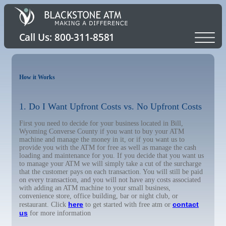
How it Works
1. Do I Want Upfront Costs vs. No Upfront Costs
First you need to decide for your business located in Bill,
Wyoming Converse County if you want to buy your ATM
machine and manage the money in it, or if you want us to
provide you with the ATM for free as well as manage the cash
loading and maintenance for you. If you decide that you want us
to manage your ATM we will simply take a cut of the surcharge
that the customer pays on each transaction. You will still be paid
on every transaction, and you will not have any costs associated
with adding an ATM machine to your small business,
convenience store, office building, bar or night club, or
here
contact
restaurant. Click
to get started with free atm or
us
for more information