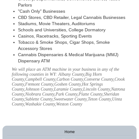
Parlors
"Cash Only" Businesses
CBD Stores, CBD Retailer, Legal Cannabis Businesses
Stadiums, Movie Theaters, Auditoriums
Schools and Universities, College Dormatory
Casinos, Racetracks, Sporting Events
Tobacco & Smoke Shops, Cigar Shops, Smoke
Accessory Stores
Cannabis Dispensaries & Medical Marijuana (MMJ)
Dispensary ATM
We will place an ATM machine in your business in any of the
following counties in WY: Albany County,Big Horn
County,Campbell County,Carbon County,Converse County,Crook
County,Fremont County,Goshen County,Hot Springs
County,Johnson County,Laramie County,Lincoln County,Natrona
County,Niobrara County,Park County,Platte County,Sheridan
County,Sublette County,Sweetwater County,Teton County,Uinta
County,Washakie County,Weston County
Home