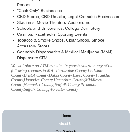
Parlors
"Cash Only" Businesses
CBD Stores, CBD Retailer, Legal Cannabis Businesses
Stadiums, Movie Theaters, Auditoriums
Schools and Universities, College Dormatory
Casinos, Racetracks, Sporting Events
Tobacco & Smoke Shops, Cigar Shops, Smoke
Accessory Stores
Cannabis Dispensaries & Medical Marijuana (MMJ)
Dispensary ATM
We will place an ATM machine in your business in any of the
following counties in MA: Barnstable County,Berkshire
County,Bristol County,Dukes County,Essex County,Franklin
County,Hampden County,Hampshire County,Middlesex
County,Nantucket County,Norfolk County,Plymouth
County,Suffolk County,Worcester County
Home
About Us
Our Products