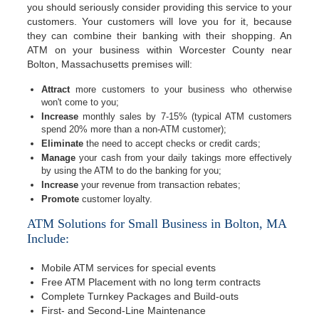
you should seriously consider providing this service to your
customers. Your customers will love you for it, because
they can combine their banking with their shopping. An
ATM on your business within Worcester County near
Bolton, Massachusetts premises will:
Attract
more customers to your business who otherwise
won't come to you;
Increase
monthly sales by 7-15% (typical ATM customers
spend 20% more than a non-ATM customer);
Eliminate
the need to accept checks or credit cards;
Manage
your cash from your daily takings more effectively
by using the ATM to do the banking for you;
Increase
your revenue from transaction rebates;
Promote
customer loyalty.
ATM Solutions for Small Business in Bolton, MA
Include:
Mobile ATM services for special events
Free ATM Placement with no long term contracts
Complete Turnkey Packages and Build-outs
First- and Second-Line Maintenance