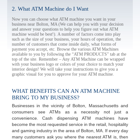
2. What ATM Machine do I Want
Now you can choose what ATM machine you want in your
business near Bolton, MA (We can help you with your decision
and answer your questions to help you figure out what ATM
machine would be best!). A number of factors come into play
such as the size of your business, your hours of operation, the
number of customers that come inside daily, what forms of
payment you accept, etc. Browse the various ATM Machines
available to you by following the “ATM PRODUCTS” tab at the
top of the site. Remember – Any ATM Machine can be wrapped
with your business logo or colors of your choice to match your
interior design! We will take your instructions to give you a
graphic visual for you to approve for your ATM machine.
WHAT BENEFITS CAN AN ATM MACHINE
BRING TO MY BUSINESS?
Businesses in the vicinity of Bolton, Massachusetts and
consumers see ATMs as a necessity not just a
convenience. Cash dispensing ATM machines have
become the most requested service in the retail, hospitality
and gaming industry in the area of Bolton, MA. If every day
many customers ask you where the nearest ATM is, then