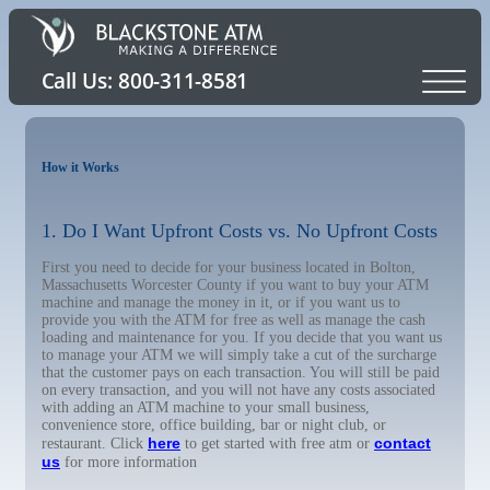
How it Works
1. Do I Want Upfront Costs vs. No Upfront Costs
First you need to decide for your business located in Bolton,
Massachusetts Worcester County if you want to buy your ATM
machine and manage the money in it, or if you want us to
provide you with the ATM for free as well as manage the cash
loading and maintenance for you. If you decide that you want us
to manage your ATM we will simply take a cut of the surcharge
that the customer pays on each transaction. You will still be paid
on every transaction, and you will not have any costs associated
with adding an ATM machine to your small business,
convenience store, office building, bar or night club, or
here
contact
restaurant. Click
to get started with free atm or
us
for more information