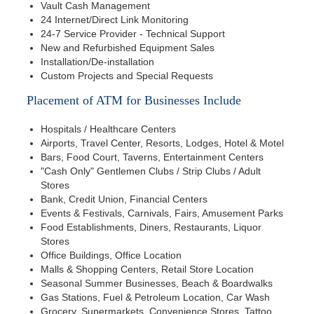
Vault Cash Management
24 Internet/Direct Link Monitoring
24-7 Service Provider - Technical Support
New and Refurbished Equipment Sales
Installation/De-installation
Custom Projects and Special Requests
Placement of ATM for Businesses Include
Hospitals / Healthcare Centers
Airports, Travel Center, Resorts, Lodges, Hotel & Motel
Bars, Food Court, Taverns, Entertainment Centers
"Cash Only" Gentlemen Clubs / Strip Clubs / Adult
Stores
Bank, Credit Union, Financial Centers
Events & Festivals, Carnivals, Fairs, Amusement Parks
Food Establishments, Diners, Restaurants, Liquor
Stores
Office Buildings, Office Location
Malls & Shopping Centers, Retail Store Location
Seasonal Summer Businesses, Beach & Boardwalks
Gas Stations, Fuel & Petroleum Location, Car Wash
Grocery, Supermarkets, Convenience Stores, Tattoo