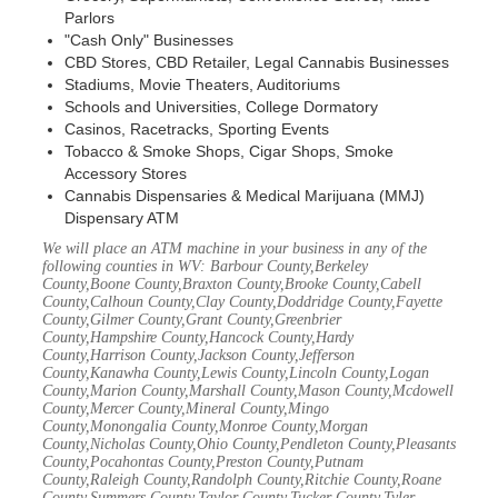
Parlors
"Cash Only" Businesses
CBD Stores, CBD Retailer, Legal Cannabis Businesses
Stadiums, Movie Theaters, Auditoriums
Schools and Universities, College Dormatory
Casinos, Racetracks, Sporting Events
Tobacco & Smoke Shops, Cigar Shops, Smoke
Accessory Stores
Cannabis Dispensaries & Medical Marijuana (MMJ)
Dispensary ATM
We will place an ATM machine in your business in any of the
following counties in WV: Barbour County,Berkeley
County,Boone County,Braxton County,Brooke County,Cabell
County,Calhoun County,Clay County,Doddridge County,Fayette
County,Gilmer County,Grant County,Greenbrier
County,Hampshire County,Hancock County,Hardy
County,Harrison County,Jackson County,Jefferson
County,Kanawha County,Lewis County,Lincoln County,Logan
County,Marion County,Marshall County,Mason County,Mcdowell
County,Mercer County,Mineral County,Mingo
County,Monongalia County,Monroe County,Morgan
County,Nicholas County,Ohio County,Pendleton County,Pleasants
County,Pocahontas County,Preston County,Putnam
County,Raleigh County,Randolph County,Ritchie County,Roane
County,Summers County,Taylor County,Tucker County,Tyler