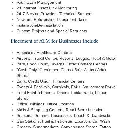
Vault Cash Management
24 Internet/Direct Link Monitoring
24-7 Service Provider - Technical Support
New and Refurbished Equipment Sales
Installation/De-installation
Custom Projects and Special Requests
Placement of ATM for Businesses Include
Hospitals / Healthcare Centers
Airports, Travel Center, Resorts, Lodges, Hotel & Motel
Bars, Food Court, Taverns, Entertainment Centers
"Cash Only" Gentlemen Clubs / Strip Clubs / Adult
Stores
Bank, Credit Union, Financial Centers
Events & Festivals, Carnivals, Fairs, Amusement Parks
Food Establishments, Diners, Restaurants, Liquor
Stores
Office Buildings, Office Location
Malls & Shopping Centers, Retail Store Location
Seasonal Summer Businesses, Beach & Boardwalks
Gas Stations, Fuel & Petroleum Location, Car Wash
Grocery, Supermarkets, Convenience Stores, Tattoo