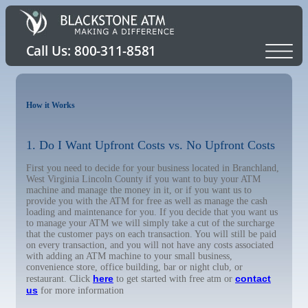
How it Works
1. Do I Want Upfront Costs vs. No Upfront Costs
First you need to decide for your business located in Branchland,
West Virginia Lincoln County if you want to buy your ATM
machine and manage the money in it, or if you want us to
provide you with the ATM for free as well as manage the cash
loading and maintenance for you. If you decide that you want us
to manage your ATM we will simply take a cut of the surcharge
that the customer pays on each transaction. You will still be paid
on every transaction, and you will not have any costs associated
with adding an ATM machine to your small business,
convenience store, office building, bar or night club, or
here
contact
restaurant. Click
to get started with free atm or
us
for more information