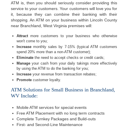
ATM is, then you should seriously consider providing this
service to your customers. Your customers will love you for
it, because they can combine their banking with their
shopping. An ATM on your business within Lincoln County
near Branchland, West Virginia premises will:
Attract
more customers to your business who otherwise
won't come to you;
Increase
monthly sales by 7-15% (typical ATM customers
spend 20% more than a non-ATM customer);
Eliminate
the need to accept checks or credit cards;
Manage
your cash from your daily takings more effectively
by using the ATM to do the banking for you;
Increase
your revenue from transaction rebates;
Promote
customer loyalty.
ATM Solutions for Small Business in Branchland,
WV Include:
Mobile ATM services for special events
Free ATM Placement with no long term contracts
Complete Turnkey Packages and Build-outs
First- and Second-Line Maintenance