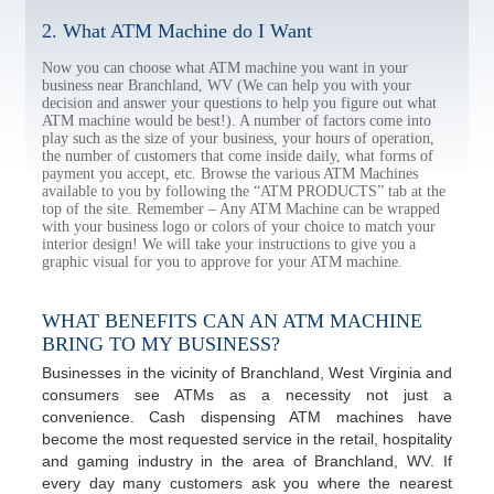
2. What ATM Machine do I Want
Now you can choose what ATM machine you want in your
business near Branchland, WV (We can help you with your
decision and answer your questions to help you figure out what
ATM machine would be best!). A number of factors come into
play such as the size of your business, your hours of operation,
the number of customers that come inside daily, what forms of
payment you accept, etc. Browse the various ATM Machines
available to you by following the “ATM PRODUCTS” tab at the
top of the site. Remember – Any ATM Machine can be wrapped
with your business logo or colors of your choice to match your
interior design! We will take your instructions to give you a
graphic visual for you to approve for your ATM machine.
WHAT BENEFITS CAN AN ATM MACHINE
BRING TO MY BUSINESS?
Businesses in the vicinity of Branchland, West Virginia and
consumers see ATMs as a necessity not just a
convenience. Cash dispensing ATM machines have
become the most requested service in the retail, hospitality
and gaming industry in the area of Branchland, WV. If
every day many customers ask you where the nearest