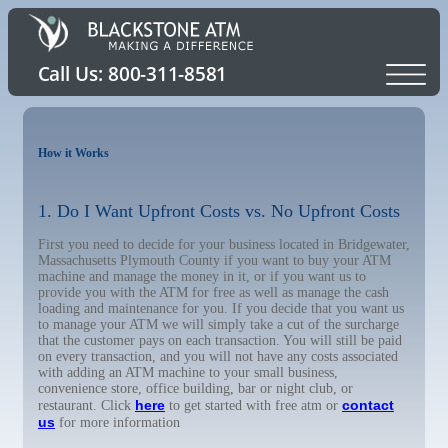
How it Works
1. Do I Want Upfront Costs vs. No Upfront Costs
First you need to decide for your business located in Bridgewater,
Massachusetts Plymouth County if you want to buy your ATM
machine and manage the money in it, or if you want us to
provide you with the ATM for free as well as manage the cash
loading and maintenance for you. If you decide that you want us
to manage your ATM we will simply take a cut of the surcharge
that the customer pays on each transaction. You will still be paid
on every transaction, and you will not have any costs associated
with adding an ATM machine to your small business,
convenience store, office building, bar or night club, or
here
contact
restaurant. Click
to get started with free atm or
us
for more information