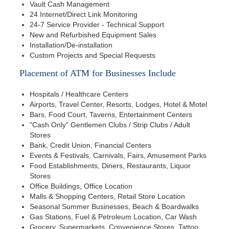
Vault Cash Management
24 Internet/Direct Link Monitoring
24-7 Service Provider - Technical Support
New and Refurbished Equipment Sales
Installation/De-installation
Custom Projects and Special Requests
Placement of ATM for Businesses Include
Hospitals / Healthcare Centers
Airports, Travel Center, Resorts, Lodges, Hotel & Motel
Bars, Food Court, Taverns, Entertainment Centers
"Cash Only" Gentlemen Clubs / Strip Clubs / Adult
Stores
Bank, Credit Union, Financial Centers
Events & Festivals, Carnivals, Fairs, Amusement Parks
Food Establishments, Diners, Restaurants, Liquor
Stores
Office Buildings, Office Location
Malls & Shopping Centers, Retail Store Location
Seasonal Summer Businesses, Beach & Boardwalks
Gas Stations, Fuel & Petroleum Location, Car Wash
Grocery, Supermarkets, Convenience Stores, Tattoo