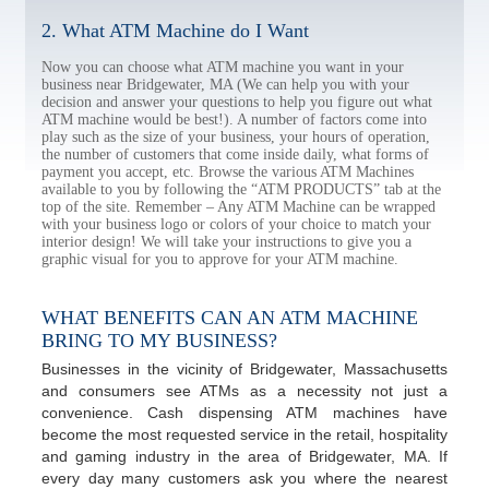
2. What ATM Machine do I Want
Now you can choose what ATM machine you want in your
business near Bridgewater, MA (We can help you with your
decision and answer your questions to help you figure out what
ATM machine would be best!). A number of factors come into
play such as the size of your business, your hours of operation,
the number of customers that come inside daily, what forms of
payment you accept, etc. Browse the various ATM Machines
available to you by following the “ATM PRODUCTS” tab at the
top of the site. Remember – Any ATM Machine can be wrapped
with your business logo or colors of your choice to match your
interior design! We will take your instructions to give you a
graphic visual for you to approve for your ATM machine.
WHAT BENEFITS CAN AN ATM MACHINE
BRING TO MY BUSINESS?
Businesses in the vicinity of Bridgewater, Massachusetts
and consumers see ATMs as a necessity not just a
convenience. Cash dispensing ATM machines have
become the most requested service in the retail, hospitality
and gaming industry in the area of Bridgewater, MA. If
every day many customers ask you where the nearest