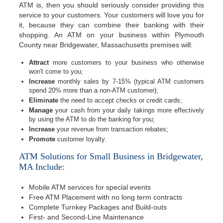
ATM is, then you should seriously consider providing this
service to your customers. Your customers will love you for
it, because they can combine their banking with their
shopping. An ATM on your business within Plymouth
County near Bridgewater, Massachusetts premises will:
Attract
more customers to your business who otherwise
won't come to you;
Increase
monthly sales by 7-15% (typical ATM customers
spend 20% more than a non-ATM customer);
Eliminate
the need to accept checks or credit cards;
Manage
your cash from your daily takings more effectively
by using the ATM to do the banking for you;
Increase
your revenue from transaction rebates;
Promote
customer loyalty.
ATM Solutions for Small Business in Bridgewater,
MA Include:
Mobile ATM services for special events
Free ATM Placement with no long term contracts
Complete Turnkey Packages and Build-outs
First- and Second-Line Maintenance