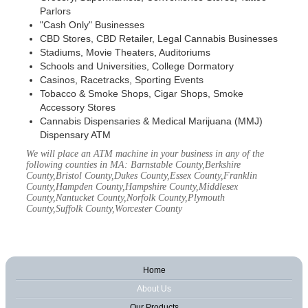
Parlors
"Cash Only" Businesses
CBD Stores, CBD Retailer, Legal Cannabis Businesses
Stadiums, Movie Theaters, Auditoriums
Schools and Universities, College Dormatory
Casinos, Racetracks, Sporting Events
Tobacco & Smoke Shops, Cigar Shops, Smoke
Accessory Stores
Cannabis Dispensaries & Medical Marijuana (MMJ)
Dispensary ATM
We will place an ATM machine in your business in any of the
following counties in MA: Barnstable County,Berkshire
County,Bristol County,Dukes County,Essex County,Franklin
County,Hampden County,Hampshire County,Middlesex
County,Nantucket County,Norfolk County,Plymouth
County,Suffolk County,Worcester County
Home
About Us
Our Products