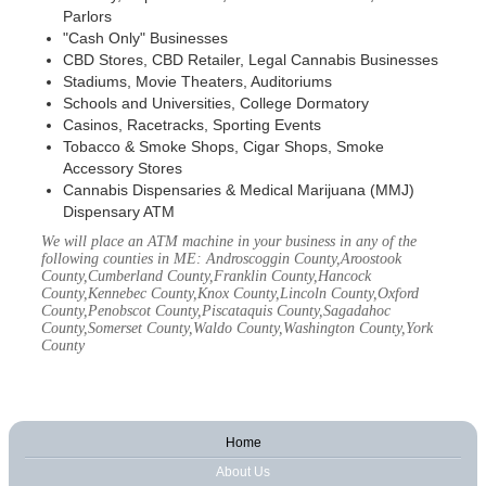
Parlors
"Cash Only" Businesses
CBD Stores, CBD Retailer, Legal Cannabis Businesses
Stadiums, Movie Theaters, Auditoriums
Schools and Universities, College Dormatory
Casinos, Racetracks, Sporting Events
Tobacco & Smoke Shops, Cigar Shops, Smoke
Accessory Stores
Cannabis Dispensaries & Medical Marijuana (MMJ)
Dispensary ATM
We will place an ATM machine in your business in any of the
following counties in ME: Androscoggin County,Aroostook
County,Cumberland County,Franklin County,Hancock
County,Kennebec County,Knox County,Lincoln County,Oxford
County,Penobscot County,Piscataquis County,Sagadahoc
County,Somerset County,Waldo County,Washington County,York
County
Home
About Us