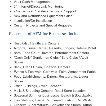
Vault Cash Management
24 Internet/Direct Link Monitoring
24-7 Service Provider - Technical Support
New and Refurbished Equipment Sales
Installation/De-installation
Custom Projects and Special Requests
Placement of ATM for Businesses Include
Hospitals / Healthcare Centers
Airports, Travel Center, Resorts, Lodges, Hotel & Motel
Bars, Food Court, Taverns, Entertainment Centers
"Cash Only" Gentlemen Clubs / Strip Clubs / Adult
Stores
Bank, Credit Union, Financial Centers
Events & Festivals, Carnivals, Fairs, Amusement Parks
Food Establishments, Diners, Restaurants, Liquor
Stores
Office Buildings, Office Location
Malls & Shopping Centers, Retail Store Location
Seasonal Summer Businesses, Beach & Boardwalks
Gas Stations, Fuel & Petroleum Location, Car Wash
Grocery, Supermarkets, Convenience Stores, Tattoo