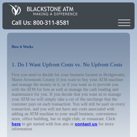
How it Works
1. Do I Want Upfront Costs vs. No Upfront Costs
First you need to decide for your business located in Bridgewater,
Maine Aroostook County if you want to buy your ATM machine
and manage the money in it, or if you want us to provide you
with the ATM for free as well as manage the cash loading and
maintenance for you. If you decide that you want us to manage
your ATM we will simply take a cut of the surcharge that the
customer pays on each transaction. You will still be paid on every
transaction, and you will not have any costs associated with
adding an ATM machine to your small business, convenience
store, office building, bar or night club, or restaurant. Click
here
contact us
to get started with free atm or
for more
information