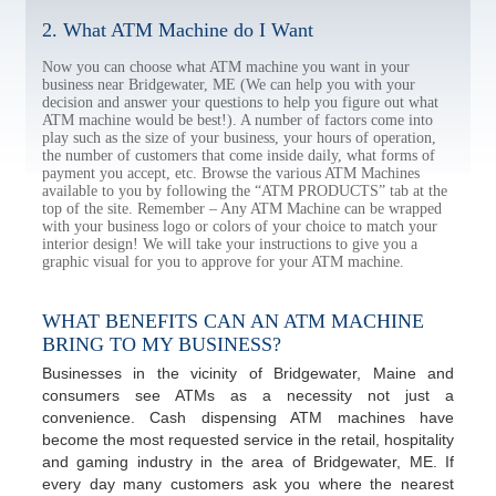
2. What ATM Machine do I Want
Now you can choose what ATM machine you want in your
business near Bridgewater, ME (We can help you with your
decision and answer your questions to help you figure out what
ATM machine would be best!). A number of factors come into
play such as the size of your business, your hours of operation,
the number of customers that come inside daily, what forms of
payment you accept, etc. Browse the various ATM Machines
available to you by following the “ATM PRODUCTS” tab at the
top of the site. Remember – Any ATM Machine can be wrapped
with your business logo or colors of your choice to match your
interior design! We will take your instructions to give you a
graphic visual for you to approve for your ATM machine.
WHAT BENEFITS CAN AN ATM MACHINE
BRING TO MY BUSINESS?
Businesses in the vicinity of Bridgewater, Maine and
consumers see ATMs as a necessity not just a
convenience. Cash dispensing ATM machines have
become the most requested service in the retail, hospitality
and gaming industry in the area of Bridgewater, ME. If
every day many customers ask you where the nearest