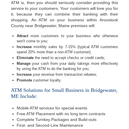
ATM is, then you should seriously consider providing this
service to your customers. Your customers will love you for
it, because they can combine their banking with their
shopping. An ATM on your business within Aroostook
County near Bridgewater, Maine premises will:
Attract
more customers to your business who otherwise
won't come to you;
Increase
monthly sales by 7-15% (typical ATM customers
spend 20% more than a non-ATM customer);
Eliminate
the need to accept checks or credit cards;
Manage
your cash from your daily takings more effectively
by using the ATM to do the banking for you;
Increase
your revenue from transaction rebates;
Promote
customer loyalty.
ATM Solutions for Small Business in Bridgewater,
ME Include:
Mobile ATM services for special events
Free ATM Placement with no long term contracts
Complete Turnkey Packages and Build-outs
First- and Second-Line Maintenance